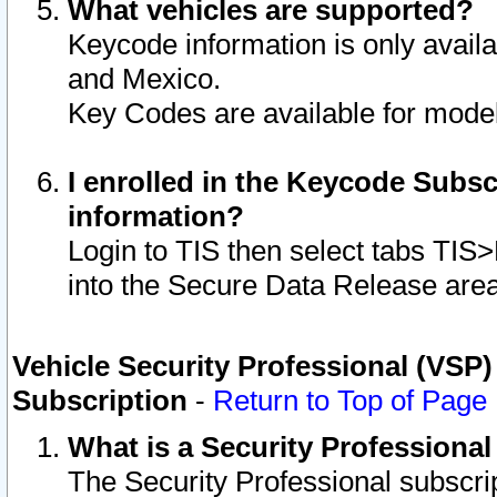
What vehicles are supported?
Keycode information is only avail
and Mexico.
Key Codes are available for model
I enrolled in the Keycode Subsc
information?
Login to TIS then select tabs TIS
into the Secure Data Release are
Vehicle Security Professional (VSP)
Subscription
-
Return to Top of Page
What is a Security Professiona
The Security Professional subscri