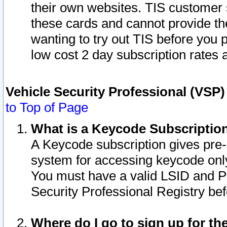
their own websites. TIS customer 
these cards and cannot provide the
wanting to try out TIS before you
low cost 2 day subscription rates a
Vehicle Security Professional (VSP
to Top of Page
What is a Keycode Subscriptio
A Keycode subscription gives pre
system for accessing keycode only
You must have a valid LSID and 
Security Professional Registry bef
Where do I go to sign up for th