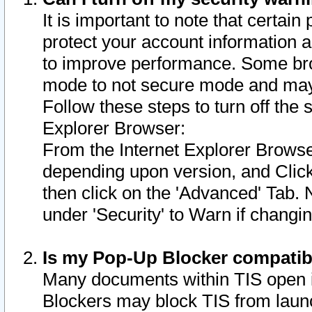
It is important to note that certain
protect your account information a
to improve performance. Some bro
mode to not secure mode and may 
Follow these steps to turn off the
Explorer Browser:
From the Internet Explorer Browse
depending upon version, and Click 
then click on the 'Advanced' Tab. 
under 'Security' to Warn if chang
Is my Pop-Up Blocker compatib
Many documents within TIS open 
Blockers may block TIS from laun