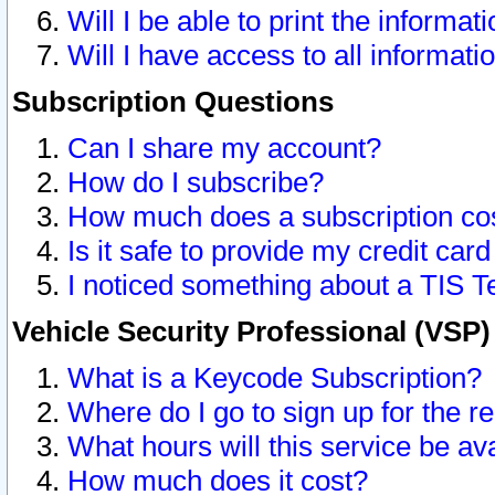
Will I be able to print the informat
Will I have access to all informat
Subscription Questions
Can I share my account?
How do I subscribe?
How much does a subscription co
Is it safe to provide my credit ca
I noticed something about a TIS T
Vehicle Security Professional (VSP
What is a Keycode Subscription?
Where do I go to sign up for the r
What hours will this service be av
How much does it cost?