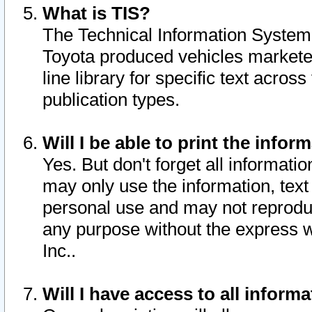
What is TIS?
The Technical Information System o
Toyota produced vehicles markete
line library for specific text acro
publication types.
Will I be able to print the infor
Yes. But don't forget all informatio
may only use the information, text 
personal use and may not reproduce,
any purpose without the express w
Inc..
Will I have access to all infor