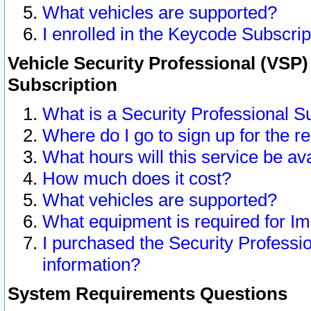
What vehicles are supported?
I enrolled in the Keycode Subscrip
Vehicle Security Professional (VSP)
Subscription
What is a Security Professional S
Where do I go to sign up for the r
What hours will this service be av
How much does it cost?
What vehicles are supported?
What equipment is required for I
I purchased the Security Professio
information?
System Requirements Questions