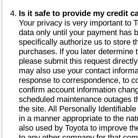
Is it safe to provide my credit
Your privacy is very important to 
data only until your payment has 
specifically authorize us to store t
purchases. If you later determine 
please submit this request direct
may also use your contact informa
response to correspondence, to co
confirm account information chang
scheduled maintenance outages tha
the site. All Personally Identifiab
in a manner appropriate to the nat
also used by Toyota to improve the
to any other company for that com