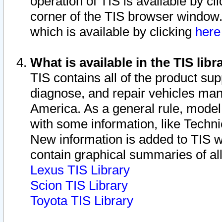
operation of TIS is available by cl
corner of the TIS browser window.
which is available by clicking
her
What is available in the TIS libr
TIS contains all of the product su
diagnose, and repair vehicles ma
America. As a general rule, mode
with some information, like Techni
New information is added to TIS 
contain graphical summaries of all
Lexus TIS Library
Scion TIS Library
Toyota TIS Library