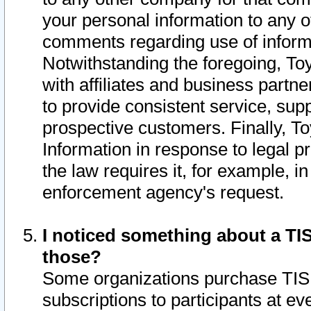
your personal information to any o
comments regarding use of informat
Notwithstanding the foregoing, To
with affiliates and business partn
to provide consistent service, supp
prospective customers. Finally, To
Information in response to legal p
the law requires it, for example, i
enforcement agency's request.
I noticed something about a TIS
those?
Some organizations purchase TIS 
subscriptions to participants at e