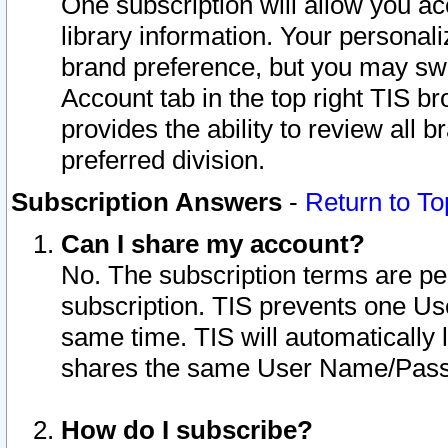
One subscription will allow you ac
library information. Your personal
brand preference, but you may swit
Account tab in the top right TIS b
provides the ability to review all 
preferred division.
Subscription Answers
-
Return to To
Can I share my account?
No. The subscription terms are per i
subscription. TIS prevents one U
same time. TIS will automatically
shares the same User Name/Passw
How do I subscribe?