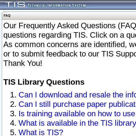
FAQ
Our Frequently Asked Questions (FAQ)
questions regarding TIS. Click on a que
As common concerns are identified, we 
or to submit feedback to our TIS Supp
Thank You!
TIS Library Questions
Can I download and resale the inf
Can I still purchase paper public
Is training available on how to use
What is available in the TIS librar
What is TIS?