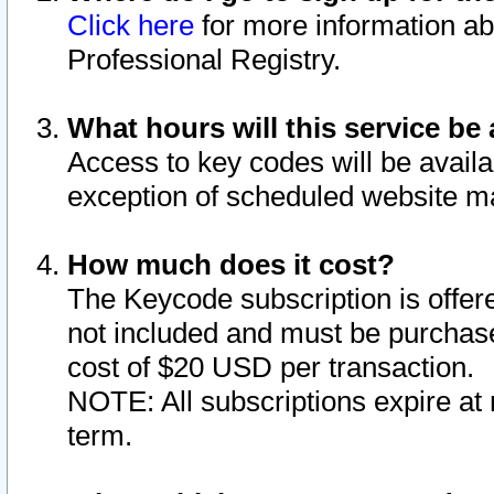
Click here
for more information ab
Professional Registry.
What hours will this service be 
Access to key codes will be availa
exception of scheduled website m
How much does it cost?
The Keycode subscription is offere
not included and must be purchase
cost of $20 USD per transaction.
NOTE: All subscriptions expire at 
term.