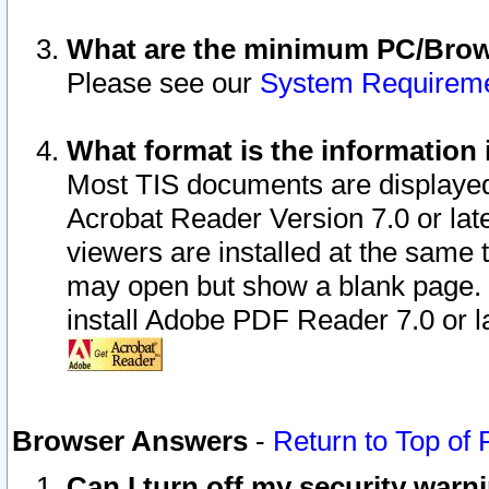
What are the minimum PC/Brows
Please see our
System Requirem
What format is the information 
Most TIS documents are displaye
Acrobat Reader Version 7.0 or later
viewers are installed at the same 
may open but show a blank page. S
install Adobe PDF Reader 7.0 or la
Browser Answers
-
Return to Top of
Can I turn off my security war