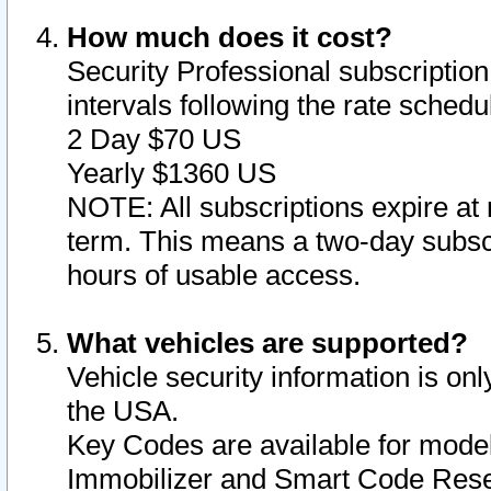
How much does it cost?
Security Professional subscription 
intervals following the rate sched
2 Day $70 US
Yearly $1360 US
NOTE: All subscriptions expire at 
term. This means a two-day subscr
hours of usable access.
What vehicles are supported?
Vehicle security information is onl
the USA.
Key Codes are available for model
Immobilizer and Smart Code Reset 