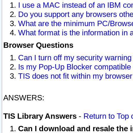
I use a MAC instead of an IBM com
Do you support any browsers other
What are the minimum PC/Browser
What format is the information in 
Browser Questions
Can I turn off my security warni
Is my Pop-Up Blocker compatible 
TIS does not fit within my browse
ANSWERS:
TIS Library Answers
-
Return to Top 
Can I download and resale the i