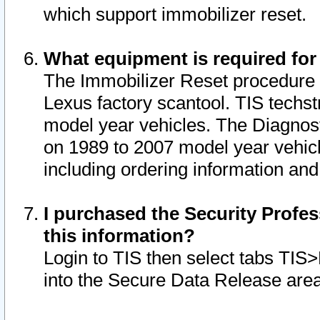
which support immobilizer reset.
What equipment is required for
The Immobilizer Reset procedure i
Lexus factory scantool. TIS techst
model year vehicles. The Diagnost
on 1989 to 2007 model year vehic
including ordering information and
I purchased the Security Profes
this information?
Login to TIS then select tabs TIS
into the Secure Data Release are