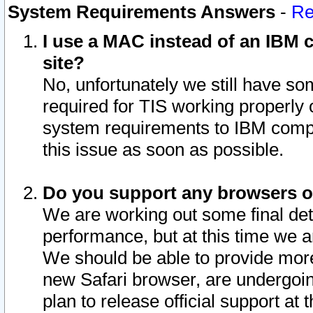
System Requirements Answers
-
Re
I use a MAC instead of an IBM c
site?
No, unfortunately we still have s
required for TIS working properly
system requirements to IBM compa
this issue as soon as possible.
Do you support any browsers ot
We are working out some final deta
performance, but at this time we a
We should be able to provide more
new Safari browser, are undergoin
plan to release official support at t