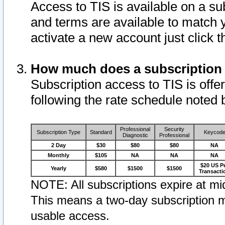
Access to TIS is available on a su
and terms are available to match 
activate a new account just click 
How much does a subscription
Subscription access to TIS is offer
following the rate schedule noted 
Professional
Security
Subscription Type
Standard
Keycod
Diagnostic
Professional
2 Day
$30
$80
$80
NA
Monthly
$105
NA
NA
NA
$20 US P
Yearly
$580
$1500
$1500
Transacti
NOTE: All subscriptions expire at mid
This means a two-day subscription m
usable access.