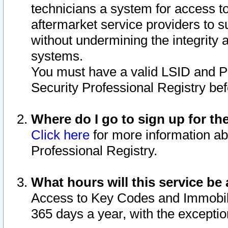
technicians a system for access to 
aftermarket service providers to 
without undermining the integrity 
systems.
You must have a valid LSID and 
Security Professional Registry bef
Where do I go to sign up for th
Click here
for more information ab
Professional Registry.
What hours will this service be 
Access to Key Codes and Immobiliz
365 days a year, with the excepti