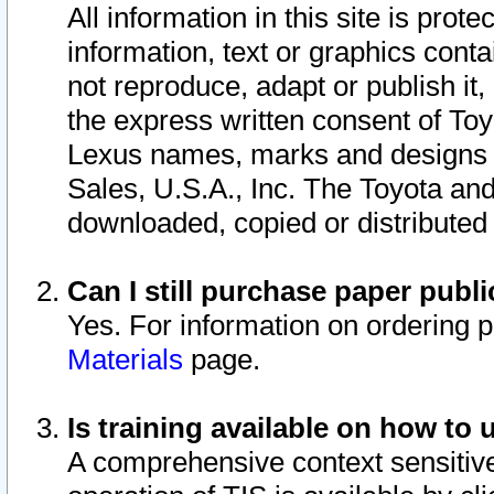
All information in this site is pro
information, text or graphics conta
not reproduce, adapt or publish it,
the express written consent of To
Lexus names, marks and designs a
Sales, U.S.A., Inc. The Toyota a
downloaded, copied or distributed
Can I still purchase paper pub
Yes. For information on ordering 
Materials
page.
Is training available on how to 
A comprehensive context sensitive