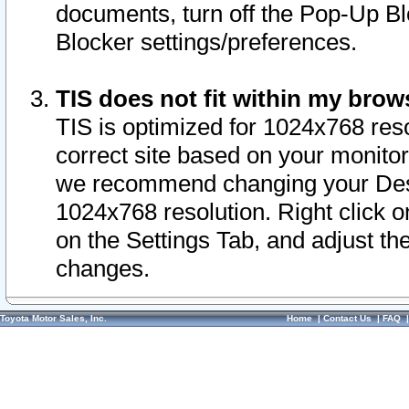
documents, turn off the Pop-Up Bl
Blocker settings/preferences.
TIS does not fit within my bro
TIS is optimized for 1024x768 reso
correct site based on your monitor 
we recommend changing your Desk
1024x768 resolution. Right click 
on the Settings Tab, and adjust th
changes.
Toyota Motor Sales, Inc.
Home
|
Contact Us
|
FAQ