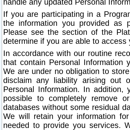
handle any updated Personal Inform
If you are participating in a Prog
the information you provided as p
Please see the section of the Pla
determine if you are able to access
In accordance with our routine rec
that contain Personal Information 
We are under no obligation to store
disclaim any liability arising out 
Personal Information. In addition,
possible to completely remove or
databases without some residual d
We will retain your information fo
needed to provide you services. W