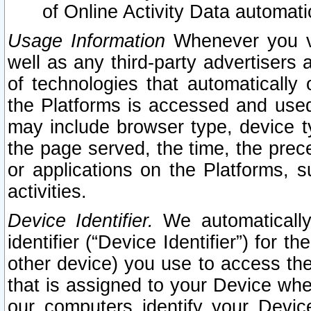
of Online Activity Data automat
Usage Information
Whenever you vis
well as any third-party advertisers 
of technologies that automatically 
the Platforms is accessed and used
may include browser type, device ty
the page served, the time, the prec
or applications on the Platforms, s
activities.
Device Identifier.
We automatically
identifier (“Device Identifier”) for 
other device) you use to access the
that is assigned to your Device whe
our computers identify your Devic