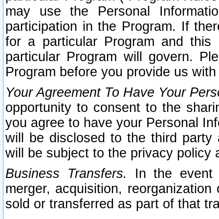
may use the Personal Informatio
participation in the Program. If th
for a particular Program and this
particular Program will govern. Pl
Program before you provide us with
Your Agreement To Have Your Perso
opportunity to consent to the sharin
you agree to have your Personal Inf
will be disclosed to the third part
will be subject to the privacy policy 
Business Transfers.
In the event t
merger, acquisition, reorganization
sold or transferred as part of that t