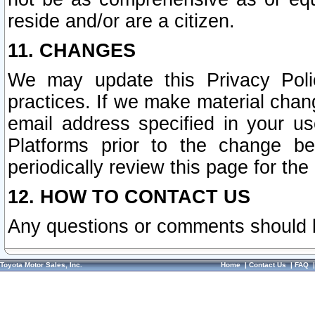
reside and/or are a citizen.
11. CHANGES
We may update this Privacy Polic
practices. If we make material chang
email address specified in your u
Platforms prior to the change b
periodically review this page for the
12. HOW TO CONTACT US
Any questions or comments should 
Toyota Motor Sales, Inc.
Home
|
Contact Us
|
FAQ