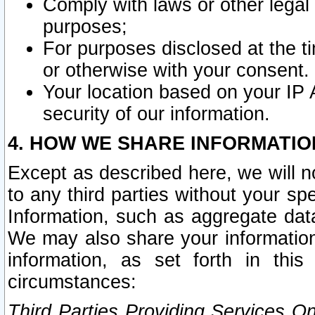
Comply with laws or other legal o
purposes;
For purposes disclosed at the t
or otherwise with your consent.
Your location based on your IP
security of our information.
4. HOW WE SHARE INFORMATIO
Except as described here, we will n
to any third parties without your s
Information, such as aggregate data
We may also share your information
information, as set forth in thi
circumstances:
Third Parties Providing Services O