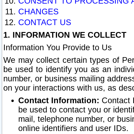
CONSENT TO PROCESSING 
CHANGES
CONTACT US
1. INFORMATION WE COLLECT
Information You Provide to Us
We may collect certain types of Pers
be used to identify you as an indiv
number, or business mailing address
on your interactions with us, as des
Contact Information:
Contact I
be used to contact you or ident
mail, telephone number, or busi
online identifiers and user IDs.