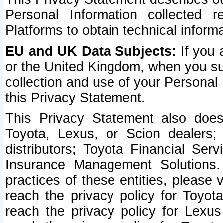
Personal Information collected 
Platforms to obtain technical inform
EU and UK Data Subjects:
If you 
or the United Kingdom, when you sub
collection and use of your Personal 
this Privacy Statement.
This Privacy Statement also does
Toyota, Lexus, or Scion dealers; 
distributors; Toyota Financial Ser
Insurance Management Solutions.
practices of these entities, please 
reach the privacy policy for Toyot
reach the privacy policy for Lexus