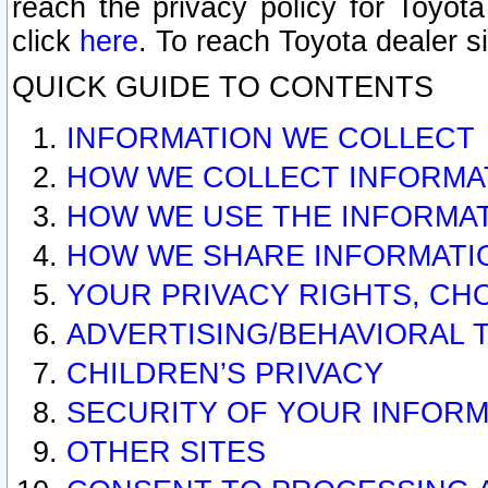
reach the privacy policy for Toyo
click
here
. To reach Toyota dealer s
QUICK GUIDE TO CONTENTS
INFORMATION WE COLLECT
HOW WE COLLECT INFORMA
HOW WE USE THE INFORMA
HOW WE SHARE INFORMATI
YOUR PRIVACY RIGHTS, CH
ADVERTISING/BEHAVIORAL 
CHILDREN’S PRIVACY
SECURITY OF YOUR INFORM
OTHER SITES