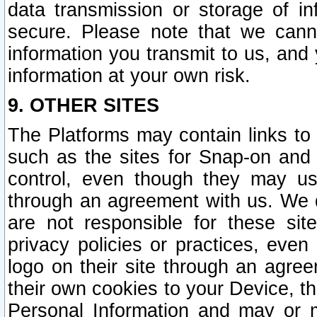
data transmission or storage of 
secure. Please note that we cann
information you transmit to us, and
information at your own risk.
9. OTHER SITES
The Platforms may contain links to 
such as the sites for Snap-on and
control, even though they may us
through an agreement with us. We 
are not responsible for these site
privacy policies or practices, ev
logo on their site through an agre
their own cookies to your Device, th
Personal Information and may or 