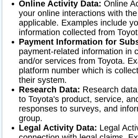
Online Activity Data:
Online Ac
your online interactions with t
applicable. Examples include yo
information collected from Toyo
Payment Information for Subs
payment-related information in 
and/or services from Toyota. Ex
platform number which is collec
their system.
Research Data:
Research data i
to Toyota's product, service, a
responses to surveys, and infor
group.
Legal Activity Data:
Legal Activ
connection with legal claims. Ex