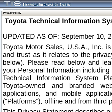
Privacy Policy
Toyota Technical Information Sy
UPDATED AS OF: September 10, 2
Toyota Motor Sales, U.S.A., Inc. i
and trust as it relates to the priva
below). Please read below and lea
your Personal Information including 
Technical Information System Plat
Toyota-owned and branded websi
applications, and mobile applicat
(“Platforms”), offline and from third p
This Privacy Statement describes our