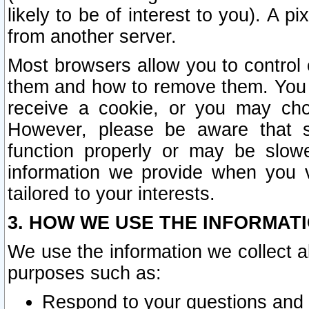
likely to be of interest to you). A p
from another server.
Most browsers allow you to control 
them and how to remove them. You m
receive a cookie, or you may cho
However, please be aware that s
function properly or may be slowe
information we provide when you v
tailored to your interests.
3. HOW WE USE THE INFORMAT
We use the information we collect a
purposes such as:
Respond to your questions and 