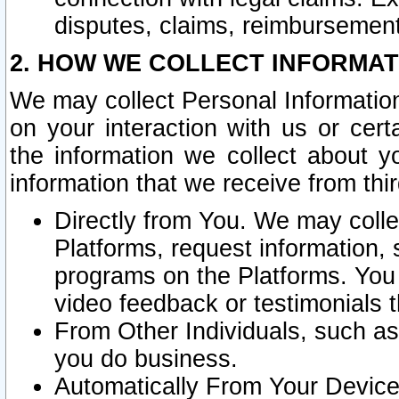
disputes, claims, reimbursement
2. HOW WE COLLECT INFORMAT
We may collect Personal Information
on your interaction with us or cer
the information we collect about y
information that we receive from thir
Directly from You. We may coll
Platforms, request information,
programs on the Platforms. You 
video feedback or testimonials t
From Other Individuals, such a
you do business.
Automatically From Your Devices