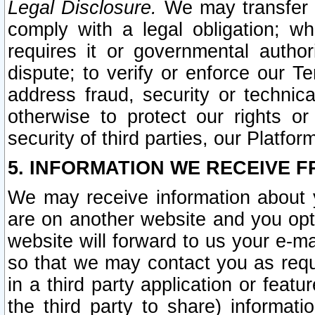
Legal Disclosure.
We may transfer an
comply with a legal obligation; w
requires it or governmental authori
dispute; to verify or enforce our Te
address fraud, security or technic
otherwise to protect our rights or
security of third parties, our Platfor
5. INFORMATION WE RECEIVE F
We may receive information about y
are on another website and you opt-
website will forward to us your e-m
so that we may contact you as requ
in a third party application or feat
the third party to share) informat