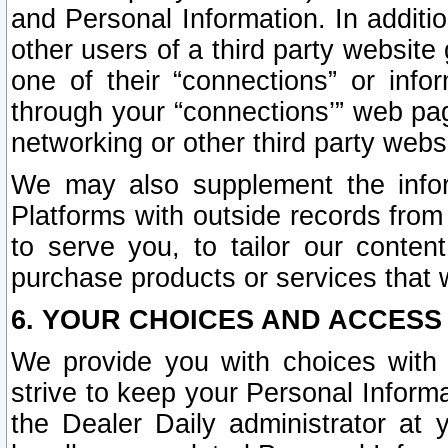
and Personal Information. In additi
other users of a third party website
one of their “connections” or info
through your “connections’” web page
networking or other third party websi
We may also supplement the infor
Platforms with outside records from 
to serve you, to tailor our conten
purchase products or services that w
6. YOUR CHOICES AND ACCESS
We provide you with choices with 
strive to keep your Personal Inform
the Dealer Daily administrator at yo