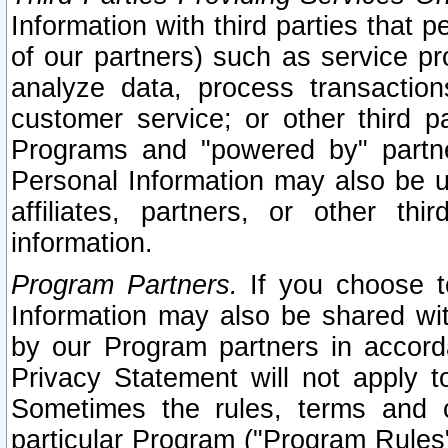
Information with third parties that 
of our partners) such as service pr
analyze data, process transaction
customer service; or other third pa
Programs and "powered by" partne
Personal Information may also be u
affiliates, partners, or other th
information.
Program Partners.
If you choose to
Information may also be shared w
by our Program partners in accorda
Privacy Statement will not apply t
Sometimes the rules, terms and c
particular Program ("Program Rules"