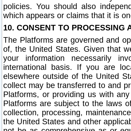
policies. You should also independ
which appears or claims that it is on
10. CONSENT TO PROCESSING 
The Platforms are governed and ope
of, the United States. Given that w
your information necessarily in
international basis. If you are 
elsewhere outside of the United St
collect may be transferred to and p
Platforms, or providing us with any
Platforms are subject to the laws o
collection, processing, maintenance
the United States and other applicab
not be as comprehensive as or equ