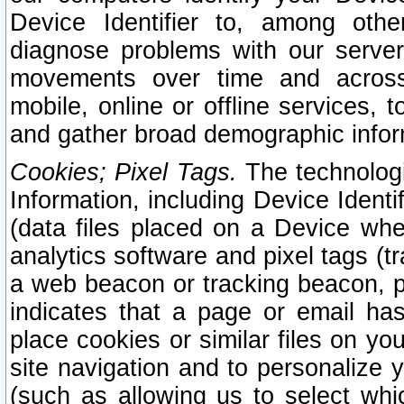
Device Identifier to, among othe
diagnose problems with our server
movements over time and across 
mobile, online or offline services, 
and gather broad demographic infor
Cookies; Pixel Tags.
The technologi
Information, including Device Identif
(data files placed on a Device when
analytics software and pixel tags (
a web beacon or tracking beacon, p
indicates that a page or email h
place cookies or similar files on you
site navigation and to personalize y
(such as allowing us to select whic