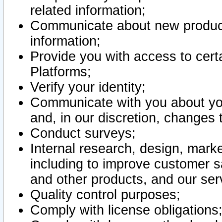
related information;
Communicate about new product
information;
Provide you with access to certa
Platforms;
Verify your identity;
Communicate with you about you
and, in our discretion, changes 
Conduct surveys;
Internal research, design, mark
including to improve customer sa
and other products, and our ser
Quality control purposes;
Comply with license obligations