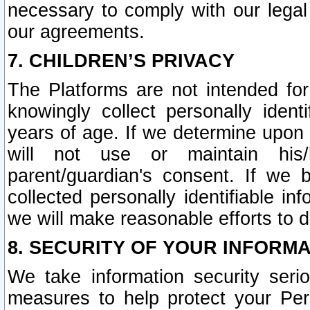
necessary to comply with our legal 
our agreements.
7. CHILDREN’S PRIVACY
The Platforms are not intended fo
knowingly collect personally ident
years of age. If we determine upon c
will not use or maintain his/
parent/guardian's consent. If w
collected personally identifiable in
we will make reasonable efforts to d
8. SECURITY OF YOUR INFORM
We take information security seri
measures to help protect your Per