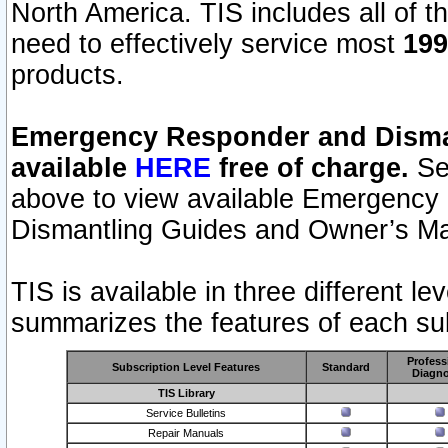
North America. TIS includes all of the
need to effectively service most
199
products.
Emergency Responder and Disman
available
HERE
free of charge.
Sel
above to view available Emergency
Dismantling Guides and Owner’s Ma
TIS is available in three different l
summarizes the features of each sub
Profess
Subscription Level Features
Standard
Diagno
TIS Library
Service Bulletins
Repair Manuals