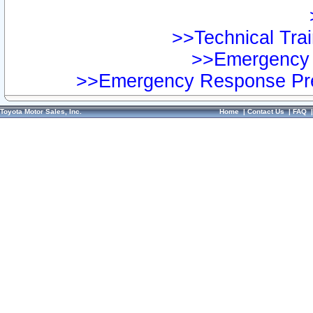
>>Technical Trai
>>Emergency 
>>Emergency Response Pre
Toyota Motor Sales, Inc.
Home
|
Contact Us
|
FAQ