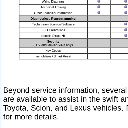
Wiring Diagrams
Technical Training
Other Technical Information
Diagnostics / Reprogramming
Techstream Scantool Software
ECU Calibrations
Identifix Direct-Hit
Security
(U.S. and Mexico VINs only)
Key Codes
Immobilizer / Smart Reset
Beyond service information, several
are available to assist in the swift 
Toyota, Scion, and Lexus vehicles. 
for more details.