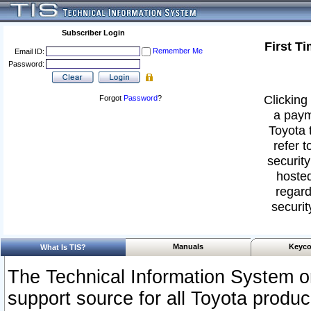
Subscriber Login
First T
Remember Me
Email ID:
Password:
Clicking 
Forgot
Password
?
a paym
Toyota 
refer t
security
hosted
regard
securit
Manuals
Keyco
What Is TIS?
The Technical Information System or
support source for all Toyota produ