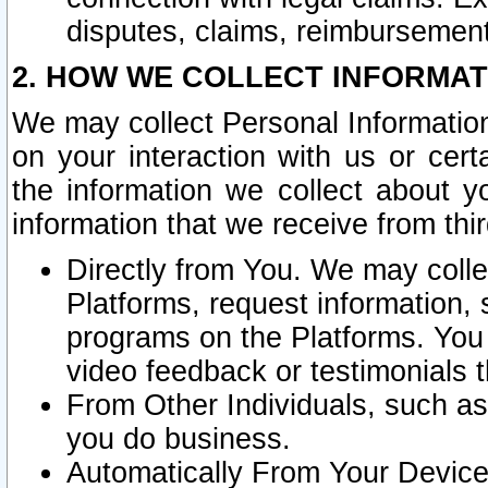
disputes, claims, reimbursement
2. HOW WE COLLECT INFORMAT
We may collect Personal Information
on your interaction with us or cer
the information we collect about y
information that we receive from thir
Directly from You. We may coll
Platforms, request information,
programs on the Platforms. You 
video feedback or testimonials t
From Other Individuals, such a
you do business.
Automatically From Your Devices