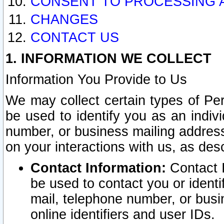
CONSENT TO PROCESSING 
CHANGES
CONTACT US
1. INFORMATION WE COLLECT
Information You Provide to Us
We may collect certain types of Pers
be used to identify you as an indiv
number, or business mailing address
on your interactions with us, as des
Contact Information:
Contact I
be used to contact you or ident
mail, telephone number, or busi
online identifiers and user IDs.