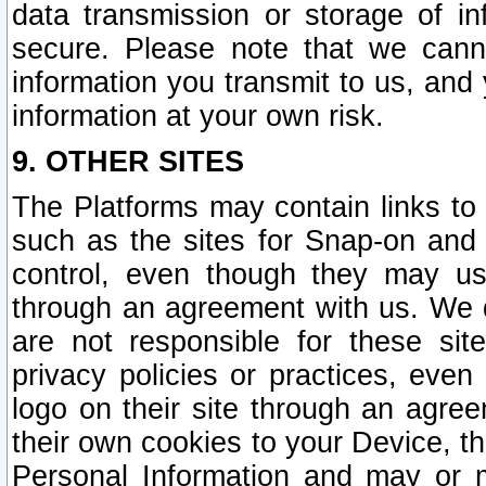
data transmission or storage of 
secure. Please note that we cann
information you transmit to us, and
information at your own risk.
9. OTHER SITES
The Platforms may contain links to 
such as the sites for Snap-on and
control, even though they may us
through an agreement with us. We 
are not responsible for these site
privacy policies or practices, ev
logo on their site through an agre
their own cookies to your Device, th
Personal Information and may or 