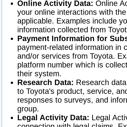
Online Activity Data:
Online Ac
your online interactions with t
applicable. Examples include yo
information collected from Toyo
Payment Information for Subs
payment-related information in 
and/or services from Toyota. Ex
platform number which is collec
their system.
Research Data:
Research data i
to Toyota's product, service, a
responses to surveys, and infor
group.
Legal Activity Data:
Legal Activ
connection with legal claims. Ex