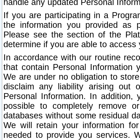
handle any updated Personal Inform
If you are participating in a Prog
the information you provided as p
Please see the section of the Pla
determine if you are able to access
In accordance with our routine rec
that contain Personal Information 
We are under no obligation to store
disclaim any liability arising out 
Personal Information. In addition,
possible to completely remove or
databases without some residual d
We will retain your information fo
needed to provide you services. W