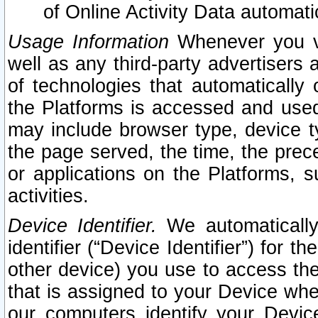
of Online Activity Data automat
Usage Information
Whenever you vis
well as any third-party advertisers 
of technologies that automatically 
the Platforms is accessed and used
may include browser type, device ty
the page served, the time, the prec
or applications on the Platforms, s
activities.
Device Identifier.
We automatically
identifier (“Device Identifier”) for 
other device) you use to access the
that is assigned to your Device whe
our computers identify your Devic