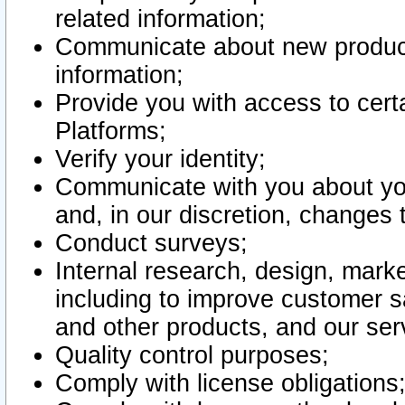
related information;
Communicate about new product
information;
Provide you with access to certa
Platforms;
Verify your identity;
Communicate with you about you
and, in our discretion, changes 
Conduct surveys;
Internal research, design, mark
including to improve customer sa
and other products, and our ser
Quality control purposes;
Comply with license obligations