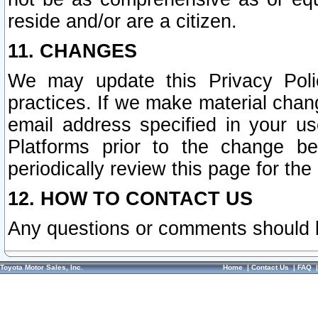
reside and/or are a citizen.
11. CHANGES
We may update this Privacy Polic
practices. If we make material chang
email address specified in your u
Platforms prior to the change b
periodically review this page for the
12. HOW TO CONTACT US
Any questions or comments should 
Toyota Motor Sales, Inc.
Home
|
Contact Us
|
FAQ