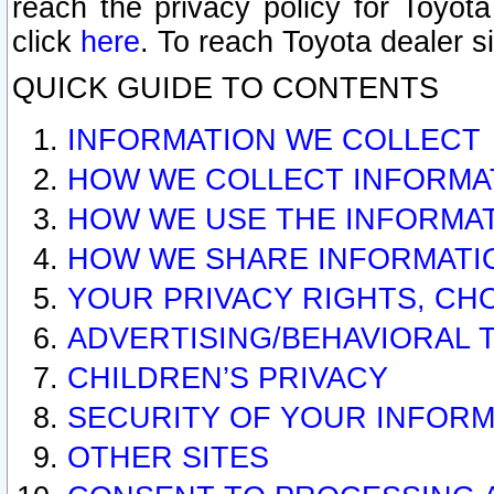
reach the privacy policy for Toyo
click
here
. To reach Toyota dealer s
QUICK GUIDE TO CONTENTS
INFORMATION WE COLLECT
HOW WE COLLECT INFORMA
HOW WE USE THE INFORMA
HOW WE SHARE INFORMATI
YOUR PRIVACY RIGHTS, CH
ADVERTISING/BEHAVIORAL 
CHILDREN’S PRIVACY
SECURITY OF YOUR INFORM
OTHER SITES