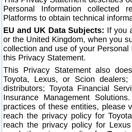
Personal Information collected 
Platforms to obtain technical inform
EU and UK Data Subjects:
If you 
or the United Kingdom, when you sub
collection and use of your Personal 
this Privacy Statement.
This Privacy Statement also does
Toyota, Lexus, or Scion dealers; 
distributors; Toyota Financial Ser
Insurance Management Solutions.
practices of these entities, please 
reach the privacy policy for Toyot
reach the privacy policy for Lexus