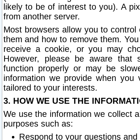
likely to be of interest to you). A p
from another server.
Most browsers allow you to control 
them and how to remove them. You m
receive a cookie, or you may cho
However, please be aware that s
function properly or may be slowe
information we provide when you v
tailored to your interests.
3. HOW WE USE THE INFORMAT
We use the information we collect a
purposes such as:
Respond to your questions and 