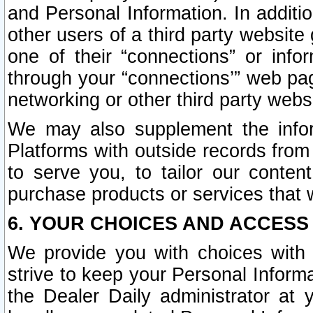
and Personal Information. In additi
other users of a third party website
one of their “connections” or info
through your “connections’” web page
networking or other third party websi
We may also supplement the infor
Platforms with outside records from 
to serve you, to tailor our conten
purchase products or services that w
6. YOUR CHOICES AND ACCESS
We provide you with choices with 
strive to keep your Personal Inform
the Dealer Daily administrator at yo