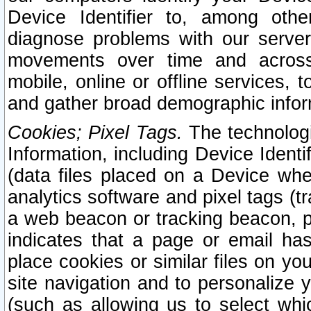
Device Identifier to, among othe
diagnose problems with our server
movements over time and across 
mobile, online or offline services, 
and gather broad demographic infor
Cookies; Pixel Tags.
The technologi
Information, including Device Identif
(data files placed on a Device when
analytics software and pixel tags (
a web beacon or tracking beacon, p
indicates that a page or email h
place cookies or similar files on you
site navigation and to personalize y
(such as allowing us to select whic