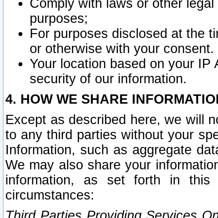
Comply with laws or other legal o
purposes;
For purposes disclosed at the t
or otherwise with your consent.
Your location based on your IP
security of our information.
4. HOW WE SHARE INFORMATIO
Except as described here, we will n
to any third parties without your s
Information, such as aggregate data
We may also share your information
information, as set forth in thi
circumstances:
Third Parties Providing Services O