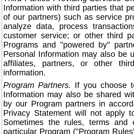
Information with third parties that 
of our partners) such as service pr
analyze data, process transaction
customer service; or other third pa
Programs and "powered by" partne
Personal Information may also be u
affiliates, partners, or other th
information.
Program Partners.
If you choose to
Information may also be shared w
by our Program partners in accorda
Privacy Statement will not apply t
Sometimes the rules, terms and c
particular Program ("Program Rules"