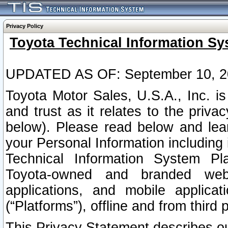
Privacy Policy
Toyota Technical Information Sy
UPDATED AS OF: September 10, 2
Toyota Motor Sales, U.S.A., Inc. i
and trust as it relates to the priva
below). Please read below and lea
your Personal Information including 
Technical Information System Plat
Toyota-owned and branded websi
applications, and mobile applicat
(“Platforms”), offline and from third p
This Privacy Statement describes our