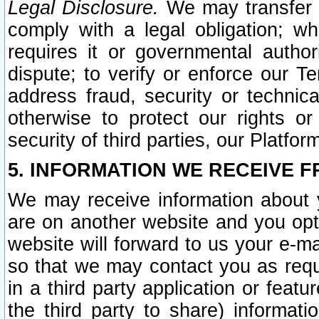
Legal Disclosure.
We may transfer an
comply with a legal obligation; w
requires it or governmental authori
dispute; to verify or enforce our Te
address fraud, security or technic
otherwise to protect our rights or
security of third parties, our Platfor
5. INFORMATION WE RECEIVE F
We may receive information about y
are on another website and you opt-
website will forward to us your e-m
so that we may contact you as requ
in a third party application or feat
the third party to share) informat