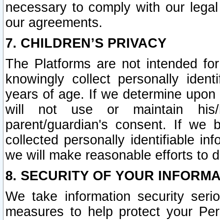
necessary to comply with our legal 
our agreements.
7. CHILDREN’S PRIVACY
The Platforms are not intended fo
knowingly collect personally ident
years of age. If we determine upon c
will not use or maintain his/
parent/guardian's consent. If w
collected personally identifiable in
we will make reasonable efforts to d
8. SECURITY OF YOUR INFORM
We take information security seri
measures to help protect your Per