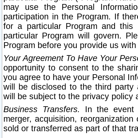
may use the Personal Informatio
participation in the Program. If th
for a particular Program and this
particular Program will govern. Pl
Program before you provide us with
Your Agreement To Have Your Perso
opportunity to consent to the sharin
you agree to have your Personal Inf
will be disclosed to the third part
will be subject to the privacy policy 
Business Transfers.
In the event t
merger, acquisition, reorganization
sold or transferred as part of that t