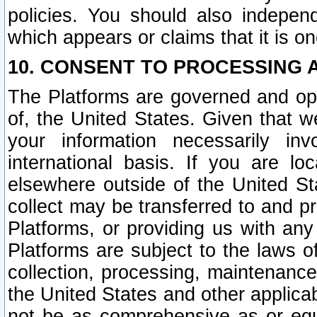
policies. You should also independ
which appears or claims that it is on
10. CONSENT TO PROCESSING 
The Platforms are governed and ope
of, the United States. Given that w
your information necessarily in
international basis. If you are 
elsewhere outside of the United St
collect may be transferred to and p
Platforms, or providing us with any
Platforms are subject to the laws o
collection, processing, maintenance
the United States and other applicab
not be as comprehensive as or equ