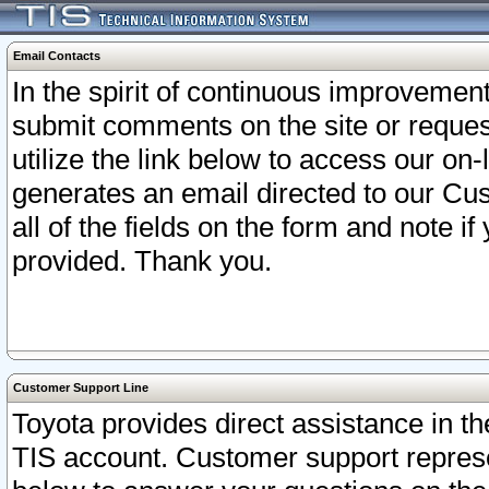
Email Contacts
In the spirit of continuous improveme
submit comments on the site or request
utilize the link below to access our o
generates an email directed to our Cu
all of the fields on the form and note i
provided. Thank you.
Customer Support Line
Toyota provides direct assistance in th
TIS account. Customer support represen