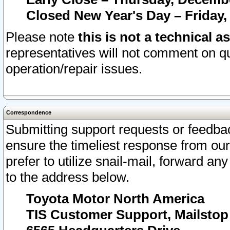
Closed New Year's Day – Friday,
Please note
this is not a technical a
representatives will not comment on qu
operation/repair issues.
Correspondence
Submitting support requests or feedbac
ensure the timeliest response from o
prefer to utilize snail-mail, forward an
to the address below.
Toyota Motor North America
TIS Customer Support, Mailsto