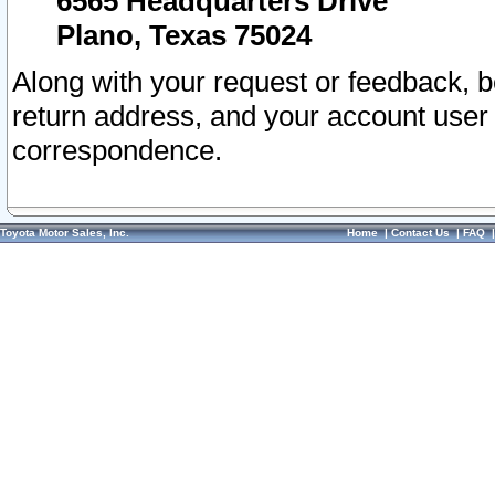
6565 Headquarters Drive
Plano, Texas 75024
Along with your request or feedback, 
return address, and your account user
correspondence.
Toyota Motor Sales, Inc.
Home
|
Contact Us
|
FAQ