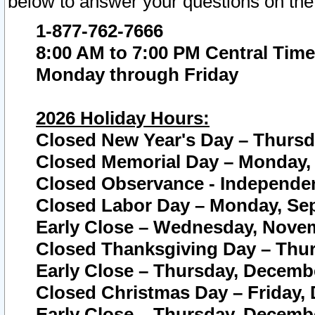
below to answer your questions on the
1-877-762-7666
8:00 AM to 7:00 PM Central Time
Monday through Friday
2026 Holiday Hours:
Closed New Year's Day – Thursda
Closed Memorial Day – Monday, 
Closed Observance - Independenc
Closed Labor Day – Monday, Sep
Early Close – Wednesday, Novem
Closed Thanksgiving Day – Thur
Early Close – Thursday, Decembe
Closed Christmas Day – Friday,
Early Close – Thursday, Decembe