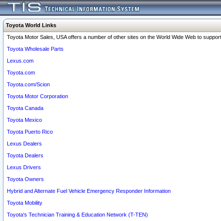
Toyota World Links
Toyota Motor Sales, USA offers a number of other sites on the World Wide Web to support 
Toyota Wholesale Parts
Lexus.com
Toyota.com
Toyota.com/Scion
Toyota Motor Corporation
Toyota Canada
Toyota Mexico
Toyota Puerto Rico
Lexus Dealers
Toyota Dealers
Lexus Drivers
Toyota Owners
Hybrid and Alternate Fuel Vehicle Emergency Responder Information
Toyota Mobility
Toyota's Technician Training & Education Network (T-TEN)