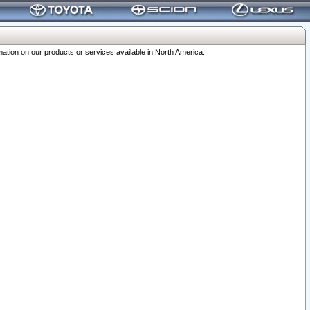
ation on our products or services available in North America.