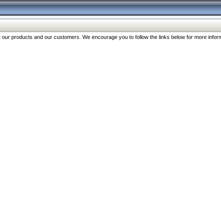
our products and our customers. We encourage you to follow the links below for more inform