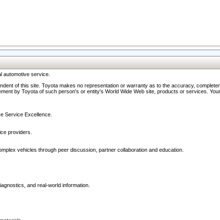
l automotive service.
ndent of this site. Toyota makes no representation or warranty as to the accuracy, completene
ment by Toyota of such person's or entity's World Wide Web site, products or services. Your li
ive Service Excellence.
ce providers.
omplex vehicles through peer discussion, partner collaboration and education.
agnostics, and real-world information.