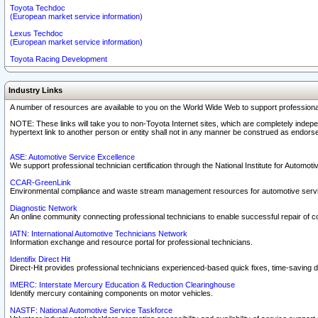
Toyota Techdoc
(European market service information)
Lexus Techdoc
(European market service information)
Toyota Racing Development
Industry Links
A number of resources are available to you on the World Wide Web to support professiona
NOTE: These links will take you to non-Toyota Internet sites, which are completely indepe
hypertext link to another person or entity shall not in any manner be construed as endorse
ASE: Automotive Service Excellence
We support professional technician certification through the National Institute for Automot
CCAR-GreenLink
Environmental compliance and waste stream management resources for automotive servi
Diagnostic Network
An online community connecting professional technicians to enable successful repair of c
IATN: International Automotive Technicians Network
Information exchange and resource portal for professional technicians.
Identifix Direct Hit
Direct-Hit provides professional technicians experienced-based quick fixes, time-saving di
IMERC: Interstate Mercury Education & Reduction Clearinghouse
Identify mercury containing components on motor vehicles.
NASTF: National Automotive Service Taskforce