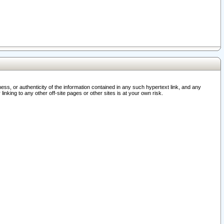
ss, or authenticity of the information contained in any such hypertext link, and any
nking to any other off-site pages or other sites is at your own risk.