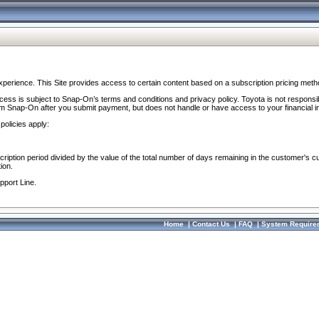
perience. This Site provides access to certain content based on a subscription pricing meth
ocess is subject to Snap-On’s terms and conditions and privacy policy. Toyota is not responsi
om Snap-On after you submit payment, but does not handle or have access to your financial i
policies apply:
cription period divided by the value of the total number of days remaining in the customer's c
ion.
pport Line.
Home
|
Contact Us
|
FAQ
|
System Require