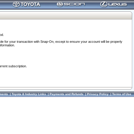
od.
ble for your transaction with Snap-On, except to ensure your account will be properly
nformation.
urrent subscription.
ments
|
Toyota & Industry Links
|
Payments and Refunds
|
Privacy Policy
|
Terms of Use