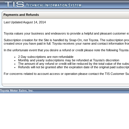
Payments and Refunds
Last Updated August 14, 2014
Toyota values your business and endeavors to provide a helpful and pleasant customer ex
Subscription creation for the Site is handled by Snap-On, not Toyota. The subscription pr
created once you have paid in full. Toyota receives your name and contact information fr
In the unfortunate event that you desire a refund or credit please note the following Toyota 
2 Day subscriptions are non-refundable
Monthly and yearly subscriptions may be refunded at Toyota's discretion
The amount of any refund or credit will be reduced by the total value of the subs
Refunds will not be granted after the expiration date of the original paid subscript
For concerns related to account access or operation please contact the TIS Customer Su
Toyota Motor Sales, Inc.