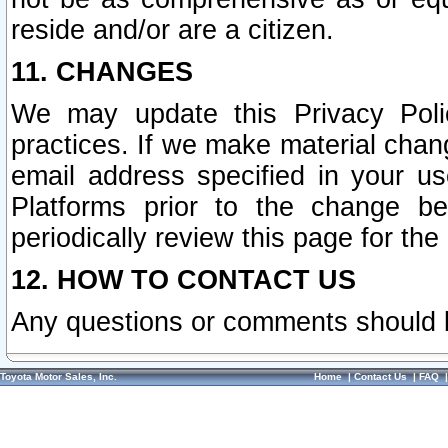
reside and/or are a citizen.
11. CHANGES
We may update this Privacy Polic
practices. If we make material chang
email address specified in your u
Platforms prior to the change b
periodically review this page for the
12. HOW TO CONTACT US
Any questions or comments should 
Toyota Motor Sales, Inc.
Home
|
Contact Us
|
FAQ