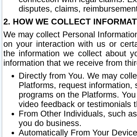
disputes, claims, reimbursement
2. HOW WE COLLECT INFORMAT
We may collect Personal Information
on your interaction with us or cer
the information we collect about y
information that we receive from thir
Directly from You. We may coll
Platforms, request information,
programs on the Platforms. You 
video feedback or testimonials t
From Other Individuals, such a
you do business.
Automatically From Your Devices