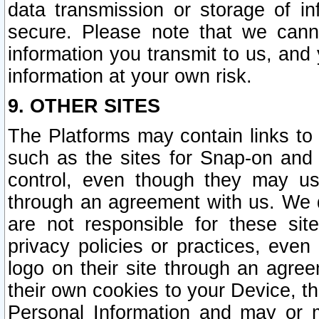
data transmission or storage of 
secure. Please note that we cann
information you transmit to us, and
information at your own risk.
9. OTHER SITES
The Platforms may contain links to 
such as the sites for Snap-on and
control, even though they may us
through an agreement with us. We 
are not responsible for these site
privacy policies or practices, ev
logo on their site through an agre
their own cookies to your Device, th
Personal Information and may or 