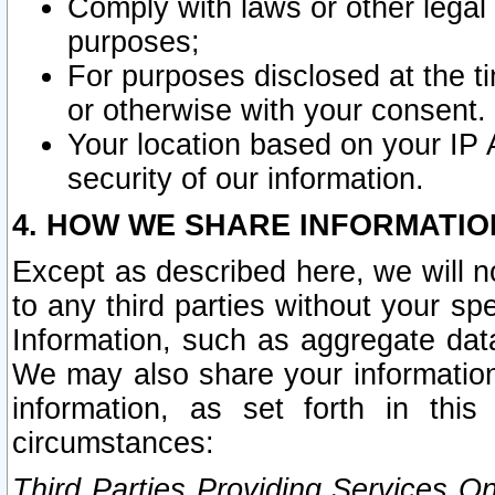
Comply with laws or other legal o
purposes;
For purposes disclosed at the t
or otherwise with your consent.
Your location based on your IP
security of our information.
4. HOW WE SHARE INFORMATIO
Except as described here, we will n
to any third parties without your s
Information, such as aggregate data
We may also share your information
information, as set forth in thi
circumstances:
Third Parties Providing Services O