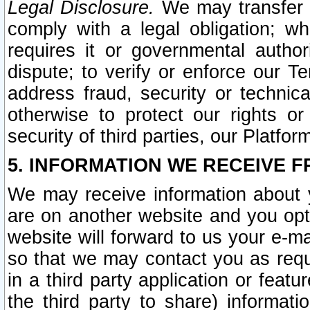
Legal Disclosure.
We may transfer an
comply with a legal obligation; w
requires it or governmental authori
dispute; to verify or enforce our Te
address fraud, security or technic
otherwise to protect our rights or
security of third parties, our Platfor
5. INFORMATION WE RECEIVE F
We may receive information about y
are on another website and you opt-
website will forward to us your e-m
so that we may contact you as requ
in a third party application or feat
the third party to share) informat