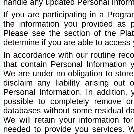
handle any updated Personal Inform
If you are participating in a Prog
the information you provided as p
Please see the section of the Pla
determine if you are able to access
In accordance with our routine rec
that contain Personal Information 
We are under no obligation to store
disclaim any liability arising out 
Personal Information. In addition,
possible to completely remove or
databases without some residual d
We will retain your information fo
needed to provide you services. W