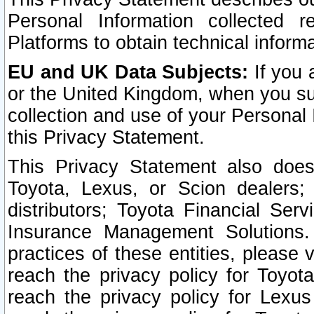
Personal Information collected 
Platforms to obtain technical inform
EU and UK Data Subjects:
If you 
or the United Kingdom, when you sub
collection and use of your Personal 
this Privacy Statement.
This Privacy Statement also does
Toyota, Lexus, or Scion dealers; 
distributors; Toyota Financial Ser
Insurance Management Solutions.
practices of these entities, please 
reach the privacy policy for Toyot
reach the privacy policy for Lexus