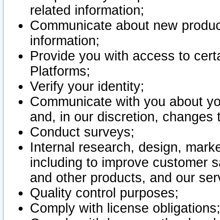
related information;
Communicate about new product
information;
Provide you with access to certa
Platforms;
Verify your identity;
Communicate with you about you
and, in our discretion, changes 
Conduct surveys;
Internal research, design, mark
including to improve customer sa
and other products, and our ser
Quality control purposes;
Comply with license obligations