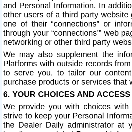
and Personal Information. In additi
other users of a third party website
one of their “connections” or info
through your “connections’” web page
networking or other third party websi
We may also supplement the infor
Platforms with outside records from 
to serve you, to tailor our conten
purchase products or services that w
6. YOUR CHOICES AND ACCESS
We provide you with choices with 
strive to keep your Personal Inform
the Dealer Daily administrator at yo