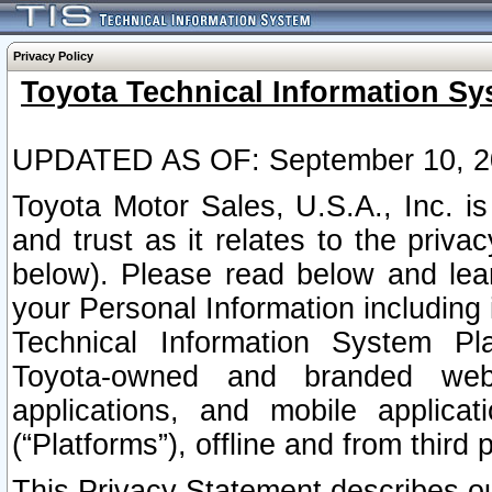
Privacy Policy
Toyota Technical Information Sy
UPDATED AS OF: September 10, 2
Toyota Motor Sales, U.S.A., Inc. i
and trust as it relates to the priva
below). Please read below and lea
your Personal Information including 
Technical Information System Plat
Toyota-owned and branded websi
applications, and mobile applicat
(“Platforms”), offline and from third p
This Privacy Statement describes our