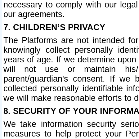
necessary to comply with our legal 
our agreements.
7. CHILDREN’S PRIVACY
The Platforms are not intended fo
knowingly collect personally ident
years of age. If we determine upon c
will not use or maintain his/
parent/guardian's consent. If w
collected personally identifiable in
we will make reasonable efforts to d
8. SECURITY OF YOUR INFORM
We take information security seri
measures to help protect your Per