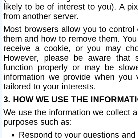
likely to be of interest to you). A p
from another server.
Most browsers allow you to control 
them and how to remove them. You m
receive a cookie, or you may cho
However, please be aware that s
function properly or may be slowe
information we provide when you v
tailored to your interests.
3. HOW WE USE THE INFORMAT
We use the information we collect a
purposes such as:
Respond to your questions and 