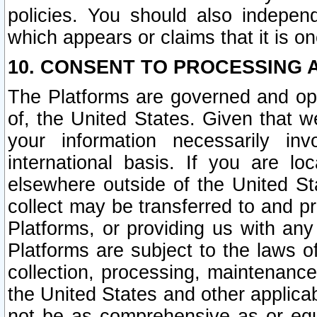
policies. You should also independ
which appears or claims that it is on
10. CONSENT TO PROCESSING 
The Platforms are governed and ope
of, the United States. Given that w
your information necessarily in
international basis. If you are 
elsewhere outside of the United St
collect may be transferred to and p
Platforms, or providing us with any
Platforms are subject to the laws o
collection, processing, maintenance
the United States and other applicab
not be as comprehensive as or equ