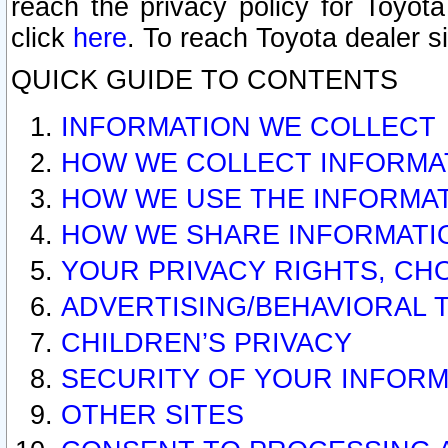
reach the privacy policy for Toyo
click
here
. To reach Toyota dealer s
QUICK GUIDE TO CONTENTS
INFORMATION WE COLLECT
HOW WE COLLECT INFORMA
HOW WE USE THE INFORMA
HOW WE SHARE INFORMATI
YOUR PRIVACY RIGHTS, CH
ADVERTISING/BEHAVIORAL 
CHILDREN’S PRIVACY
SECURITY OF YOUR INFORM
OTHER SITES