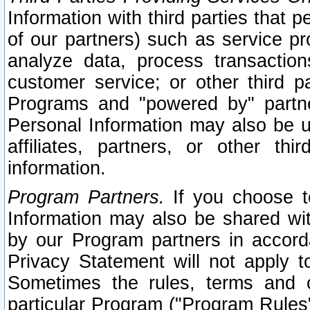
Information with third parties that 
of our partners) such as service pr
analyze data, process transaction
customer service; or other third pa
Programs and "powered by" partne
Personal Information may also be u
affiliates, partners, or other th
information.
Program Partners.
If you choose to
Information may also be shared w
by our Program partners in accorda
Privacy Statement will not apply t
Sometimes the rules, terms and c
particular Program ("Program Rules"