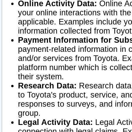
Online Activity Data:
Online Ac
your online interactions with t
applicable. Examples include yo
information collected from Toyo
Payment Information for Subs
payment-related information in 
and/or services from Toyota. Ex
platform number which is collec
their system.
Research Data:
Research data i
to Toyota's product, service, a
responses to surveys, and infor
group.
Legal Activity Data:
Legal Activ
connection with legal claims. Ex