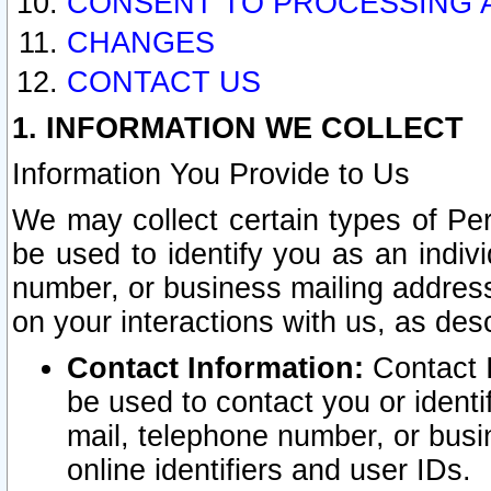
CONSENT TO PROCESSING 
CHANGES
CONTACT US
1. INFORMATION WE COLLECT
Information You Provide to Us
We may collect certain types of Pers
be used to identify you as an indiv
number, or business mailing address
on your interactions with us, as des
Contact Information:
Contact I
be used to contact you or ident
mail, telephone number, or busi
online identifiers and user IDs.