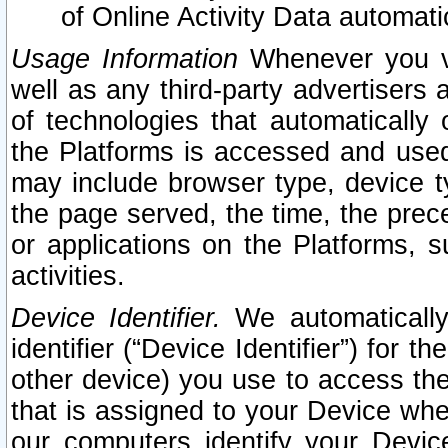
of Online Activity Data automat
Usage Information
Whenever you vis
well as any third-party advertisers 
of technologies that automatically 
the Platforms is accessed and used
may include browser type, device ty
the page served, the time, the prec
or applications on the Platforms, s
activities.
Device Identifier.
We automatically
identifier (“Device Identifier”) for 
other device) you use to access the
that is assigned to your Device whe
our computers identify your Devic