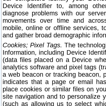
Device Identifier to, among othe
diagnose problems with our server
movements over time and across 
mobile, online or offline services, 
and gather broad demographic infor
Cookies; Pixel Tags.
The technologi
Information, including Device Identif
(data files placed on a Device when
analytics software and pixel tags (
a web beacon or tracking beacon, p
indicates that a page or email h
place cookies or similar files on you
site navigation and to personalize y
(such as allowing us to select whic