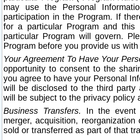
may use the Personal Informatio
participation in the Program. If th
for a particular Program and this
particular Program will govern. Pl
Program before you provide us with
Your Agreement To Have Your Perso
opportunity to consent to the sharin
you agree to have your Personal Inf
will be disclosed to the third part
will be subject to the privacy policy 
Business Transfers.
In the event t
merger, acquisition, reorganization
sold or transferred as part of that t