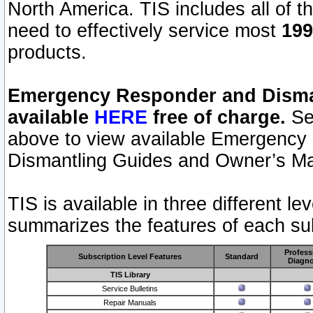
North America. TIS includes all of the
need to effectively service most
199
products.
Emergency Responder and Disman
available
HERE
free of charge.
Sel
above to view available Emergency
Dismantling Guides and Owner’s Ma
TIS is available in three different l
summarizes the features of each sub
Profess
Subscription Level Features
Standard
Diagno
TIS Library
Service Bulletins
Repair Manuals