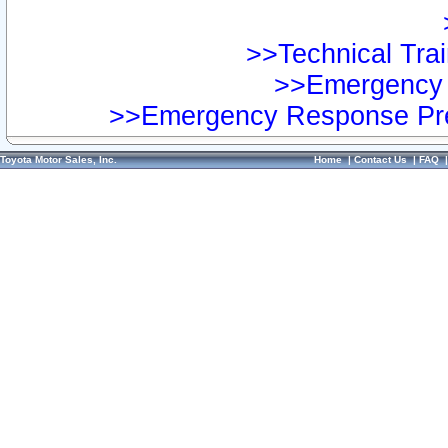
>>Technical Trai
>>Emergency 
>>Emergency Response Pre
Toyota Motor Sales, Inc.
Home
|
Contact Us
|
FAQ