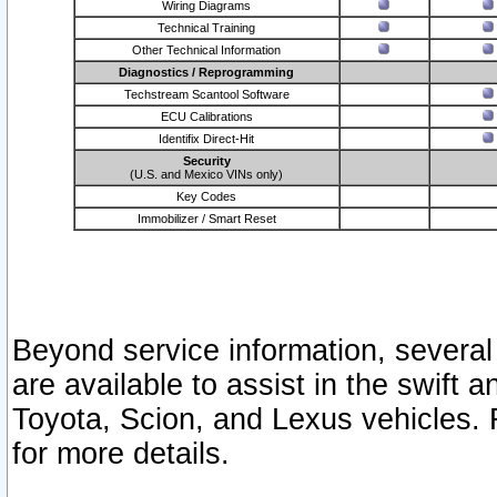
Wiring Diagrams
Technical Training
Other Technical Information
Diagnostics / Reprogramming
Techstream Scantool Software
ECU Calibrations
Identifix Direct-Hit
Security
(U.S. and Mexico VINs only)
Key Codes
Immobilizer / Smart Reset
Beyond service information, several
are available to assist in the swift 
Toyota, Scion, and Lexus vehicles. 
for more details.