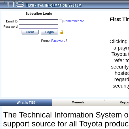
Subscriber Login
First T
Remember Me
Email ID:
Password:
Clicking 
Forgot
Password
?
a paym
Toyota 
refer t
security
hosted
regard
securit
Manuals
Keyco
What Is TIS?
The Technical Information System or
support source for all Toyota produ