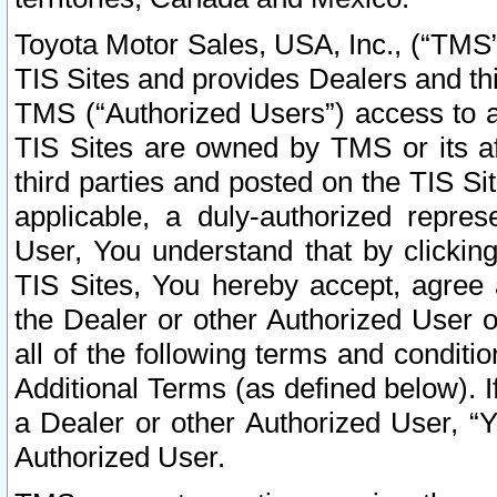
Toyota Motor Sales, USA, Inc., (“TMS”
TIS Sites and provides Dealers and thi
TMS (“Authorized Users”) access to a
TIS Sites are owned by TMS or its af
third parties and posted on the TIS Sit
applicable, a duly-authorized repres
User, You understand that by clickin
TIS Sites, You hereby accept, agree 
the Dealer or other Authorized User 
all of the following terms and condit
Additional Terms (as defined below). I
a Dealer or other Authorized User, “
Authorized User.