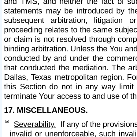
and TMS, and neither the fact of su
statements may be introduced by the 
subsequent arbitration, litigation
proceeding relates to the same subjec
or claim is not resolved through comp
binding arbitration. Unless the You an
conducted by and under the commercia
that conducted the mediation. The arb
Dallas, Texas metropolitan region. Fo
this Section do not in any way limit
terminate Your access to and use of th
17. MISCELLANEOUS.
Severability.
If any of the provision
invalid or unenforceable, such invali