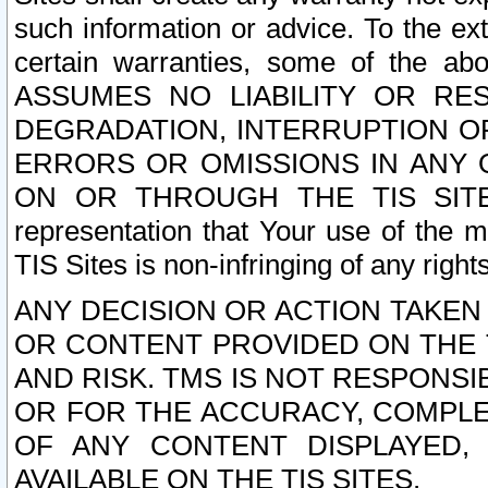
such information or advice. To the ext
certain warranties, some of the a
ASSUMES NO LIABILITY OR RE
DEGRADATION, INTERRUPTION OR
ERRORS OR OMISSIONS IN ANY 
ON OR THROUGH THE TIS SITES.
representation that Your use of the m
TIS Sites is non-infringing of any rights
ANY DECISION OR ACTION TAKEN
OR CONTENT PROVIDED ON THE T
AND RISK. TMS IS NOT RESPONSI
OR FOR THE ACCURACY, COMPLET
OF ANY CONTENT DISPLAYED,
AVAILABLE ON THE TIS SITES.