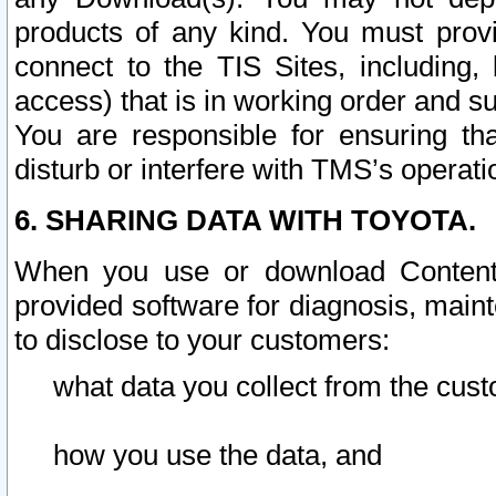
products of any kind. You must prov
connect to the TIS Sites, including, 
access) that is in working order and su
You are responsible for ensuring th
disturb or interfere with TMS’s operati
6. SHARING DATA WITH TOYOTA.
When you use or download Content 
provided software for diagnosis, main
to disclose to your customers:
what data you collect from the cust
how you use the data, and