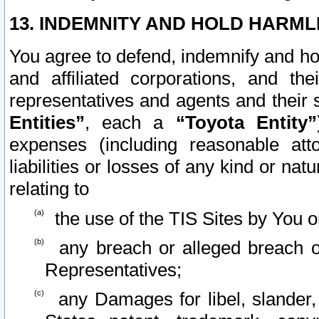
13. INDEMNITY AND HOLD HARML
You agree to defend, indemnify and ho
and affiliated corporations, and the
representatives and agents and their 
Entities”
, each a
“Toyota Entity”
expenses (including reasonable atto
liabilities or losses of any kind or na
relating to
the use of the TIS Sites by You o
any breach or alleged breach o
Representatives;
any Damages for libel, slander, 