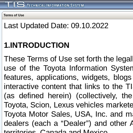
Terms of Use
Last Updated Date: 09.10.2022
1.INTRODUCTION
These Terms of Use set forth the lega
use of the Toyota Information Syste
features, applications, widgets, blog
interactive content that links to th
(as defined herein) (collectively, t
Toyota, Scion, Lexus vehicles market
Toyota Motor Sales, USA, Inc. and ma
dealers (each a “Dealer”) and other 
territories, Canada and Mexico.