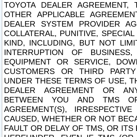
TOYOTA DEALER AGREEMENT, 
OTHER APPLICABLE AGREEME
DEALER SYSTEM PROVIDER AGR
COLLATERAL, PUNITIVE, SPECI
KIND, INCLUDING, BUT NOT LIM
INTERRUPTION OF BUSINESS,
EQUIPMENT OR SERVICE, DOW
CUSTOMERS OR THIRD PARTY
UNDER THESE TERMS OF USE, T
DEALER AGREEMENT OR ANY
BETWEEN YOU AND TMS OR
AGREEMENT(S), IRRESPECTI
CAUSED, WHETHER OR NOT BECAU
FAULT OR DELAY OF TMS, OR IT