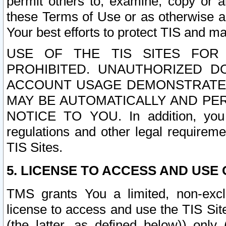
permit others to, examine, copy or a
these Terms of Use or as otherwise ag
Your best efforts to protect TIS and main
USE OF THE TIS SITES FOR 
PROHIBITED. UNAUTHORIZED D
ACCOUNT USAGE DEMONSTRATES
MAY BE AUTOMATICALLY AND PE
NOTICE TO YOU. In addition, you a
regulations and other legal requireme
TIS Sites.
5. LICENSE TO ACCESS AND USE O
TMS grants You a limited, non-exclu
license to access and use the TIS Sit
(the latter, as defined below)) only