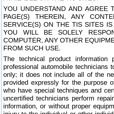
YOU UNDERSTAND AND AGREE TH
PAGE(S) THEREIN, ANY CONT
SERVICE(S) ON THE TIS SITES I
YOU WILL BE SOLELY RESPO
COMPUTER, ANY OTHER EQUIPMEN
FROM SUCH USE.
The technical product information 
professional automobile technicians t
only; it does not include all of the n
provided expressly for the purpose o
who have special techniques and cert
uncertified technicians perform repai
information, or without proper equip