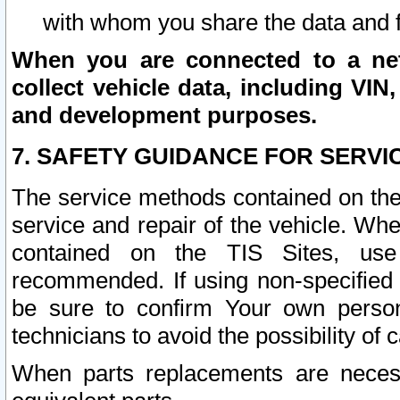
with whom you share the data and 
When you are connected to a netw
collect vehicle data, including VIN,
and development purposes.
7. SAFETY GUIDANCE FOR SERVI
The service methods contained on the
service and repair of the vehicle. Wh
contained on the TIS Sites, use
recommended. If using non-specified
be sure to confirm Your own persona
technicians to avoid the possibility of 
When parts replacements are neces