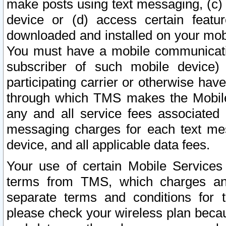
make posts using text messaging, (c)
device or (d) access certain featu
downloaded and installed on your mobi
You must have a mobile communicatio
subscriber of such mobile device) 
participating carrier or otherwise h
through which TMS makes the Mobile 
any and all service fees associated 
messaging charges for each text me
device, and all applicable data fees.
Your use of certain Mobile Services
terms from TMS, which charges and
separate terms and conditions for th
please check your wireless plan becau