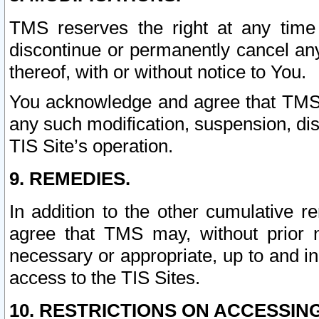
TMS reserves the right at any time
discontinue or permanently cancel any 
thereof, with or without notice to You.
You acknowledge and agree that TMS wi
any such modification, suspension, disc
TIS Site’s operation.
9. REMEDIES.
In addition to the other cumulative 
agree that TMS may, without prior 
necessary or appropriate, up to and inc
access to the TIS Sites.
10. RESTRICTIONS ON ACCESSING