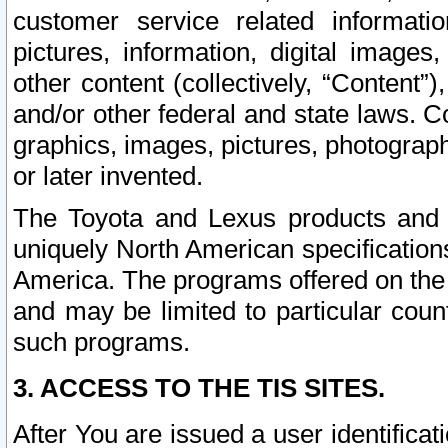
customer service related informati
pictures, information, digital images,
other content (collectively, “Content”)
and/or other federal and state laws. C
graphics, images, pictures, photograp
or later invented.
The Toyota and Lexus products and s
uniquely North American specification
America. The programs offered on the 
and may be limited to particular coun
such programs.
3. ACCESS TO THE TIS SITES.
After You are issued a user identifica