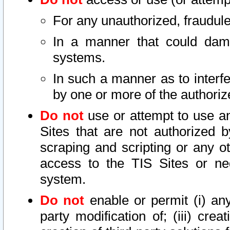
For any unauthorized, fraudule
In a manner that could dama
systems.
In such a manner as to interf
by one or more of the authoriz
Do not
use or attempt to use a
Sites that are not authorized b
scraping and scripting or any ot
access to the TIS Sites or ne
system.
Do not
enable or permit (i) any 
party modification of; (iii) creat