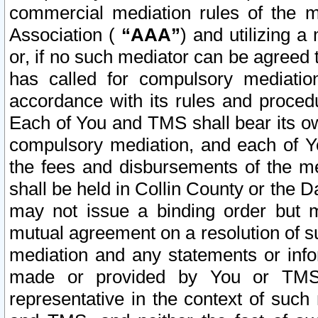
commercial mediation rules of the me
Association (
“AAA”
) and utilizing 
or, if no such mediator can be agreed 
has called for compulsory mediatio
accordance with its rules and proced
Each of You and TMS shall bear its o
compulsory mediation, and each of Yo
the fees and disbursements of the me
shall be held in Collin County or the 
may not issue a binding order but 
mutual agreement on a resolution of su
mediation and any statements or info
made or provided by You or TMS o
representative in the context of such