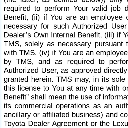
required to perform Your valid job d
Benefit, (ii) if You are an employee
necessary for such Authorized User 
Dealer’s Own Internal Benefit, (iii) i
TMS, solely as necessary pursuant t
with TMS, (iv) if You are an employee 
by TMS, and as required to perfor
Authorized User, as approved directly
granted herein. TMS may, in its sole 
this license to You at any time with o
Benefit” shall mean the use of informa
its commercial operations as an auth
ancillary or affiliated business) and c
Toyota Dealer Agreement or the Lexus