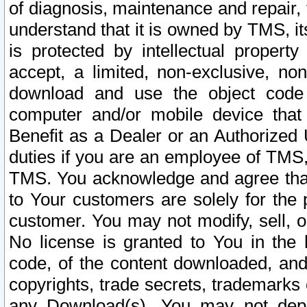
of diagnosis, maintenance and repair,
understand that it is owned by TMS, its
is protected by intellectual proper
accept, a limited, non-exclusive, non
download and use the object code
computer and/or mobile device that 
Benefit as a Dealer or an Authorized 
duties if you are an employee of TMS, 
TMS. You acknowledge and agree that
to Your customers are solely for the
customer. You may not modify, sell, o
No license is granted to You in th
code, of the content downloaded, and
copyrights, trade secrets, trademarks o
any Download(s). You may not dep