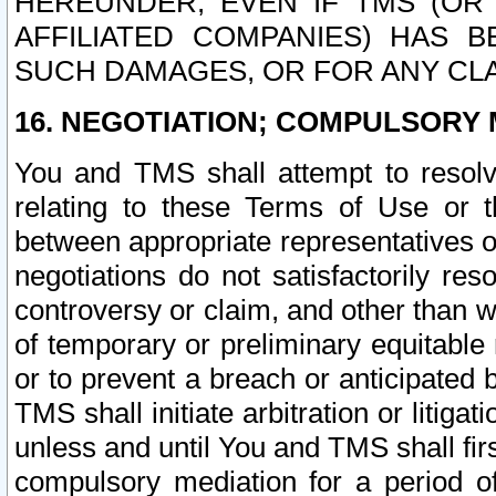
HEREUNDER, EVEN IF TMS (OR 
AFFILIATED COMPANIES) HAS B
SUCH DAMAGES, OR FOR ANY CLA
16. NEGOTIATION; COMPULSORY 
You and TMS shall attempt to resolve
relating to these Terms of Use or t
between appropriate representatives o
negotiations do not satisfactorily re
controversy or claim, and other than wi
of temporary or preliminary equitable 
or to prevent a breach or anticipated
TMS shall initiate arbitration or litiga
unless and until You and TMS shall fir
compulsory mediation for a period of