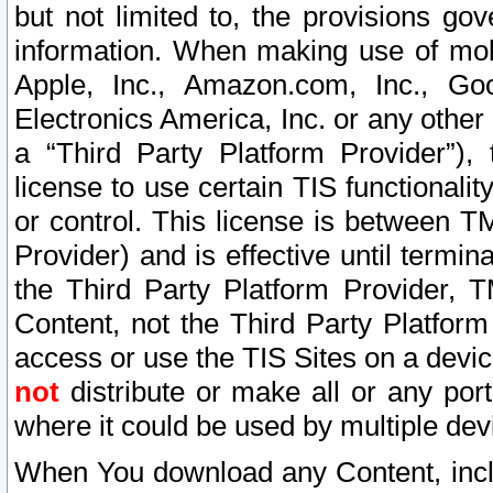
but not limited to, the provisions gov
information. When making use of mobi
Apple, Inc., Amazon.com, Inc., Goo
Electronics America, Inc. or any other 
a “Third Party Platform Provider”), 
license to use certain TIS functionali
or control. This license is between 
Provider) and is effective until ter
the Third Party Platform Provider, T
Content, not the Third Party Platform
access or use the TIS Sites on a devi
not
distribute or make all or any por
where it could be used by multiple dev
When You download any Content, incl