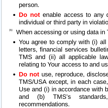
person.
Do not
enable access to any d
individual or third party in viola
When accessing or using data in 
You agree to comply with (i) al
letters, financial services bullet
TMS and (ii) all applicable la
relating to Your access to and us
Do not
use, reproduce, disclose
TMS/USA except, in each case, 
Use and (i) in accordance with b
and (b) TMS’s standards, 
recommendations.