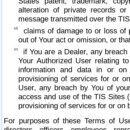
States patent, trademark, copy
alteration of private records o
message transmitted over the TIS
claims of damage to or loss of pr
out of Your act or omission, or th
if You are a Dealer, any breach
Your Authorized User relating t
information and data in or on
provisioning of services for or o
User, any breach by You of your
access and use of the TIS Sites (
provisioning of services for or on 
For purposes of these Terms of U
directors, officers, employees, repr