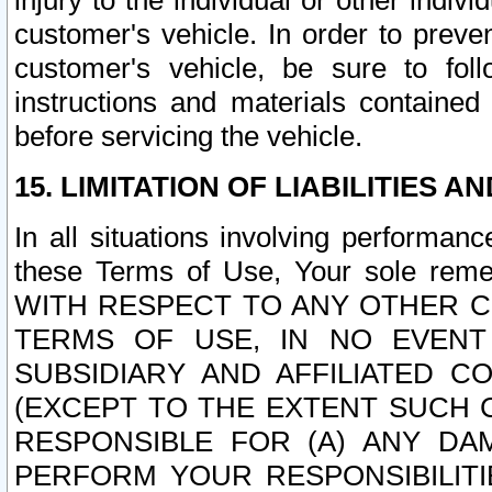
injury to the individual or other indi
customer's vehicle. In order to prev
customer's vehicle, be sure to foll
instructions and materials contained
before servicing the vehicle.
15. LIMITATION OF LIABILITIES A
In all situations involving performa
these Terms of Use, Your sole remed
WITH RESPECT TO ANY OTHER 
TERMS OF USE, IN NO EVENT
SUBSIDIARY AND AFFILIATED C
(EXCEPT TO THE EXTENT SUCH C
RESPONSIBLE FOR (A) ANY D
PERFORM YOUR RESPONSIBILIT