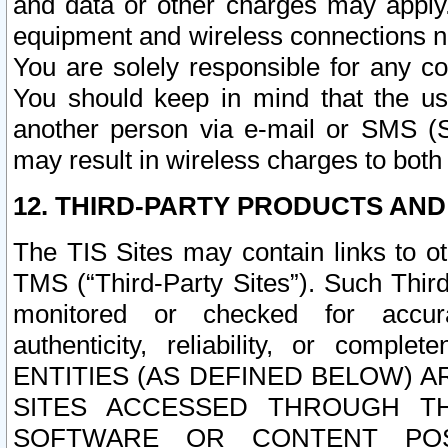
and data or other charges may apply
equipment and wireless connections n
You are solely responsible for any c
You should keep in mind that the us
another person via e-mail or SMS (S
may result in wireless charges to both
12. THIRD-PARTY PRODUCTS AND
The TIS Sites may contain links to o
TMS (“Third-Party Sites”). Such Third
monitored or checked for accuracy
authenticity, reliability, or c
ENTITIES (AS DEFINED BELOW) 
SITES ACCESSED THROUGH TH
SOFTWARE OR CONTENT POS