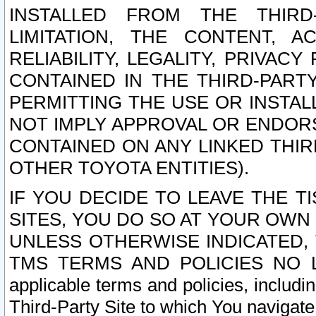
INSTALLED FROM THE THIRD-
LIMITATION, THE CONTENT, A
RELIABILITY, LEGALITY, PRIVAC
CONTAINED IN THE THIRD-PARTY
PERMITTING THE USE OR INSTAL
NOT IMPLY APPROVAL OR ENDOR
CONTAINED ON ANY LINKED THIR
OTHER TOYOTA ENTITIES).
IF YOU DECIDE TO LEAVE THE T
SITES, YOU DO SO AT YOUR OWN
UNLESS OTHERWISE INDICATED,
TMS TERMS AND POLICIES NO LO
applicable terms and policies, includi
Third-Party Site to which You navigate