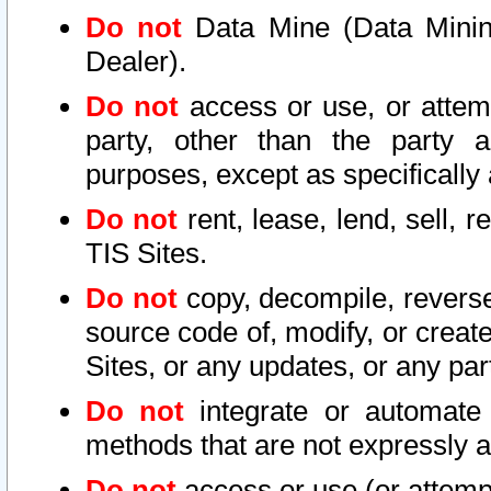
Do not
Data Mine (Data Mining 
Dealer).
Do not
access or use, or attem
party, other than the party a
purposes, except as specifically
Do not
rent, lease, lend, sell, r
TIS Sites.
Do not
copy, decompile, reverse
source code of, modify, or create
Sites, or any updates, or any par
Do not
integrate or automate 
methods that are not expressly
Do not
access or use (or attempt