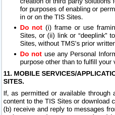
creation of third party solutions
for purposes of enabling or permi
in or on the TIS Sites.
Do not
(i) frame or use framin
Sites, or (ii) link or “deeplink”
Sites, without TMS’s prior writte
Do not
use any Personal Informa
purpose other than to fulfill your 
11. MOBILE SERVICES/APPLICAT
SITES.
If, as permitted or available through
content to the TIS Sites or download c
(b) receive and reply to messages fro