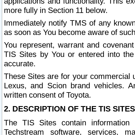
applications and functionality. This 
more fully in Section 11 below.
Immediately notify TMS of any known 
as soon as You become aware of such
You represent, warrant and covenant 
TIS Sites by You or entered into th
accurate.
These Sites are for your commercial u
Lexus, and Scion brand vehicles. An
written consent of Toyota.
2. DESCRIPTION OF THE TIS SITES
The TIS Sites contain information 
Techstream software, services, mai