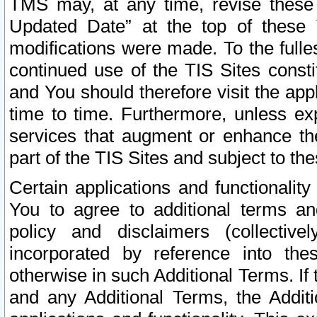
TMS may, at any time, revise these
Updated Date” at the top of these 
modifications were made. To the fulle
continued use of the TIS Sites const
and You should therefore visit the app
time to time. Furthermore, unless exp
services that augment or enhance the
part of the TIS Sites and subject to t
Certain applications and functionali
You to agree to additional terms and
policy and disclaimers (collective
incorporated by reference into th
otherwise in such Additional Terms. If
and any Additional Terms, the Additi