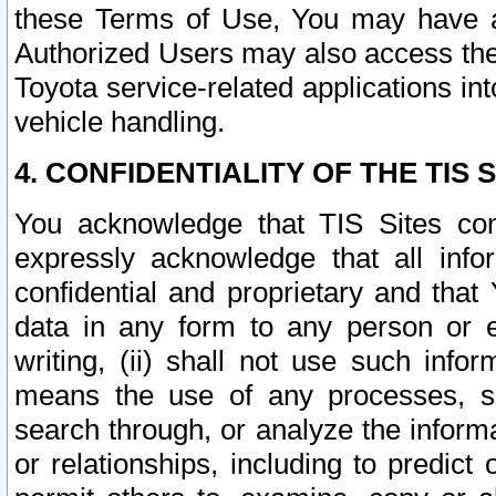
these Terms of Use, You may have ac
Authorized Users may also access the
Toyota service-related applications in
vehicle handling.
4. CONFIDENTIALITY OF THE TIS S
You acknowledge that TIS Sites con
expressly acknowledge that all info
confidential and proprietary and that 
data in any form to any person or 
writing, (ii) shall not use such inf
means the use of any processes, sof
search through, or analyze the informa
or relationships, including to predict