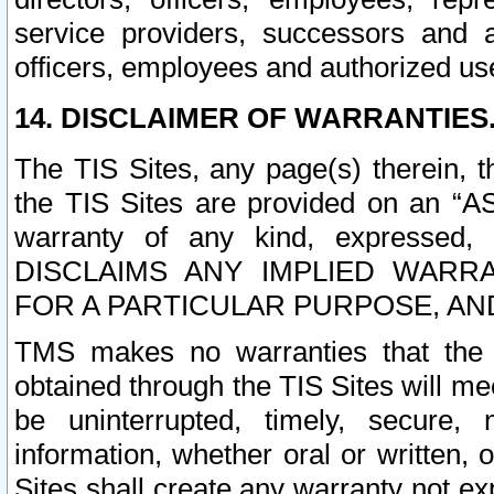
service providers, successors and as
officers, employees and authorized us
14. DISCLAIMER OF WARRANTIES
The TIS Sites, any page(s) therein, 
the TIS Sites are provided on an “A
warranty of any kind, expressed,
DISCLAIMS ANY IMPLIED WARRA
FOR A PARTICULAR PURPOSE, AN
TMS makes no warranties that the T
obtained through the TIS Sites will mee
be uninterrupted, timely, secure, 
information, whether oral or written
Sites shall create any warranty not e