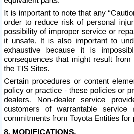
equivalent parts.
It is important to note that any “Cauti
order to reduce risk of personal inju
possibility of improper service or rep
it unsafe. It is also important to un
exhaustive because it is impossib
consequences that might result from f
the TIS Sites.
Certain procedures or content elem
policy or practice - these policies or 
dealers. Non-dealer service provide
customers of warrantable service
commitments from Toyota Entities for 
8. MODIFICATIONS.