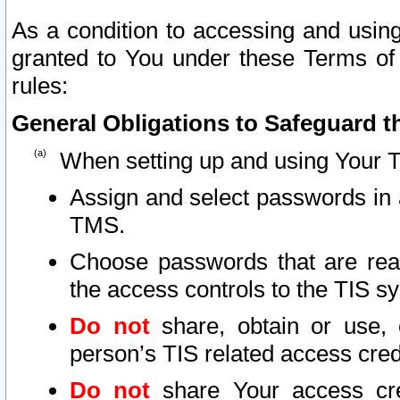
As a condition to accessing and using
granted to You under these Terms of 
rules:
General Obligations to Safeguard th
When setting up and using Your T
Assign and select passwords in 
TMS.
Choose passwords that are reas
the access controls to the TIS s
Do not
share, obtain or use, 
person’s TIS related access cre
Do not
share Your access cre