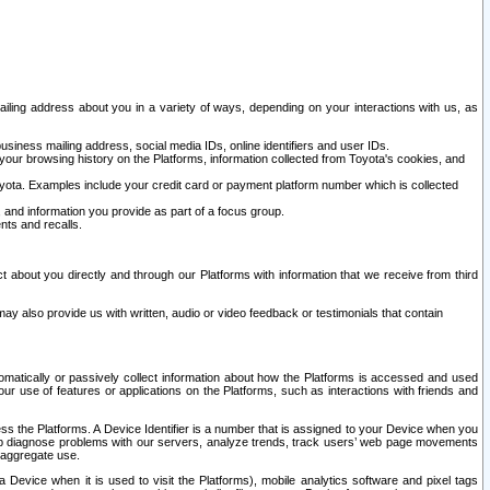
ailing address about you in a variety of ways, depending on your interactions with us, as
siness mailing address, social media IDs, online identifiers and user IDs.
 your browsing history on the Platforms, information collected from Toyota's cookies, and
yota. Examples include your credit card or payment platform number which is collected
and information you provide as part of a focus group.
nts and recalls.
t about you directly and through our Platforms with information that we receive from third
y also provide us with written, audio or video feedback or testimonials that contain
tomatically or passively collect information about how the Platforms is accessed and used
r use of features or applications on the Platforms, such as interactions with friends and
cess the Platforms. A Device Identifier is a number that is assigned to your Device when you
 help diagnose problems with our servers, analyze trends, track users’ web page movements
r aggregate use.
a Device when it is used to visit the Platforms), mobile analytics software and pixel tags