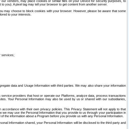
our vendors, may place cookies or similar files on your Device for security purposes, to
st to you). A pixel tag may tell your browser to get content from another server.
r you may choose to block cookies with your browser. However, please be aware that some
lored to your interests.
r services;
gregate data and Usage Information with third parties. We may also share your information
s service providers that host or operate our Platforms, analyze data, process transactions
 sites. Your Personal Information may also be used by us or shared with our subsidiaries,
ccordance with their own privacy policies. This Privacy Statement will not apply to that
w we may use the Personal Information that you provide to us through your participation in
ll of the information about a Program before you provide us with any Personal Information.
sonal Information shared, your Personal Information will be disclosed to the third party and