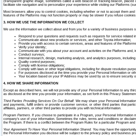
(transparent graphic image, sometimes called a web beacon or tracking beacon, placed on
facilitate site navigation and to personalize your experience while visiting our Platforms (su
Most browsers allow you to control cookies, including whether or not to accept them an
features of the Platforms may not function properly or may be slower if you refuse cookies. 
3. HOW WE USE THE INFORMATION WE COLLECT
We use the information we collect about and from you for a variety of business purposes 
Respond to your questions and requests such as requests for service related in
Communicate about new products or services, and other Toyota information;
Provide you with access to certain services, areas and features of the Platform
Verify your identity;
Communicate with you about your account and activities on the Platforms and, in
Conduct surveys;
Internal research, design, marketing analysis, and analytics purposes, including
Quality control purposes;
Comply with license obligations;
Comply with laws or other legal obligations, including for dispute resolution purp
For purposes disclosed at the time you provide your Personal Information or ot
Your location based on your IP Address may be used by us to ensure security of
4. HOW WE SHARE INFORMATION
Except as described here, we will not provide any of your Personal Information to any th
as disclosed at the time you provide your information, as set forth in this Privacy Statemen
Third Parties Providing Services On Our Behalf.
We may share your Personal Information wi
and payments, fulfill orders or provide customer service; or other third parties that pa
affiliates, partners, or other third parties to provide you with technical information.
Program Partners.
If you choose to participate in a Program, your Personal Information 
company's use of your information. Sometimes the rules, terms and conditions or disclaime
the Program. If there is a conflict between the Program Rules for a particular Program and 
Your Agreement To Have Your Personal Information Shared.
You may have the opportunity t
the Personal Information you disclose will be subject to the privacy policy and business prac