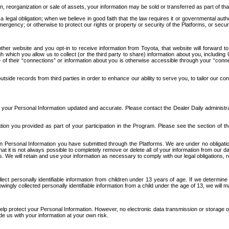
n, reorganization or sale of assets, your information may be sold or transferred as part of tha
 legal obligation; when we believe in good faith that the law requires it or governmental author
ergency; or otherwise to protect our rights or property or security of the Platforms, or securit
ther website and you opt-in to receive information from Toyota, that website will forward
gh which you allow us to collect (or the third party to share) information about you, includi
e of their “connections” or information about you is otherwise accessible through your “conne
ide records from third parties in order to enhance our ability to serve you, to tailor our co
your Personal Information updated and accurate. Please contact the Dealer Daily administrato
tion you provided as part of your participation in the Program. Please see the section of t
Personal Information you have submitted through the Platforms. We are under no obligation to
 that it is not always possible to completely remove or delete all of your information from ou
s. We will retain and use your information as necessary to comply with our legal obligations,
ct personally identifiable information from children under 13 years of age. If we determine 
ngly collected personally identifiable information from a child under the age of 13, we will m
elp protect your Personal Information. However, no electronic data transmission or storage
de us with your information at your own risk.