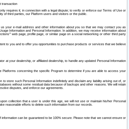
t transaction
ity requires it; in connection with a legal dispute; to verify or enforce our Terms of Use or
y of third parties, our Platform users and visitors or the public.
 to us your e-mail address and other information about you so that we may contact you as
ng Usage Information and Personal Information. In addition, we may receive information about
ctions’” web page, profile page, or similar page on a social networking or other third party
ntent to you and to offer you opportunities to purchase products or services that we believe
r at your dealership, or affiliated dealership, to handle any updated Personal Information
he Platforms concerning the specific Program to determine if you are able to access your
 store such Personal Information indefinitely and disclaim any liability arising out of, or
r databases without some residual data because of backups and other reasons. We will retain
 resolve disputes, and enforce our agreements.
upon collection that a user is under this age, we will not use or maintain his/her Personal
ake reasonable efforts to delete such information from our records.
 of information can be guaranteed to be 100% secure. Please note that we cannot ensure or