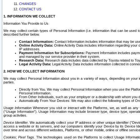
CHANGES
CONTACT US
1. INFORMATION WE COLLECT
Information You Provide to Us
We may collect certain types of Personal Information (i.e. information that can be used 
described further below.
Contact Information:
Contact Information includes information that may be use
Online Activity Data:
Online Activity Data includes information regarding your 
IP addresses.
Payment Information for Subscriptions:
Payment Information includes paymen
and managed by our service provider in their system.
Research Data:
Research data includes data collected by Toyota related to Toy
Legal Activity Data:
Legal Activity Data includes information collected in conne
2. HOW WE COLLECT INFORMATION
We may collect Personal Information about you in a variety of ways, depending on your int
parties.
Directly from You. We may collect Personal Information when you use the Platfor
Personal Information.
From Other Individuals, such as your employer or a dealership with whom you 
Automatically From Your Devices: We may also collect the following types of Onl
Usage Information
Whenever you visit or interact with the Platforms, we, as well as any 
(“Usage Information”). Usage Information may include browser type, device type, operatin
group activities.
Device Identifier.
We automatically collect your IP address or other unique identifier (“Devi
access a website or its servers, and our computers identify your Device by its Device Id
over time and across different websites, Platforms, or other mobile, online or offline serv
Cookies; Pixel Tags.
The technologies used on the Platforms to collect Usage Information, 