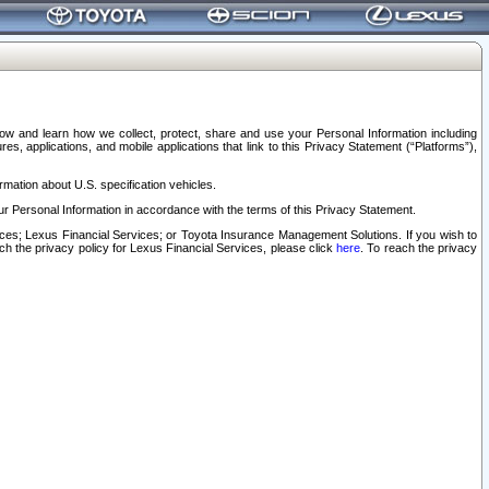
elow and learn how we collect, protect, share and use your Personal Information including
s, applications, and mobile applications that link to this Privacy Statement (“Platforms”),
rmation about U.S. specification vehicles.
r Personal Information in accordance with the terms of this Privacy Statement.
rvices; Lexus Financial Services; or Toyota Insurance Management Solutions. If you wish to
ach the privacy policy for Lexus Financial Services, please click
here
. To reach the privacy