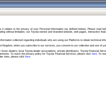
s it relates to the privacy of your Personal Information (as defined below). Please read b
ding without limitation, our Toyota-owned and branded website, web pages, interactive feature
formation collected regarding individuals who are using our Platforms to obtain technical info
d Kingdom, when you subscribe to our services, you consent to our collection and use of you
 Scion dealers; local Toyota dealer associations; private distributors; Toyota Financial Se
tatements. To reach the privacy policy for Toyota Financial Services, please click
here
. To re
ler sites, please click
here
.