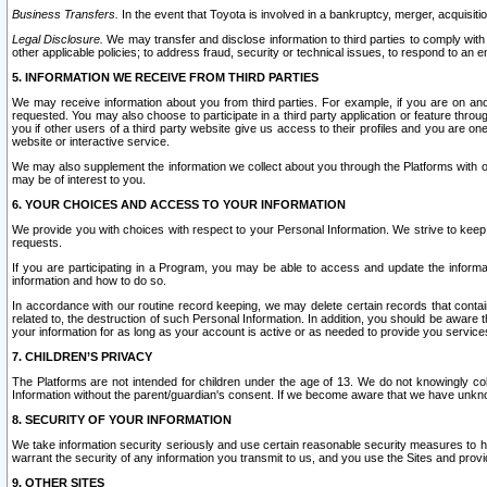
Business Transfers.
In the event that Toyota is involved in a bankruptcy, merger, acquisitio
Legal Disclosure.
We may transfer and disclose information to third parties to comply with a
other applicable policies; to address fraud, security or technical issues, to respond to an em
5. INFORMATION WE RECEIVE FROM THIRD PARTIES
We may receive information about you from third parties. For example, if you are on ano
requested. You may also choose to participate in a third party application or feature throu
you if other users of a third party website give us access to their profiles and you are on
website or interactive service.
We may also supplement the information we collect about you through the Platforms with outs
may be of interest to you.
6. YOUR CHOICES AND ACCESS TO YOUR INFORMATION
We provide you with choices with respect to your Personal Information. We strive to keep 
requests.
If you are participating in a Program, you may be able to access and update the informa
information and how to do so.
In accordance with our routine record keeping, we may delete certain records that contain 
related to, the destruction of such Personal Information. In addition, you should be aware
your information for as long as your account is active or as needed to provide you service
7. CHILDREN’S PRIVACY
The Platforms are not intended for children under the age of 13. We do not knowingly colle
Information without the parent/guardian's consent. If we become aware that we have unknowi
8. SECURITY OF YOUR INFORMATION
We take information security seriously and use certain reasonable security measures to h
warrant the security of any information you transmit to us, and you use the Sites and provi
9. OTHER SITES