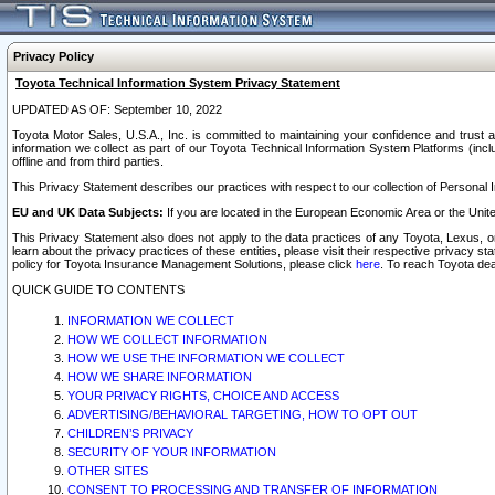
Privacy Policy
Toyota Technical Information System Privacy Statement
UPDATED AS OF: September 10, 2022
Toyota Motor Sales, U.S.A., Inc. is committed to maintaining your confidence and trust a
information we collect as part of our Toyota Technical Information System Platforms (inclu
offline and from third parties.
This Privacy Statement describes our practices with respect to our collection of Personal In
EU and UK Data Subjects:
If you are located in the European Economic Area or the Unite
This Privacy Statement also does not apply to the data practices of any Toyota, Lexus, or
learn about the privacy practices of these entities, please visit their respective privacy s
policy for Toyota Insurance Management Solutions, please click
here
. To reach Toyota dea
QUICK GUIDE TO CONTENTS
INFORMATION WE COLLECT
HOW WE COLLECT INFORMATION
HOW WE USE THE INFORMATION WE COLLECT
HOW WE SHARE INFORMATION
YOUR PRIVACY RIGHTS, CHOICE AND ACCESS
ADVERTISING/BEHAVIORAL TARGETING, HOW TO OPT OUT
CHILDREN’S PRIVACY
SECURITY OF YOUR INFORMATION
OTHER SITES
CONSENT TO PROCESSING AND TRANSFER OF INFORMATION