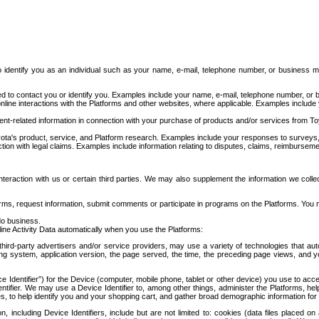
to identify you as an individual such as your name, e-mail, telephone number, or business m
d to contact you or identify you. Examples include your name, e-mail, telephone number, or bu
online interactions with the Platforms and other websites, where applicable. Examples include
t-related information in connection with your purchase of products and/or services from To
ota's product, service, and Platform research. Examples include your responses to surveys, 
ction with legal claims. Examples include information relating to disputes, claims, reimburseme
eraction with us or certain third parties. We may also supplement the information we collec
ms, request information, submit comments or participate in programs on the Platforms. You ma
do business.
ine Activity Data automatically when you use the Platforms:
third-party advertisers and/or service providers, may use a variety of technologies that au
g system, application version, the page served, the time, the preceding page views, and you
ce Identifier”) for the Device (computer, mobile phone, tablet or other device) you use to ac
entifier. We may use a Device Identifier to, among other things, administer the Platforms,
ices, to help identify you and your shopping cart, and gather broad demographic information fo
including Device Identifiers, include but are not limited to: cookies (data files placed on 