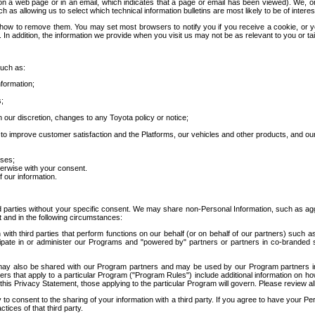
 a web page or in an email, which indicates that a page or email has been viewed). We, or 
ch as allowing us to select which technical information bulletins are most likely to be of intere
d how to remove them. You may set most browsers to notify you if you receive a cookie, o
In addition, the information we provide when you visit us may not be as relevant to you or tai
such as:
formation;
s;
 our discretion, changes to any Toyota policy or notice;
 to improve customer satisfaction and the Platforms, our vehicles and other products, and ou
oses;
herwise with your consent.
 our information.
ird parties without your specific consent. We may share non-Personal Information, such as ag
t and in the following circumstances:
th third parties that perform functions on our behalf (or on behalf of our partners) such a
rticipate in or administer our Programs and "powered by" partners or partners in co-branded
may also be shared with our Program partners and may be used by our Program partners in a
rs that apply to a particular Program ("Program Rules") include additional information on ho
this Privacy Statement, those applying to the particular Program will govern. Please review a
o consent to the sharing of your information with a third party. If you agree to have your Per
tices of that third party.