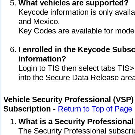
What vehicles are supported?
Keycode information is only avail
and Mexico.
Key Codes are available for model
I enrolled in the Keycode Subsc
information?
Login to TIS then select tabs TIS
into the Secure Data Release are
Vehicle Security Professional (VSP)
Subscription
-
Return to Top of Page
What is a Security Professiona
The Security Professional subscri