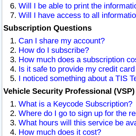
Will I be able to print the informat
Will I have access to all informat
Subscription Questions
Can I share my account?
How do I subscribe?
How much does a subscription co
Is it safe to provide my credit ca
I noticed something about a TIS T
Vehicle Security Professional (VSP
What is a Keycode Subscription?
Where do I go to sign up for the r
What hours will this service be av
How much does it cost?