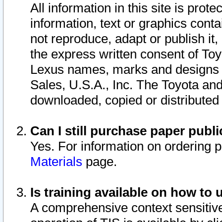
All information in this site is pro
information, text or graphics conta
not reproduce, adapt or publish it,
the express written consent of To
Lexus names, marks and designs a
Sales, U.S.A., Inc. The Toyota a
downloaded, copied or distributed
Can I still purchase paper pub
Yes. For information on ordering 
Materials
page.
Is training available on how to 
A comprehensive context sensitive