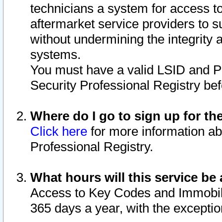
technicians a system for access to 
aftermarket service providers to 
without undermining the integrity 
systems.
You must have a valid LSID and 
Security Professional Registry bef
Where do I go to sign up for th
Click here
for more information ab
Professional Registry.
What hours will this service be 
Access to Key Codes and Immobiliz
365 days a year, with the excepti