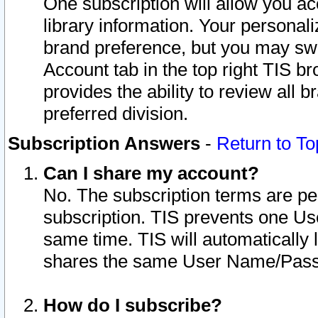
One subscription will allow you ac
library information. Your personal
brand preference, but you may swit
Account tab in the top right TIS b
provides the ability to review all 
preferred division.
Subscription Answers
-
Return to To
Can I share my account?
No. The subscription terms are per i
subscription. TIS prevents one U
same time. TIS will automatically
shares the same User Name/Passw
How do I subscribe?