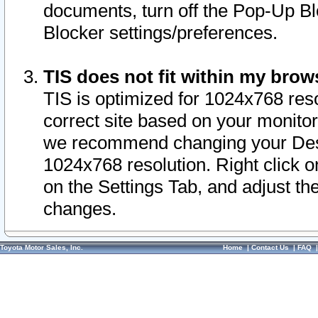
documents, turn off the Pop-Up Bl
Blocker settings/preferences.
TIS does not fit within my bro
TIS is optimized for 1024x768 reso
correct site based on your monitor 
we recommend changing your Desk
1024x768 resolution. Right click 
on the Settings Tab, and adjust th
changes.
Toyota Motor Sales, Inc.
Home
|
Contact Us
|
FAQ