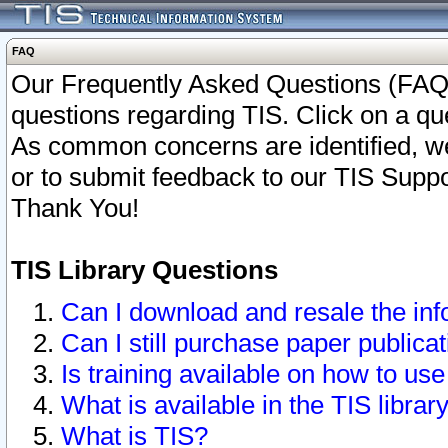
FAQ
Our Frequently Asked Questions (FAQ)
questions regarding TIS. Click on a que
As common concerns are identified, we 
or to submit feedback to our TIS Supp
Thank You!
TIS Library Questions
Can I download and resale the inf
Can I still purchase paper public
Is training available on how to use
What is available in the TIS librar
What is TIS?