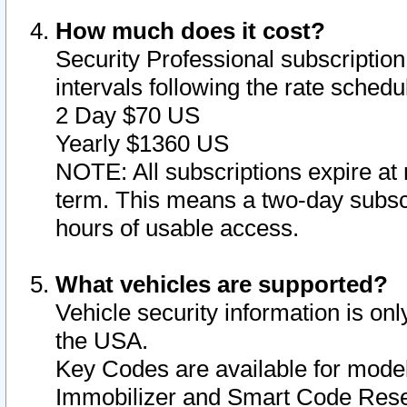
How much does it cost?
Security Professional subscription 
intervals following the rate sched
2 Day $70 US
Yearly $1360 US
NOTE: All subscriptions expire at 
term. This means a two-day subscr
hours of usable access.
What vehicles are supported?
Vehicle security information is onl
the USA.
Key Codes are available for model
Immobilizer and Smart Code Reset 