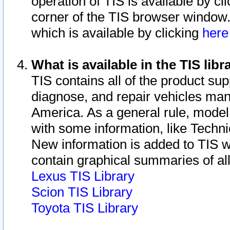
operation of TIS is available by cl
corner of the TIS browser window.
which is available by clicking
her
What is available in the TIS libr
TIS contains all of the product su
diagnose, and repair vehicles ma
America. As a general rule, mode
with some information, like Techni
New information is added to TIS 
contain graphical summaries of all
Lexus TIS Library
Scion TIS Library
Toyota TIS Library