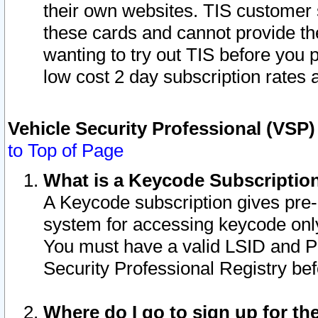
their own websites. TIS customer 
these cards and cannot provide the
wanting to try out TIS before you
low cost 2 day subscription rates a
Vehicle Security Professional (VSP
to Top of Page
What is a Keycode Subscriptio
A Keycode subscription gives pre
system for accessing keycode only
You must have a valid LSID and 
Security Professional Registry bef
Where do I go to sign up for th