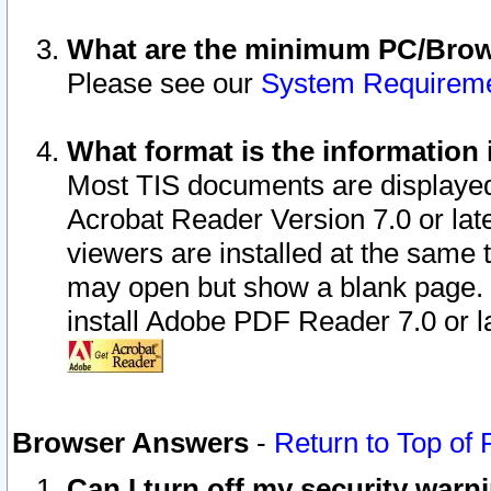
What are the minimum PC/Brows
Please see our
System Requirem
What format is the information 
Most TIS documents are displaye
Acrobat Reader Version 7.0 or later
viewers are installed at the same 
may open but show a blank page. S
install Adobe PDF Reader 7.0 or la
Browser Answers
-
Return to Top of
Can I turn off my security war