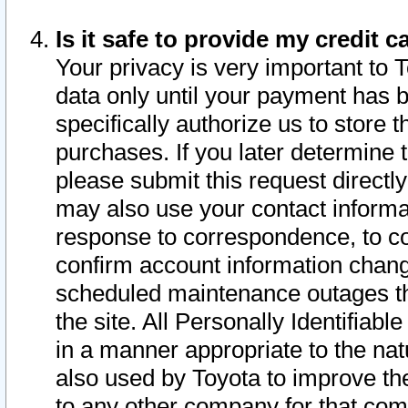
Is it safe to provide my credit
Your privacy is very important to 
data only until your payment has 
specifically authorize us to store t
purchases. If you later determine 
please submit this request direct
may also use your contact informa
response to correspondence, to co
confirm account information chang
scheduled maintenance outages tha
the site. All Personally Identifiab
in a manner appropriate to the nat
also used by Toyota to improve the
to any other company for that com