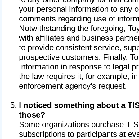
your personal information to any o
comments regarding use of informat
Notwithstanding the foregoing, To
with affiliates and business partn
to provide consistent service, supp
prospective customers. Finally, To
Information in response to legal p
the law requires it, for example, i
enforcement agency's request.
I noticed something about a TIS
those?
Some organizations purchase TIS 
subscriptions to participants at e