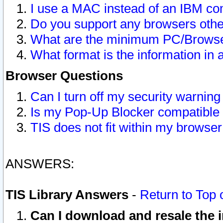
I use a MAC instead of an IBM com
Do you support any browsers other
What are the minimum PC/Browser
What format is the information in 
Browser Questions
Can I turn off my security warni
Is my Pop-Up Blocker compatible 
TIS does not fit within my browse
ANSWERS:
TIS Library Answers
-
Return to Top 
Can I download and resale the i