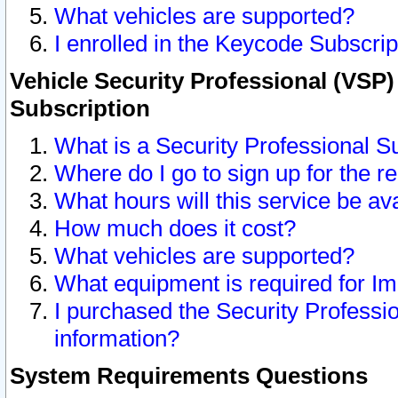
What vehicles are supported?
I enrolled in the Keycode Subscrip
Vehicle Security Professional (VSP)
Subscription
What is a Security Professional S
Where do I go to sign up for the r
What hours will this service be av
How much does it cost?
What vehicles are supported?
What equipment is required for I
I purchased the Security Professio
information?
System Requirements Questions