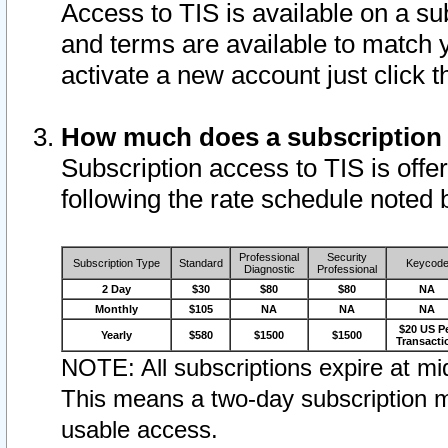
Access to TIS is available on a su
and terms are available to match 
activate a new account just click 
How much does a subscription
Subscription access to TIS is offer
following the rate schedule noted 
Professional
Security
Subscription Type
Standard
Keycod
Diagnostic
Professional
2 Day
$30
$80
$80
NA
Monthly
$105
NA
NA
NA
$20 US P
Yearly
$580
$1500
$1500
Transacti
NOTE: All subscriptions expire at mid
This means a two-day subscription m
usable access.