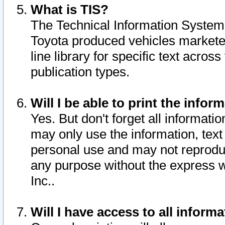
What is TIS?
The Technical Information System o
Toyota produced vehicles markete
line library for specific text acro
publication types.
Will I be able to print the infor
Yes. But don't forget all informatio
may only use the information, text 
personal use and may not reproduce,
any purpose without the express w
Inc..
Will I have access to all infor