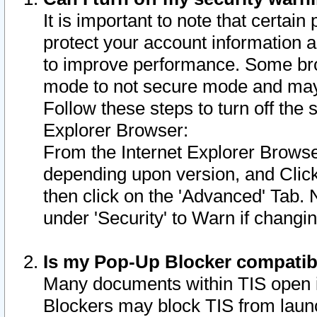
It is important to note that certain
protect your account information a
to improve performance. Some bro
mode to not secure mode and may 
Follow these steps to turn off the
Explorer Browser:
From the Internet Explorer Browse
depending upon version, and Click 
then click on the 'Advanced' Tab. 
under 'Security' to Warn if chang
Is my Pop-Up Blocker compatib
Many documents within TIS open 
Blockers may block TIS from laun