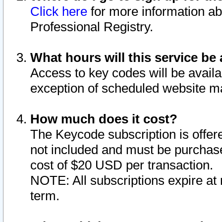
Click here
for more information ab
Professional Registry.
What hours will this service be 
Access to key codes will be availa
exception of scheduled website m
How much does it cost?
The Keycode subscription is offere
not included and must be purchase
cost of $20 USD per transaction.
NOTE: All subscriptions expire at 
term.