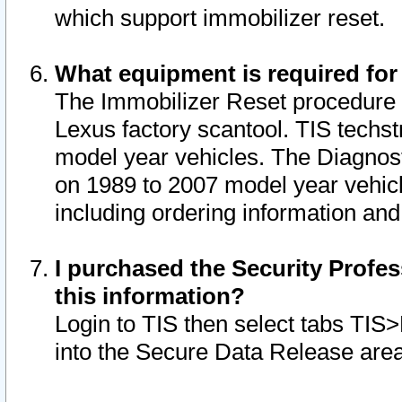
which support immobilizer reset.
What equipment is required for
The Immobilizer Reset procedure i
Lexus factory scantool. TIS techst
model year vehicles. The Diagnost
on 1989 to 2007 model year vehic
including ordering information and
I purchased the Security Profes
this information?
Login to TIS then select tabs TIS
into the Secure Data Release are