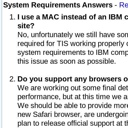
System Requirements Answers
-
Re
I use a MAC instead of an IBM c
site?
No, unfortunately we still have s
required for TIS working properly
system requirements to IBM compa
this issue as soon as possible.
Do you support any browsers ot
We are working out some final deta
performance, but at this time we a
We should be able to provide more
new Safari browser, are undergoin
plan to release official support at t