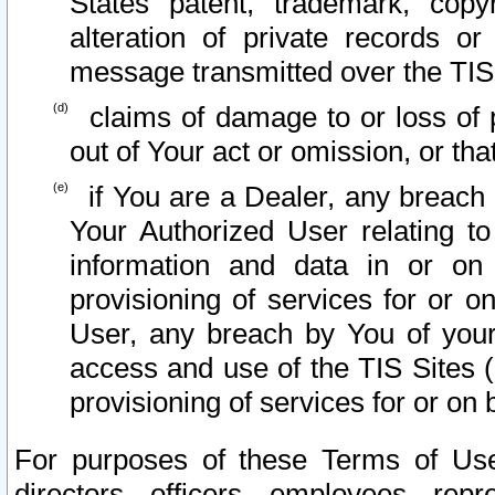
States patent, trademark, copy
alteration of private records o
message transmitted over the TIS
claims of damage to or loss of pr
out of Your act or omission, or th
if You are a Dealer, any breach
Your Authorized User relating t
information and data in or on
provisioning of services for or o
User, any breach by You of your
access and use of the TIS Sites (
provisioning of services for or on 
For purposes of these Terms of U
directors, officers, employees, repr