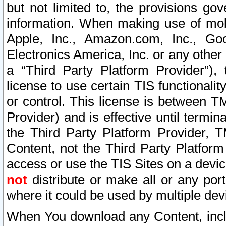
but not limited to, the provisions gov
information. When making use of mobi
Apple, Inc., Amazon.com, Inc., Goo
Electronics America, Inc. or any other 
a “Third Party Platform Provider”), 
license to use certain TIS functionali
or control. This license is between 
Provider) and is effective until ter
the Third Party Platform Provider, T
Content, not the Third Party Platform
access or use the TIS Sites on a devi
not
distribute or make all or any por
where it could be used by multiple dev
When You download any Content, incl