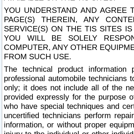
YOU UNDERSTAND AND AGREE TH
PAGE(S) THEREIN, ANY CONT
SERVICE(S) ON THE TIS SITES I
YOU WILL BE SOLELY RESPO
COMPUTER, ANY OTHER EQUIPMEN
FROM SUCH USE.
The technical product information 
professional automobile technicians t
only; it does not include all of the n
provided expressly for the purpose o
who have special techniques and cert
uncertified technicians perform repai
information, or without proper equip