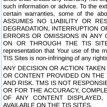
such information or advice. To the ext
certain warranties, some of the a
ASSUMES NO LIABILITY OR RE
DEGRADATION, INTERRUPTION OR
ERRORS OR OMISSIONS IN ANY 
ON OR THROUGH THE TIS SITES.
representation that Your use of the m
TIS Sites is non-infringing of any rights
ANY DECISION OR ACTION TAKEN
OR CONTENT PROVIDED ON THE T
AND RISK. TMS IS NOT RESPONSI
OR FOR THE ACCURACY, COMPLET
OF ANY CONTENT DISPLAYED,
AVAILABLE ON THE TIS SITES.