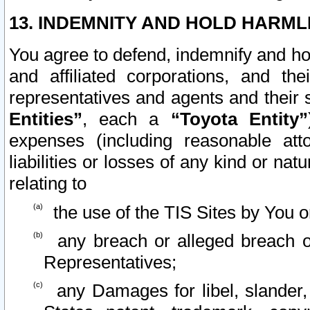
13. INDEMNITY AND HOLD HARML
You agree to defend, indemnify and ho
and affiliated corporations, and the
representatives and agents and their 
Entities”
, each a
“Toyota Entity”
expenses (including reasonable atto
liabilities or losses of any kind or na
relating to
the use of the TIS Sites by You o
any breach or alleged breach o
Representatives;
any Damages for libel, slander, 