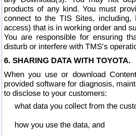
products of any kind. You must prov
connect to the TIS Sites, including, 
access) that is in working order and su
You are responsible for ensuring th
disturb or interfere with TMS’s operati
6. SHARING DATA WITH TOYOTA.
When you use or download Content 
provided software for diagnosis, main
to disclose to your customers:
what data you collect from the cust
how you use the data, and