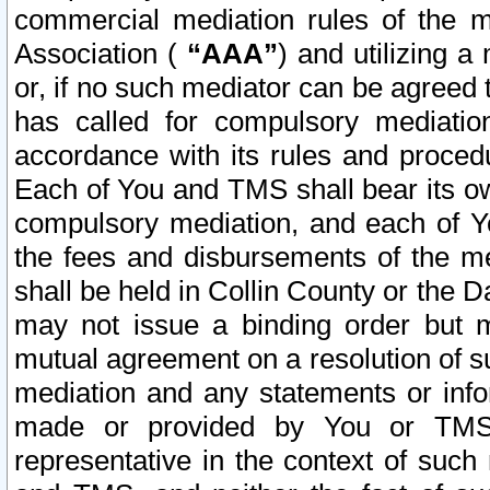
commercial mediation rules of the me
Association (
“AAA”
) and utilizing 
or, if no such mediator can be agreed 
has called for compulsory mediatio
accordance with its rules and proced
Each of You and TMS shall bear its o
compulsory mediation, and each of Yo
the fees and disbursements of the me
shall be held in Collin County or the 
may not issue a binding order but 
mutual agreement on a resolution of su
mediation and any statements or info
made or provided by You or TMS o
representative in the context of such