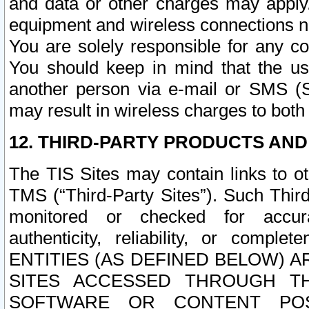
and data or other charges may apply
equipment and wireless connections n
You are solely responsible for any c
You should keep in mind that the us
another person via e-mail or SMS (S
may result in wireless charges to both
12. THIRD-PARTY PRODUCTS AND
The TIS Sites may contain links to o
TMS (“Third-Party Sites”). Such Third
monitored or checked for accuracy
authenticity, reliability, or c
ENTITIES (AS DEFINED BELOW) 
SITES ACCESSED THROUGH TH
SOFTWARE OR CONTENT POS