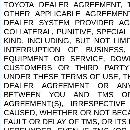
TOYOTA DEALER AGREEMENT, 
OTHER APPLICABLE AGREEME
DEALER SYSTEM PROVIDER AGR
COLLATERAL, PUNITIVE, SPECI
KIND, INCLUDING, BUT NOT LIM
INTERRUPTION OF BUSINESS,
EQUIPMENT OR SERVICE, DOW
CUSTOMERS OR THIRD PARTY
UNDER THESE TERMS OF USE, T
DEALER AGREEMENT OR ANY
BETWEEN YOU AND TMS OR
AGREEMENT(S), IRRESPECTI
CAUSED, WHETHER OR NOT BECAU
FAULT OR DELAY OF TMS, OR IT