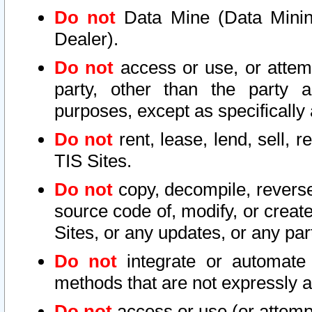
Do not
Data Mine (Data Mining 
Dealer).
Do not
access or use, or attem
party, other than the party a
purposes, except as specifically
Do not
rent, lease, lend, sell, r
TIS Sites.
Do not
copy, decompile, reverse
source code of, modify, or create
Sites, or any updates, or any par
Do not
integrate or automate 
methods that are not expressly
Do not
access or use (or attempt