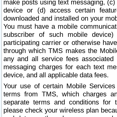
make posts using text messaging, (c)
device or (d) access certain featu
downloaded and installed on your mobi
You must have a mobile communicatio
subscriber of such mobile device) 
participating carrier or otherwise h
through which TMS makes the Mobile 
any and all service fees associated 
messaging charges for each text me
device, and all applicable data fees.
Your use of certain Mobile Services
terms from TMS, which charges and
separate terms and conditions for th
please check your wireless plan becau