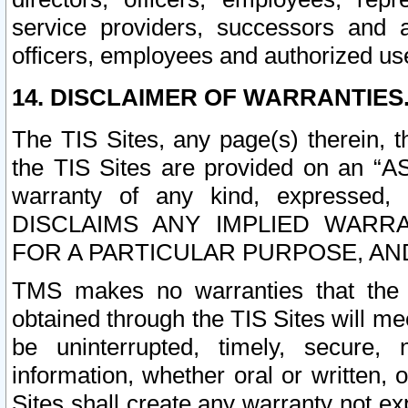
service providers, successors and as
officers, employees and authorized us
14. DISCLAIMER OF WARRANTIES
The TIS Sites, any page(s) therein, 
the TIS Sites are provided on an “A
warranty of any kind, expressed,
DISCLAIMS ANY IMPLIED WARRA
FOR A PARTICULAR PURPOSE, AN
TMS makes no warranties that the T
obtained through the TIS Sites will mee
be uninterrupted, timely, secure, 
information, whether oral or written
Sites shall create any warranty not e