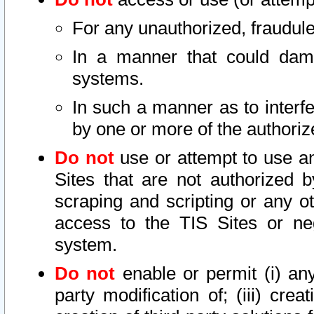
For any unauthorized, fraudule
In a manner that could dama
systems.
In such a manner as to interf
by one or more of the authoriz
Do not
use or attempt to use a
Sites that are not authorized b
scraping and scripting or any ot
access to the TIS Sites or ne
system.
Do not
enable or permit (i) any 
party modification of; (iii) creat