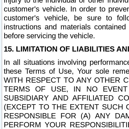
injury to the individual or other indi
customer's vehicle. In order to prev
customer's vehicle, be sure to foll
instructions and materials contained
before servicing the vehicle.
15. LIMITATION OF LIABILITIES A
In all situations involving performa
these Terms of Use, Your sole remed
WITH RESPECT TO ANY OTHER 
TERMS OF USE, IN NO EVENT
SUBSIDIARY AND AFFILIATED C
(EXCEPT TO THE EXTENT SUCH C
RESPONSIBLE FOR (A) ANY D
PERFORM YOUR RESPONSIBILIT