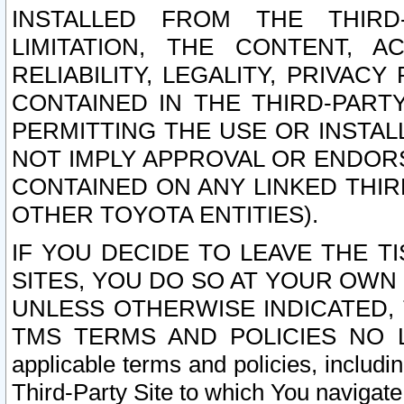
INSTALLED FROM THE THIRD-
LIMITATION, THE CONTENT, A
RELIABILITY, LEGALITY, PRIVAC
CONTAINED IN THE THIRD-PARTY
PERMITTING THE USE OR INSTAL
NOT IMPLY APPROVAL OR ENDOR
CONTAINED ON ANY LINKED THIR
OTHER TOYOTA ENTITIES).
IF YOU DECIDE TO LEAVE THE T
SITES, YOU DO SO AT YOUR OWN
UNLESS OTHERWISE INDICATED,
TMS TERMS AND POLICIES NO LO
applicable terms and policies, includi
Third-Party Site to which You navigate