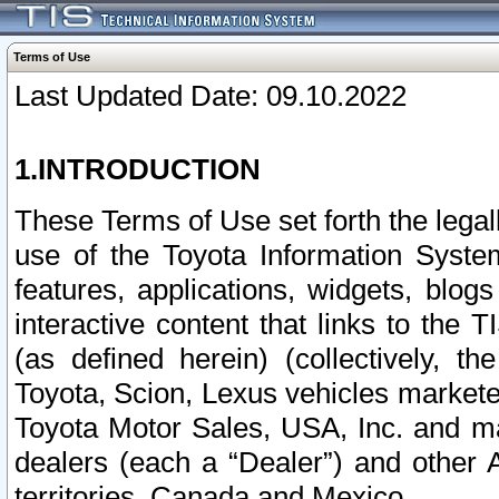
Terms of Use
Last Updated Date: 09.10.2022
1.INTRODUCTION
These Terms of Use set forth the lega
use of the Toyota Information Syste
features, applications, widgets, blog
interactive content that links to th
(as defined herein) (collectively, t
Toyota, Scion, Lexus vehicles market
Toyota Motor Sales, USA, Inc. and ma
dealers (each a “Dealer”) and other 
territories, Canada and Mexico.