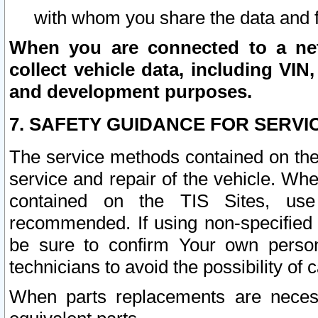
with whom you share the data and 
When you are connected to a netw
collect vehicle data, including VIN,
and development purposes.
7. SAFETY GUIDANCE FOR SERVI
The service methods contained on the
service and repair of the vehicle. Wh
contained on the TIS Sites, use
recommended. If using non-specified
be sure to confirm Your own persona
technicians to avoid the possibility of 
When parts replacements are neces