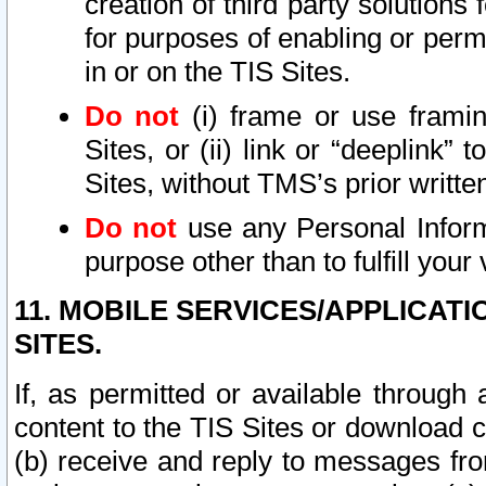
creation of third party solutions
for purposes of enabling or permi
in or on the TIS Sites.
Do not
(i) frame or use framin
Sites, or (ii) link or “deeplink”
Sites, without TMS’s prior writte
Do not
use any Personal Informa
purpose other than to fulfill your 
11. MOBILE SERVICES/APPLICAT
SITES.
If, as permitted or available through
content to the TIS Sites or download c
(b) receive and reply to messages fro