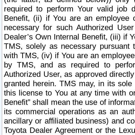
required to perform Your valid job d
Benefit, (ii) if You are an employee
necessary for such Authorized User 
Dealer’s Own Internal Benefit, (iii) i
TMS, solely as necessary pursuant t
with TMS, (iv) if You are an employee 
by TMS, and as required to perfor
Authorized User, as approved directly
granted herein. TMS may, in its sole 
this license to You at any time with o
Benefit” shall mean the use of informa
its commercial operations as an auth
ancillary or affiliated business) and c
Toyota Dealer Agreement or the Lexus