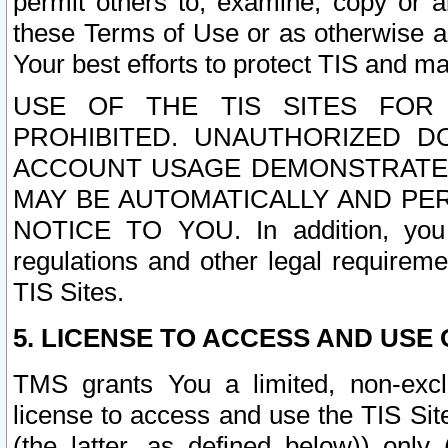
permit others to, examine, copy or a
these Terms of Use or as otherwise ag
Your best efforts to protect TIS and main
USE OF THE TIS SITES FOR 
PROHIBITED. UNAUTHORIZED D
ACCOUNT USAGE DEMONSTRATES
MAY BE AUTOMATICALLY AND PE
NOTICE TO YOU. In addition, you a
regulations and other legal requireme
TIS Sites.
5. LICENSE TO ACCESS AND USE O
TMS grants You a limited, non-exclu
license to access and use the TIS Sit
(the latter, as defined below)) only