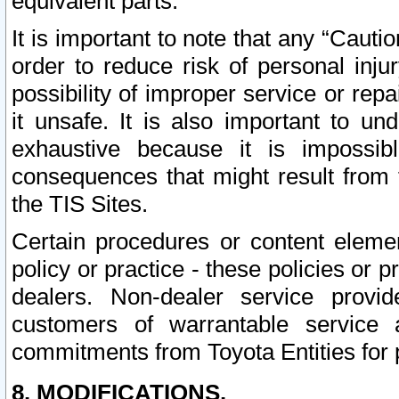
equivalent parts.
It is important to note that any “Cauti
order to reduce risk of personal inju
possibility of improper service or rep
it unsafe. It is also important to un
exhaustive because it is impossib
consequences that might result from f
the TIS Sites.
Certain procedures or content elem
policy or practice - these policies or 
dealers. Non-dealer service provide
customers of warrantable service
commitments from Toyota Entities for 
8. MODIFICATIONS.