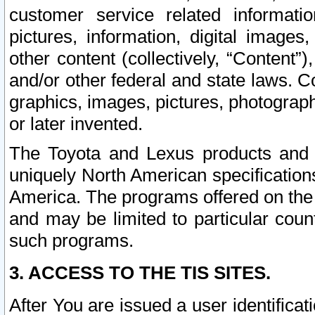
customer service related informati
pictures, information, digital images,
other content (collectively, “Content”)
and/or other federal and state laws. C
graphics, images, pictures, photograp
or later invented.
The Toyota and Lexus products and s
uniquely North American specification
America. The programs offered on the 
and may be limited to particular coun
such programs.
3. ACCESS TO THE TIS SITES.
After You are issued a user identifica