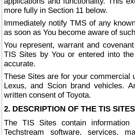
applications and functionality. This 
more fully in Section 11 below.
Immediately notify TMS of any known 
as soon as You become aware of such
You represent, warrant and covenant 
TIS Sites by You or entered into th
accurate.
These Sites are for your commercial u
Lexus, and Scion brand vehicles. An
written consent of Toyota.
2. DESCRIPTION OF THE TIS SITES
The TIS Sites contain information 
Techstream software, services, mai