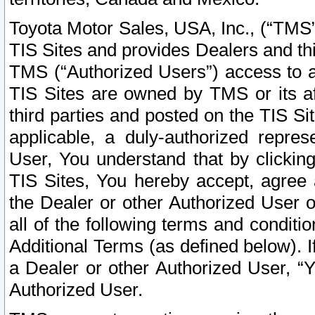
Toyota Motor Sales, USA, Inc., (“TMS”
TIS Sites and provides Dealers and thi
TMS (“Authorized Users”) access to a
TIS Sites are owned by TMS or its af
third parties and posted on the TIS Sit
applicable, a duly-authorized repres
User, You understand that by clickin
TIS Sites, You hereby accept, agree 
the Dealer or other Authorized User 
all of the following terms and condit
Additional Terms (as defined below). I
a Dealer or other Authorized User, “
Authorized User.