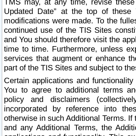
TMS may, at any time, revise these
Updated Date” at the top of these 
modifications were made. To the fulle
continued use of the TIS Sites const
and You should therefore visit the app
time to time. Furthermore, unless exp
services that augment or enhance the
part of the TIS Sites and subject to t
Certain applications and functionali
You to agree to additional terms and
policy and disclaimers (collective
incorporated by reference into th
otherwise in such Additional Terms. If
and any Additional Terms, the Additi