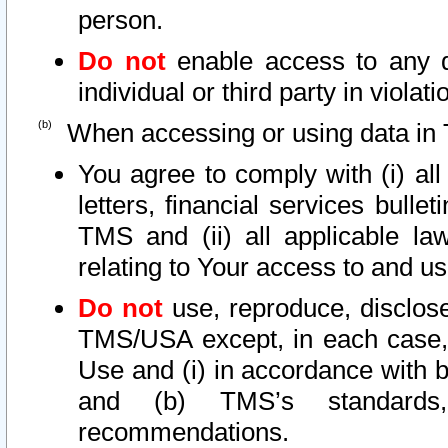
person.
Do not
enable access to any d
individual or third party in viola
When accessing or using data in 
You agree to comply with (i) al
letters, financial services bullet
TMS and (ii) all applicable la
relating to Your access to and us
Do not
use, reproduce, disclose
TMS/USA except, in each case, 
Use and (i) in accordance with b
and (b) TMS’s standards, 
recommendations.