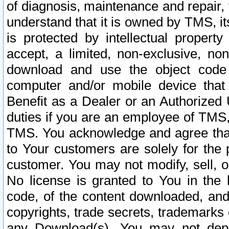
of diagnosis, maintenance and repair,
understand that it is owned by TMS, its
is protected by intellectual proper
accept, a limited, non-exclusive, non
download and use the object code
computer and/or mobile device that 
Benefit as a Dealer or an Authorized 
duties if you are an employee of TMS, 
TMS. You acknowledge and agree that
to Your customers are solely for the
customer. You may not modify, sell, o
No license is granted to You in th
code, of the content downloaded, and
copyrights, trade secrets, trademarks o
any Download(s). You may not dep