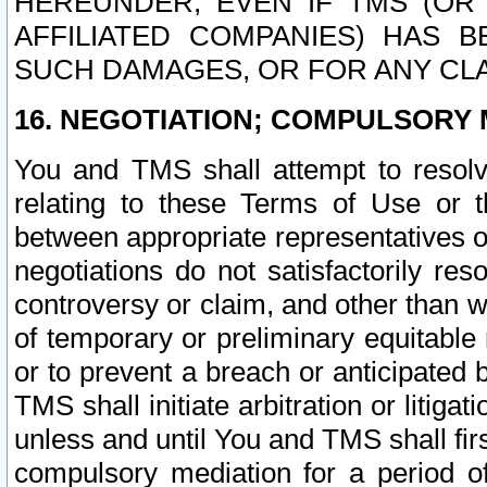
HEREUNDER, EVEN IF TMS (OR 
AFFILIATED COMPANIES) HAS B
SUCH DAMAGES, OR FOR ANY CLA
16. NEGOTIATION; COMPULSORY 
You and TMS shall attempt to resolve
relating to these Terms of Use or t
between appropriate representatives o
negotiations do not satisfactorily re
controversy or claim, and other than wi
of temporary or preliminary equitable 
or to prevent a breach or anticipated
TMS shall initiate arbitration or litiga
unless and until You and TMS shall fir
compulsory mediation for a period of