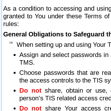
As a condition to accessing and using
granted to You under these Terms of 
rules:
General Obligations to Safeguard th
When setting up and using Your T
Assign and select passwords in 
TMS.
Choose passwords that are reas
the access controls to the TIS s
Do not
share, obtain or use, 
person’s TIS related access cre
Do not
share Your access cre