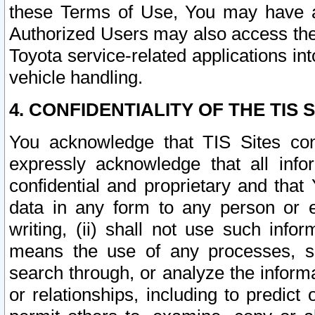
these Terms of Use, You may have ac
Authorized Users may also access the
Toyota service-related applications in
vehicle handling.
4. CONFIDENTIALITY OF THE TIS S
You acknowledge that TIS Sites con
expressly acknowledge that all info
confidential and proprietary and that 
data in any form to any person or 
writing, (ii) shall not use such inf
means the use of any processes, sof
search through, or analyze the informa
or relationships, including to predict