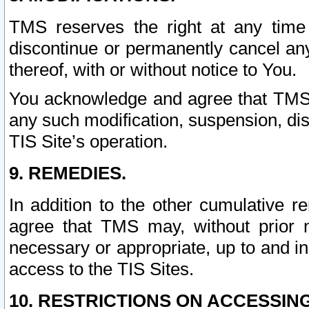
TMS reserves the right at any time
discontinue or permanently cancel any 
thereof, with or without notice to You.
You acknowledge and agree that TMS wi
any such modification, suspension, disc
TIS Site’s operation.
9. REMEDIES.
In addition to the other cumulative 
agree that TMS may, without prior 
necessary or appropriate, up to and inc
access to the TIS Sites.
10. RESTRICTIONS ON ACCESSING