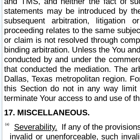
and TMS, and neither the fact of su
statements may be introduced by the 
subsequent arbitration, litigation
proceeding relates to the same subjec
or claim is not resolved through comp
binding arbitration. Unless the You an
conducted by and under the commercia
that conducted the mediation. The arb
Dallas, Texas metropolitan region. Fo
this Section do not in any way limit
terminate Your access to and use of th
17. MISCELLANEOUS.
Severability.
If any of the provision
invalid or unenforceable, such invali