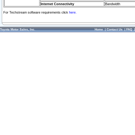
Internet Connectivity
Bandwidth
For Techstream software requirements click
here.
Toyota Motor Sales, Inc.
Home
|
Contact Us
|
FAQ