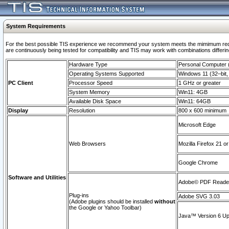
System Requirements
For the best possible TIS experience we recommend your system meets the mimimum requi
are continuously being tested for compatibility and TIS may work with combinations differing
Hardware Type
Personal Computer
Operating Systems Supported
Windows 11 (32–bit, 
PC Client
Processor Speed
1 GHz or greater
System Memory
Win11: 4GB
Available Disk Space
Win11: 64GB
Display
Resolution
800 x 600 minimum
Microsoft Edge
Web Browsers
Mozilla Firefox 21 or
Google Chrome
Software and Utilities
Adobe© PDF Reader 
Plug-ins
Adobe SVG 3.03
(Adobe plugins should be installed
without
the Google or Yahoo Toolbar)
Java™ Version 6 Upd