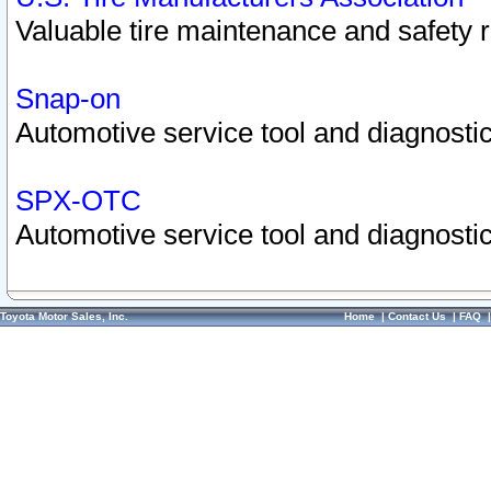
Valuable tire maintenance and safety 
Snap-on
Automotive service tool and diagnostic
SPX-OTC
Automotive service tool and diagnostic
Toyota Motor Sales, Inc.
Home
|
Contact Us
|
FAQ