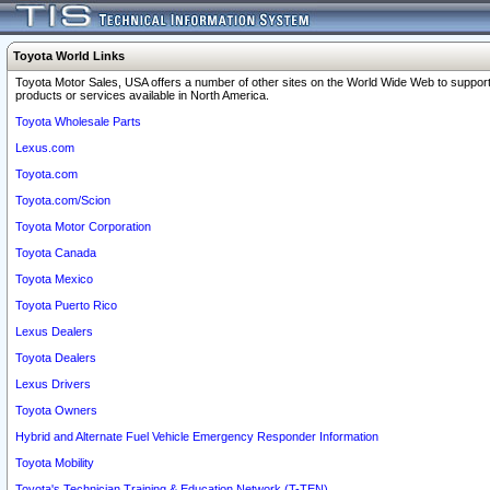
Toyota World Links
Toyota Motor Sales, USA offers a number of other sites on the World Wide Web to support
products or services available in North America.
Toyota Wholesale Parts
Lexus.com
Toyota.com
Toyota.com/Scion
Toyota Motor Corporation
Toyota Canada
Toyota Mexico
Toyota Puerto Rico
Lexus Dealers
Toyota Dealers
Lexus Drivers
Toyota Owners
Hybrid and Alternate Fuel Vehicle Emergency Responder Information
Toyota Mobility
Toyota's Technician Training & Education Network (T-TEN)