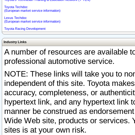
Toyota Techdoc
(European market service information)
Lexus Techdoc
(European market service information)
Toyota Racing Development
Industry Links
A number of resources are available 
professional automotive service.
NOTE: These links will take you to non
independent of this site. Toyota makes
accuracy, completeness, or authenticit
hypertext link, and any hypertext link t
manner be construed as endorsement b
Wide Web site, products or services. Yo
sites is at your own risk.