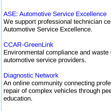
ASE: Automotive Service Excellence
We support professional technician cert
Automotive Service Excellence.
CCAR-GreenLink
Environmental compliance and waste
automotive service providers.
Diagnostic Network
An online community connecting profes
repair of complex vehicles through pee
education.