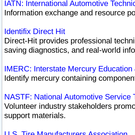
IATN: International Automotive Techn
Information exchange and resource port
Identifix Direct Hit
Direct-Hit provides professional techn
saving diagnostics, and real-world inf
IMERC: Interstate Mercury Education
Identify mercury containing component
NASTF: National Automotive Service 
Volunteer industry stakeholders promoti
support materials.
U.S. Tire Manufacturers Association