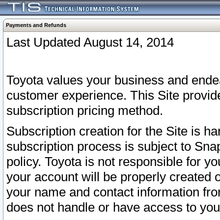
Payments and Refunds
Last Updated August 14, 2014
Toyota values your business and endea
customer experience. This Site provid
subscription pricing method.
Subscription creation for the Site is 
subscription process is subject to Sn
policy. Toyota is not responsible for 
your account will be properly created o
your name and contact information fr
does not handle or have access to your