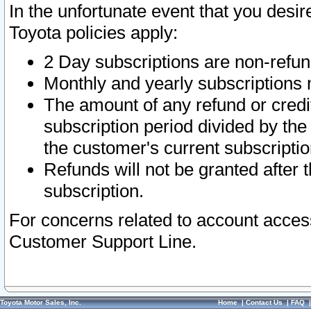
In the unfortunate event that you desir
Toyota policies apply:
2 Day subscriptions are non-refu
Monthly and yearly subscriptions 
The amount of any refund or credit
subscription period divided by the
the customer's current subscriptio
Refunds will not be granted after t
subscription.
For concerns related to account acces
Customer Support Line.
Toyota Motor Sales, Inc.
Home
|
Contact Us
|
FAQ