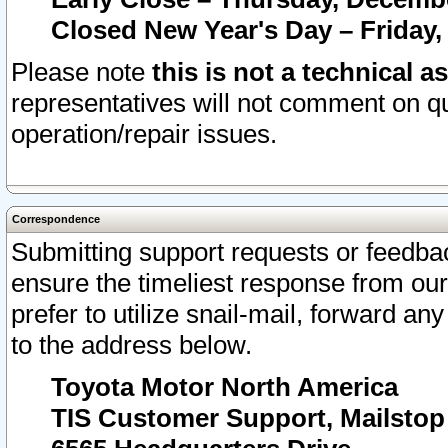
Closed New Year's Day – Friday,
Please note
this is not a technical a
representatives will not comment on qu
operation/repair issues.
Correspondence
Submitting support requests or feedbac
ensure the timeliest response from o
prefer to utilize snail-mail, forward an
to the address below.
Toyota Motor North America
TIS Customer Support, Mailsto