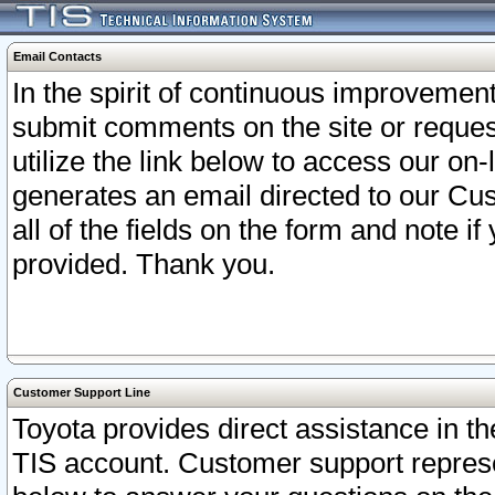
Email Contacts
In the spirit of continuous improveme
submit comments on the site or request
utilize the link below to access our o
generates an email directed to our Cu
all of the fields on the form and note i
provided. Thank you.
Customer Support Line
Toyota provides direct assistance in th
TIS account. Customer support represen