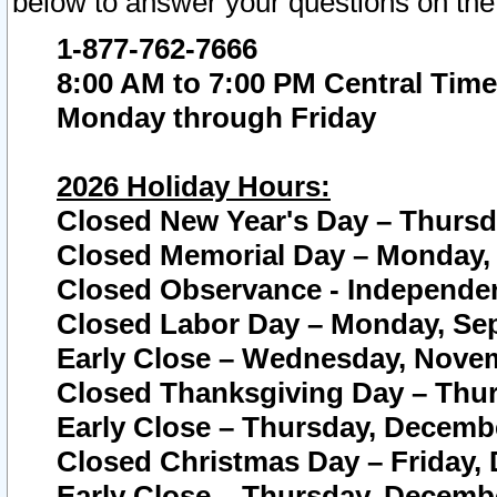
below to answer your questions on the
1-877-762-7666
8:00 AM to 7:00 PM Central Time
Monday through Friday
2026 Holiday Hours:
Closed New Year's Day – Thursda
Closed Memorial Day – Monday, 
Closed Observance - Independenc
Closed Labor Day – Monday, Sep
Early Close – Wednesday, Novem
Closed Thanksgiving Day – Thur
Early Close – Thursday, Decembe
Closed Christmas Day – Friday,
Early Close – Thursday, Decembe