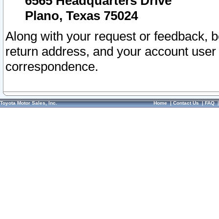
6565 Headquarters Drive
Plano, Texas 75024
Along with your request or feedback, 
return address, and your account user
correspondence.
Toyota Motor Sales, Inc.
Home
|
Contact Us
|
FAQ