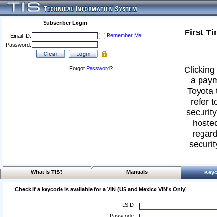
Subscriber Login
First T
Remember Me
Email ID:
Password:
Clicking 
Forgot
Password
?
a paym
Toyota 
refer t
security
hosted
regard
securit
What Is TIS?
Manuals
Keyc
Check if a keycode is available for a VIN (US and Mexico VIN's Only)
LSID :
Passcode :