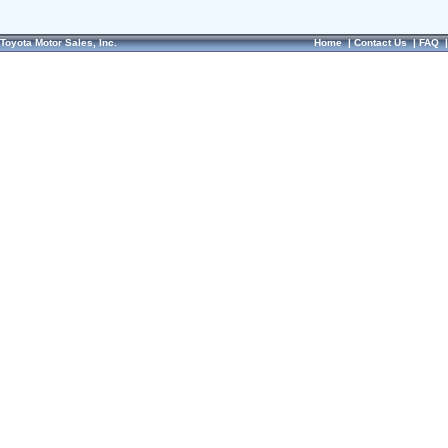
Toyota Motor Sales, Inc.
Home
|
Contact Us
|
FAQ