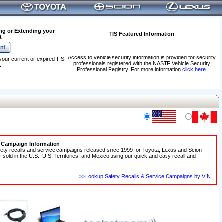
ng or Extending your
TIS Featured Information
t
Access to vehicle security information is provided for security
your current or expired TIS
professionals registered with the NASTF Vehicle Security
.
Professional Registry. For more information
click here
.
e Campaign Information
fety recalls and service campaigns released since 1999 for Toyota, Lexus and Scion
r sold in the U.S., U.S. Territories, and Mexico using our quick and easy recall and
>>Lookup Safety Recalls & Service Campaigns by VIN