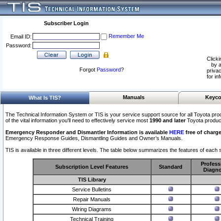
Subscriber Login
Remember Me
Email ID:
Password:
Clicki
by a
Forgot
Password
?
privac
for in
Manuals
Keyco
What Is TIS?
The Technical Information System or TIS is your service support source for all Toyota pro
of the vital information you'll need to effectively service most
1990 and later
Toyota produc
Emergency Responder and Dismantler Information is available
HERE
free of charge
Emergency Response Guides, Dismantling Guides and Owner’s Manuals.
TIS is available in three different levels. The table below summarizes the features of each s
Profess
Subscription Level Features
Standard
Diagno
TIS Library
Service Bulletins
Repair Manuals
Wiring Diagrams
Technical Training