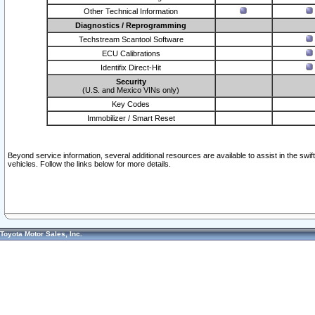
Other Technical Information
Diagnostics / Reprogramming
Techstream Scantool Software
ECU Calibrations
Identifix Direct-Hit
Security
(U.S. and Mexico VINs only)
Key Codes
Immobilizer / Smart Reset
Beyond service information, several additional resources are available to assist in the swi
vehicles. Follow the links below for more details.
Toyota Motor Sales, Inc.