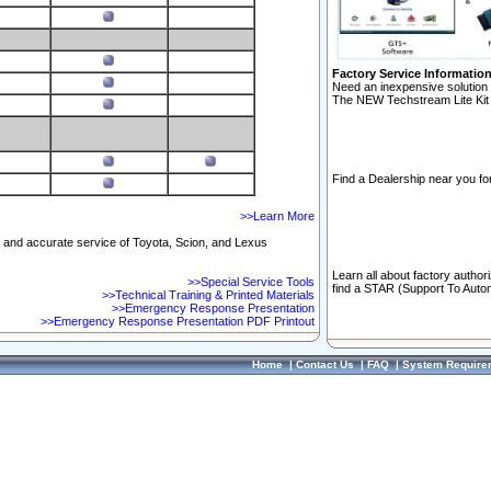
Factory Service Informatio
Need an inexpensive solution 
The NEW Techstream Lite Kit 
Find a Dealership near you for
>>Learn More
ft and accurate service of Toyota, Scion, and Lexus
Learn all about factory author
>>Special Service Tools
find a STAR (Support To Autom
>>Technical Training & Printed Materials
>>Emergency Response Presentation
>>Emergency Response Presentation PDF Printout
Home
|
Contact Us
|
FAQ
|
System Require