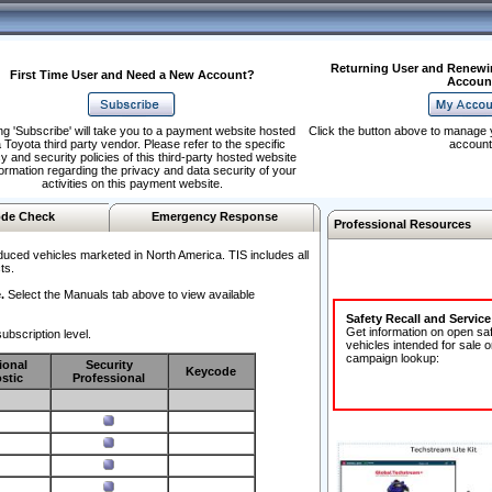
Returning User and Renewi
First Time User and Need a New Account?
Accoun
ng 'Subscribe' will take you to a payment website hosted
Click the button above to manage 
 Toyota third party vendor. Please refer to the specific
account
y and security policies of this third-party hosted website
formation regarding the privacy and data security of your
activities on this payment website.
de Check
Emergency Response
Professional Resources
duced vehicles marketed in North America. TIS includes all
ts.
.
Select the Manuals tab above to view available
Safety Recall and Servic
Get information on open sa
ubscription level.
vehicles intended for sale o
campaign lookup:
ional
Security
Keycode
stic
Professional