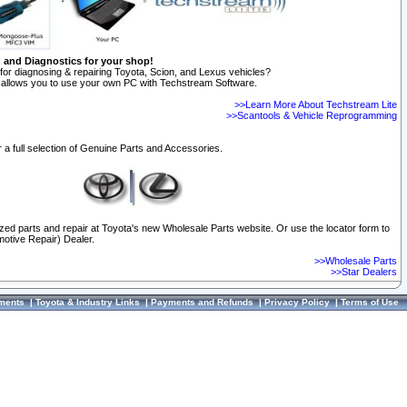
n and Diagnostics for your shop!
for diagnosing & repairing Toyota, Scion, and Lexus vehicles?
allows you to use your own PC with Techstream Software.
>>Learn More About Techstream Lite
>>Scantools & Vehicle Reprogramming
 a full selection of Genuine Parts and Accessories.
ized parts and repair at Toyota's new Wholesale Parts website. Or use the locator form to
otive Repair) Dealer.
>>Wholesale Parts
>>Star Dealers
ments
|
Toyota & Industry Links
|
Payments and Refunds
|
Privacy Policy
|
Terms of Use