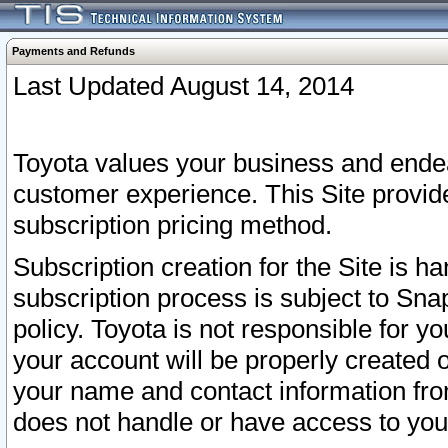
Payments and Refunds
Last Updated August 14, 2014
Toyota values your business and endea
customer experience. This Site provid
subscription pricing method.
Subscription creation for the Site is 
subscription process is subject to Sn
policy. Toyota is not responsible for 
your account will be properly created o
your name and contact information fr
does not handle or have access to your