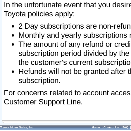
In the unfortunate event that you desir
Toyota policies apply:
2 Day subscriptions are non-refu
Monthly and yearly subscriptions 
The amount of any refund or credit
subscription period divided by the
the customer's current subscriptio
Refunds will not be granted after t
subscription.
For concerns related to account acces
Customer Support Line.
Toyota Motor Sales, Inc.
Home
|
Contact Us
|
FAQ