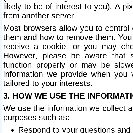
likely to be of interest to you). A p
from another server.
Most browsers allow you to control 
them and how to remove them. You m
receive a cookie, or you may cho
However, please be aware that s
function properly or may be slowe
information we provide when you v
tailored to your interests.
3. HOW WE USE THE INFORMAT
We use the information we collect a
purposes such as:
Respond to your questions and 