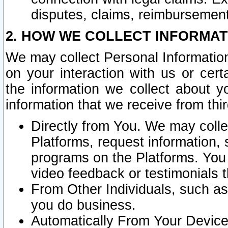
disputes, claims, reimbursement
2. HOW WE COLLECT INFORMAT
We may collect Personal Information
on your interaction with us or cer
the information we collect about y
information that we receive from thir
Directly from You. We may coll
Platforms, request information,
programs on the Platforms. You 
video feedback or testimonials t
From Other Individuals, such a
you do business.
Automatically From Your Devices