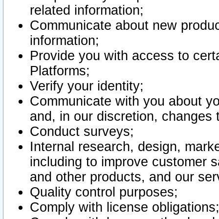
related information;
Communicate about new product
information;
Provide you with access to certa
Platforms;
Verify your identity;
Communicate with you about you
and, in our discretion, changes 
Conduct surveys;
Internal research, design, mark
including to improve customer sa
and other products, and our ser
Quality control purposes;
Comply with license obligations