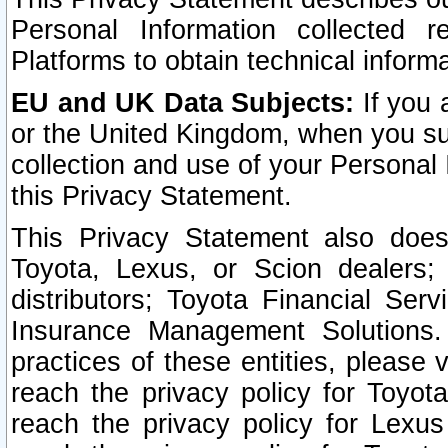
Personal Information collected 
Platforms to obtain technical inform
EU and UK Data Subjects:
If you 
or the United Kingdom, when you sub
collection and use of your Personal 
this Privacy Statement.
This Privacy Statement also does
Toyota, Lexus, or Scion dealers; 
distributors; Toyota Financial Ser
Insurance Management Solutions.
practices of these entities, please 
reach the privacy policy for Toyot
reach the privacy policy for Lexus