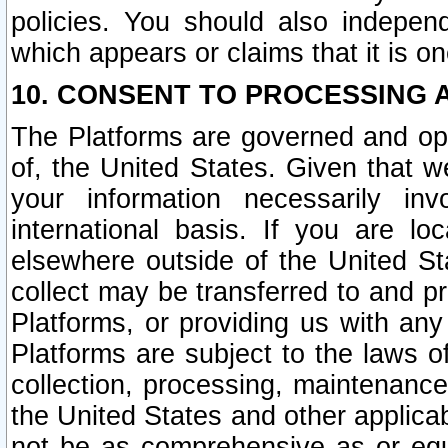
policies. You should also independ
which appears or claims that it is on
10. CONSENT TO PROCESSING 
The Platforms are governed and ope
of, the United States. Given that w
your information necessarily in
international basis. If you are 
elsewhere outside of the United St
collect may be transferred to and p
Platforms, or providing us with any
Platforms are subject to the laws o
collection, processing, maintenance
the United States and other applicab
not be as comprehensive as or equ