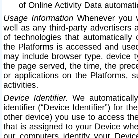
of Online Activity Data automat
Usage Information
Whenever you vis
well as any third-party advertisers 
of technologies that automatically 
the Platforms is accessed and used
may include browser type, device ty
the page served, the time, the prec
or applications on the Platforms, s
activities.
Device Identifier.
We automatically
identifier (“Device Identifier”) for 
other device) you use to access the
that is assigned to your Device whe
our computers identify your Devic