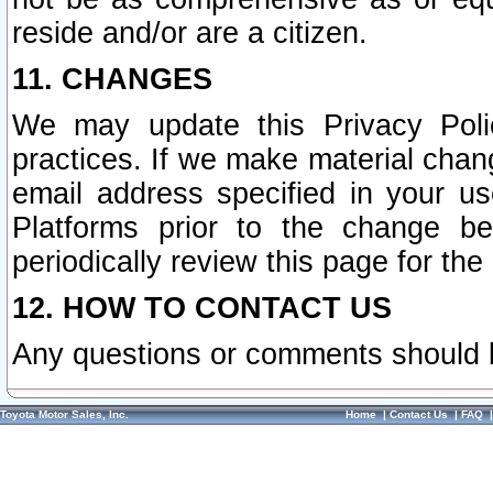
reside and/or are a citizen.
11. CHANGES
We may update this Privacy Polic
practices. If we make material chang
email address specified in your u
Platforms prior to the change b
periodically review this page for the
12. HOW TO CONTACT US
Any questions or comments should 
Toyota Motor Sales, Inc.
Home
|
Contact Us
|
FAQ