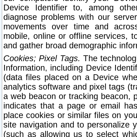
Device Identifier to, among othe
diagnose problems with our server
movements over time and across 
mobile, online or offline services, 
and gather broad demographic infor
Cookies; Pixel Tags.
The technologi
Information, including Device Identif
(data files placed on a Device when
analytics software and pixel tags (
a web beacon or tracking beacon, p
indicates that a page or email h
place cookies or similar files on you
site navigation and to personalize y
(such as allowing us to select whic