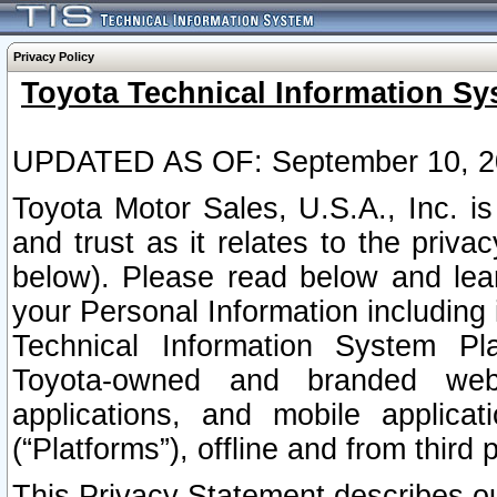
Privacy Policy
Toyota Technical Information Sy
UPDATED AS OF: September 10, 2
Toyota Motor Sales, U.S.A., Inc. i
and trust as it relates to the priva
below). Please read below and lea
your Personal Information including 
Technical Information System Plat
Toyota-owned and branded websi
applications, and mobile applicat
(“Platforms”), offline and from third p
This Privacy Statement describes our