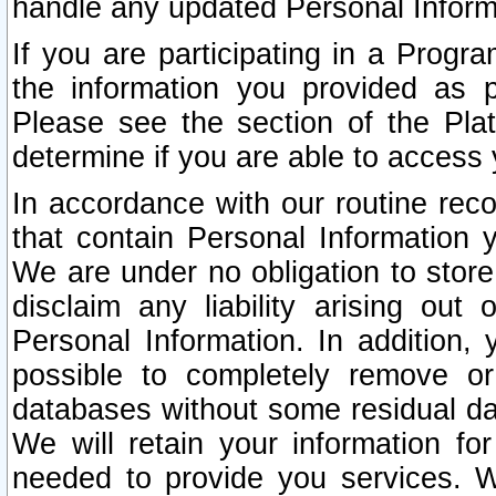
handle any updated Personal Inform
If you are participating in a Prog
the information you provided as p
Please see the section of the Pla
determine if you are able to access
In accordance with our routine rec
that contain Personal Information 
We are under no obligation to store
disclaim any liability arising out 
Personal Information. In addition,
possible to completely remove or
databases without some residual d
We will retain your information fo
needed to provide you services. W