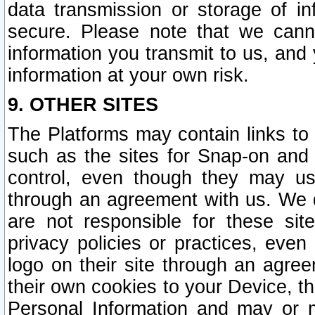
data transmission or storage of 
secure. Please note that we cann
information you transmit to us, and
information at your own risk.
9. OTHER SITES
The Platforms may contain links to 
such as the sites for Snap-on and
control, even though they may us
through an agreement with us. We 
are not responsible for these site
privacy policies or practices, ev
logo on their site through an agre
their own cookies to your Device, th
Personal Information and may or 