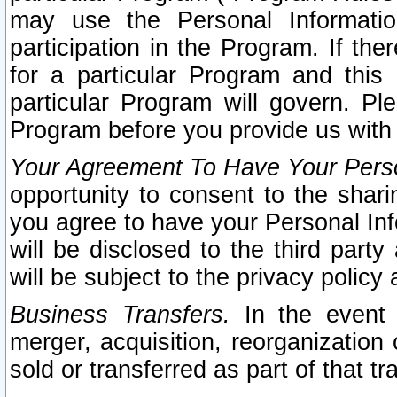
may use the Personal Informatio
participation in the Program. If th
for a particular Program and this
particular Program will govern. Pl
Program before you provide us with
Your Agreement To Have Your Perso
opportunity to consent to the sharin
you agree to have your Personal Inf
will be disclosed to the third part
will be subject to the privacy policy 
Business Transfers.
In the event t
merger, acquisition, reorganization
sold or transferred as part of that t