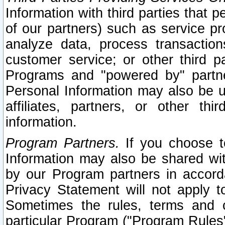
Information with third parties that 
of our partners) such as service pr
analyze data, process transaction
customer service; or other third pa
Programs and "powered by" partne
Personal Information may also be u
affiliates, partners, or other th
information.
Program Partners.
If you choose to
Information may also be shared w
by our Program partners in accorda
Privacy Statement will not apply t
Sometimes the rules, terms and c
particular Program ("Program Rules"