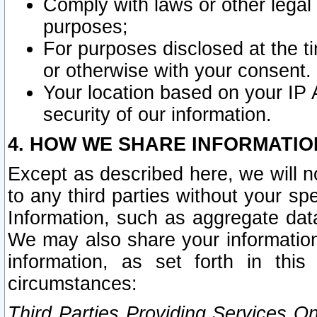
Comply with laws or other legal o
purposes;
For purposes disclosed at the t
or otherwise with your consent.
Your location based on your IP
security of our information.
4. HOW WE SHARE INFORMATIO
Except as described here, we will n
to any third parties without your s
Information, such as aggregate data
We may also share your information
information, as set forth in thi
circumstances:
Third Parties Providing Services O