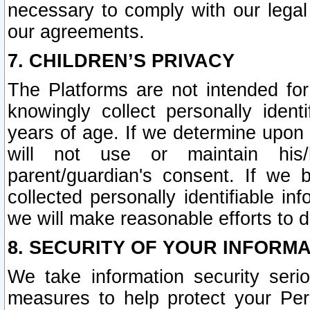
necessary to comply with our legal 
our agreements.
7. CHILDREN’S PRIVACY
The Platforms are not intended fo
knowingly collect personally ident
years of age. If we determine upon c
will not use or maintain his/
parent/guardian's consent. If w
collected personally identifiable in
we will make reasonable efforts to d
8. SECURITY OF YOUR INFORM
We take information security seri
measures to help protect your Per