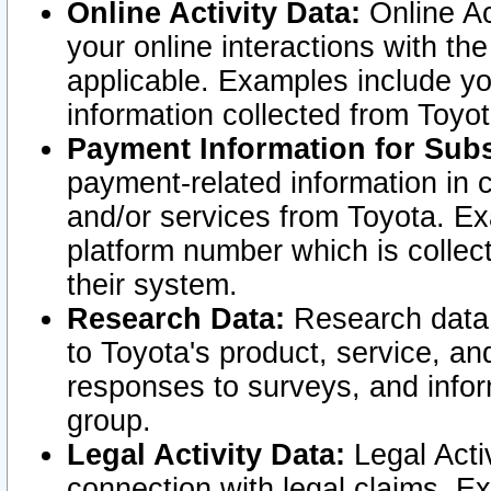
Online Activity Data:
Online Ac
your online interactions with t
applicable. Examples include yo
information collected from Toyo
Payment Information for Subs
payment-related information in 
and/or services from Toyota. Ex
platform number which is collec
their system.
Research Data:
Research data i
to Toyota's product, service, a
responses to surveys, and infor
group.
Legal Activity Data:
Legal Activ
connection with legal claims. Ex