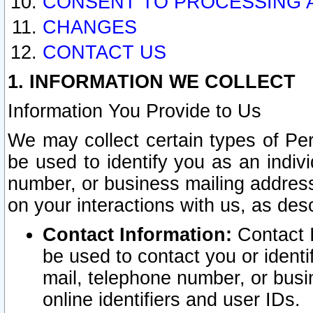
CONSENT TO PROCESSING 
CHANGES
CONTACT US
1. INFORMATION WE COLLECT
Information You Provide to Us
We may collect certain types of Pers
be used to identify you as an indiv
number, or business mailing address
on your interactions with us, as des
Contact Information:
Contact I
be used to contact you or ident
mail, telephone number, or busi
online identifiers and user IDs.