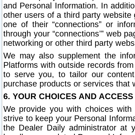
and Personal Information. In additi
other users of a third party website
one of their “connections” or info
through your “connections’” web page
networking or other third party websi
We may also supplement the infor
Platforms with outside records from 
to serve you, to tailor our conten
purchase products or services that w
6. YOUR CHOICES AND ACCESS
We provide you with choices with 
strive to keep your Personal Inform
the Dealer Daily administrator at yo