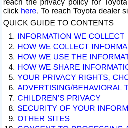
reach the privacy policy for Toyo
click
here
. To reach Toyota dealer s
QUICK GUIDE TO CONTENTS
INFORMATION WE COLLECT
HOW WE COLLECT INFORMA
HOW WE USE THE INFORMA
HOW WE SHARE INFORMATI
YOUR PRIVACY RIGHTS, CH
ADVERTISING/BEHAVIORAL 
CHILDREN’S PRIVACY
SECURITY OF YOUR INFORM
OTHER SITES