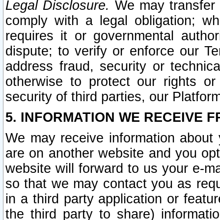
Legal Disclosure.
We may transfer an
comply with a legal obligation; w
requires it or governmental authori
dispute; to verify or enforce our Te
address fraud, security or technic
otherwise to protect our rights or
security of third parties, our Platfor
5. INFORMATION WE RECEIVE F
We may receive information about y
are on another website and you opt-
website will forward to us your e-m
so that we may contact you as requ
in a third party application or feat
the third party to share) informat