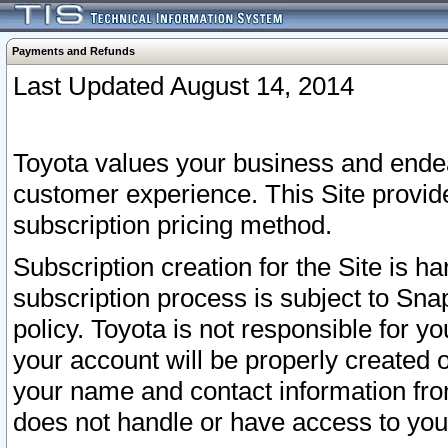
Payments and Refunds
Last Updated August 14, 2014
Toyota values your business and endea
customer experience. This Site provid
subscription pricing method.
Subscription creation for the Site is 
subscription process is subject to Sn
policy. Toyota is not responsible for 
your account will be properly created o
your name and contact information fr
does not handle or have access to your