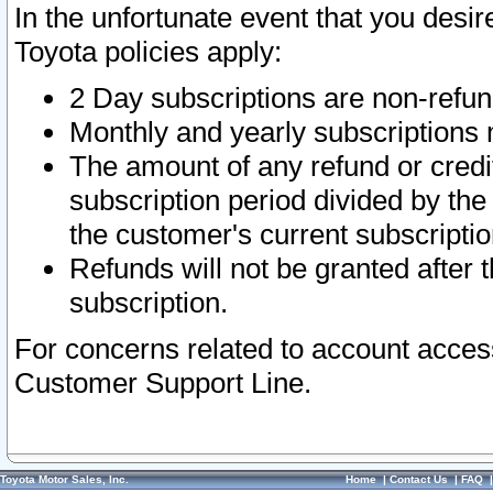
In the unfortunate event that you desir
Toyota policies apply:
2 Day subscriptions are non-refu
Monthly and yearly subscriptions 
The amount of any refund or credit
subscription period divided by the
the customer's current subscriptio
Refunds will not be granted after t
subscription.
For concerns related to account acces
Customer Support Line.
Toyota Motor Sales, Inc.
Home
|
Contact Us
|
FAQ