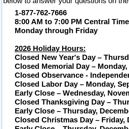
below to answer your questions on the
1-877-762-7666
8:00 AM to 7:00 PM Central Time
Monday through Friday
2026 Holiday Hours:
Closed New Year's Day – Thursda
Closed Memorial Day – Monday, 
Closed Observance - Independenc
Closed Labor Day – Monday, Sep
Early Close – Wednesday, Novem
Closed Thanksgiving Day – Thur
Early Close – Thursday, Decembe
Closed Christmas Day – Friday,
Early Close – Thursday, Decembe