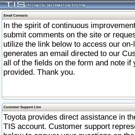
Email Contacts
In the spirit of continuous improveme
submit comments on the site or request
utilize the link below to access our o
generates an email directed to our Cu
all of the fields on the form and note i
provided. Thank you.
Customer Support Line
Toyota provides direct assistance in th
TIS account. Customer support represen