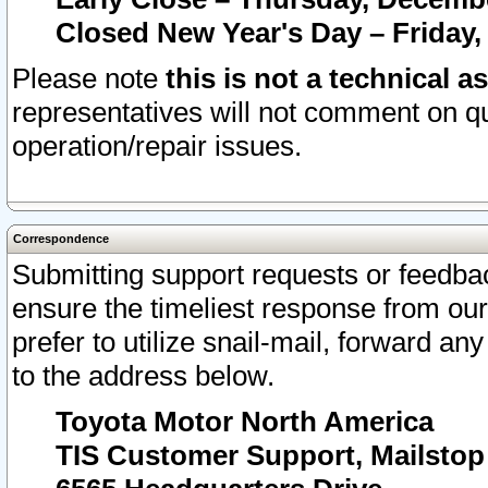
Closed New Year's Day – Friday,
Please note
this is not a technical a
representatives will not comment on qu
operation/repair issues.
Correspondence
Submitting support requests or feedbac
ensure the timeliest response from o
prefer to utilize snail-mail, forward an
to the address below.
Toyota Motor North America
TIS Customer Support, Mailsto