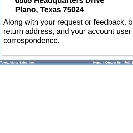
6565 Headquarters Drive
Plano, Texas 75024
Along with your request or feedback, 
return address, and your account user
correspondence.
Toyota Motor Sales, Inc.
Home
|
Contact Us
|
FAQ