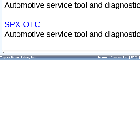
Automotive service tool and diagnostic
SPX-OTC
Automotive service tool and diagnostic
Toyota Motor Sales, Inc.
Home
|
Contact Us
|
FAQ