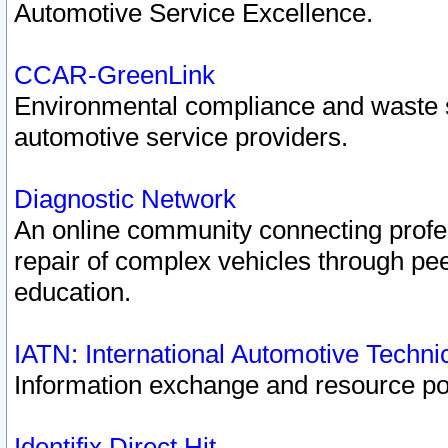
Automotive Service Excellence.
CCAR-GreenLink
Environmental compliance and waste
automotive service providers.
Diagnostic Network
An online community connecting profes
repair of complex vehicles through pee
education.
IATN: International Automotive Techn
Information exchange and resource port
Identifix Direct Hit