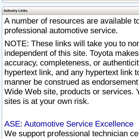
Industry Links
A number of resources are available 
professional automotive service.
NOTE: These links will take you to non
independent of this site. Toyota makes
accuracy, completeness, or authenticit
hypertext link, and any hypertext link t
manner be construed as endorsement b
Wide Web site, products or services. Yo
sites is at your own risk.
ASE: Automotive Service Excellence
We support professional technician cert