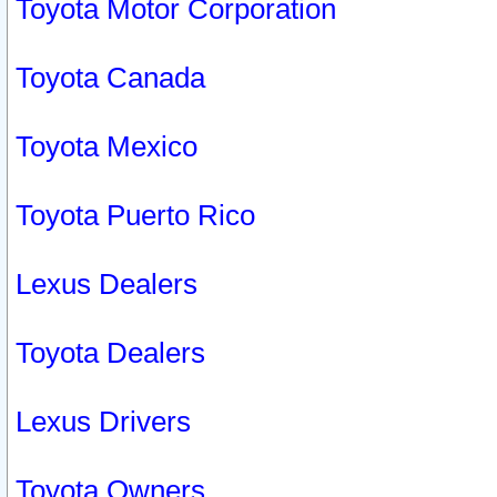
Toyota Motor Corporation
Toyota Canada
Toyota Mexico
Toyota Puerto Rico
Lexus Dealers
Toyota Dealers
Lexus Drivers
Toyota Owners