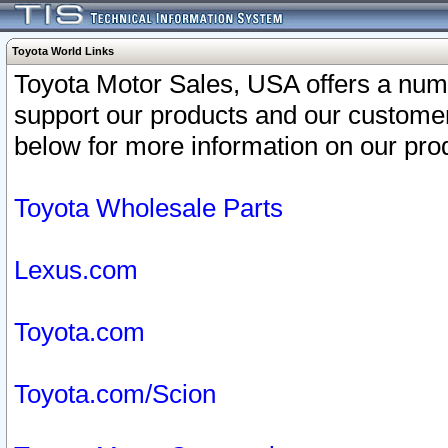
Toyota World Links
Toyota Motor Sales, USA offers a num
support our products and our customer
below for more information on our prod
Toyota Wholesale Parts
Lexus.com
Toyota.com
Toyota.com/Scion