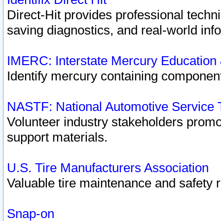
Direct-Hit provides professional techn
saving diagnostics, and real-world inf
IMERC: Interstate Mercury Education
Identify mercury containing component
NASTF: National Automotive Service 
Volunteer industry stakeholders promoti
support materials.
U.S. Tire Manufacturers Association
Valuable tire maintenance and safety 
Snap-on