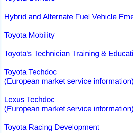
Hybrid and Alternate Fuel Vehicle Em
Toyota Mobility
Toyota's Technician Training & Educa
Toyota Techdoc
(European market service information
Lexus Techdoc
(European market service information
Toyota Racing Development