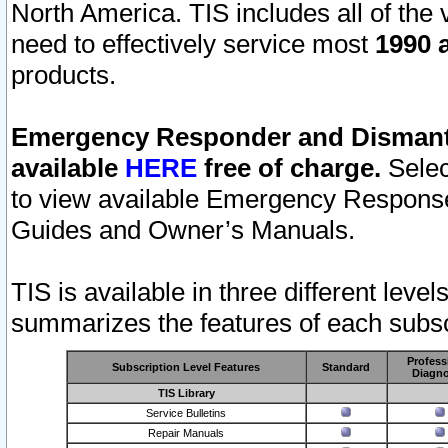
North America. TIS includes all of the v
need to effectively service most
1990 a
products.
Emergency Responder and Dismantl
available
HERE
free of charge.
Selec
to view available Emergency Respons
Guides and Owner’s Manuals.
TIS is available in three different leve
summarizes the features of each subscr
Profess
Subscription Level Features
Standard
Diagno
TIS Library
Service Bulletins
Repair Manuals