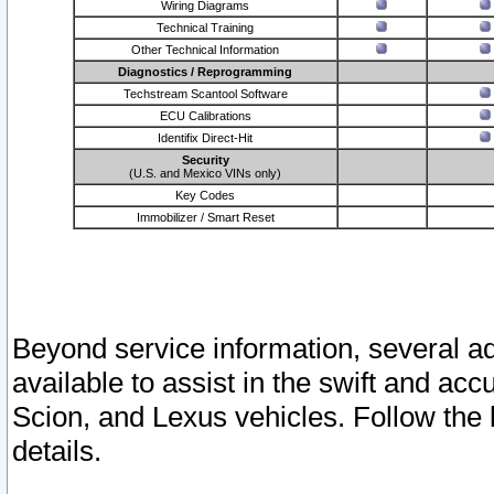
Wiring Diagrams
Technical Training
Other Technical Information
Diagnostics / Reprogramming
Techstream Scantool Software
ECU Calibrations
Identifix Direct-Hit
Security
(U.S. and Mexico VINs only)
Key Codes
Immobilizer / Smart Reset
Beyond service information, several ad
available to assist in the swift and acc
Scion, and Lexus vehicles. Follow the 
details.