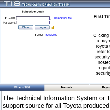
Subscriber Login
First T
Remember Me
Email ID:
Password:
Clicking 
Forgot
Password
?
a paym
Toyota 
refer t
security
hosted
regard
securit
Manuals
Keyco
What Is TIS?
The Technical Information System or T
support source for all Toyota produced