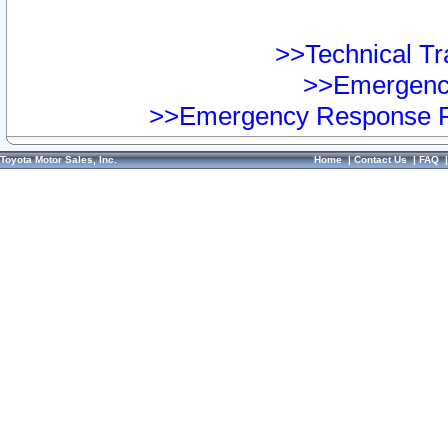
>>Technical Tra
>>Emergency
>>Emergency Response Pr
Toyota Motor Sales, Inc.
Home
|
Contact Us
|
FAQ