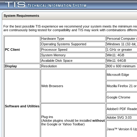
System Requirements
For the best possible TIS experience we recommend your system meets the mimimum requi
are continuously being tested for compatibility and TIS may work with combinations differing
Hardware Type
Personal Computer
Operating Systems Supported
Windows 11 (32–bit, 
PC Client
Processor Speed
1 GHz or greater
System Memory
Win11: 4GB
Available Disk Space
Win11: 64GB
Display
Resolution
800 x 600 minimum
Microsoft Edge
Web Browsers
Mozilla Firefox 21 or
Google Chrome
Software and Utilities
Adobe© PDF Reader 
Plug-ins
Adobe SVG 3.03
(Adobe plugins should be installed
without
the Google or Yahoo Toolbar)
Java™ Version 6 Upd