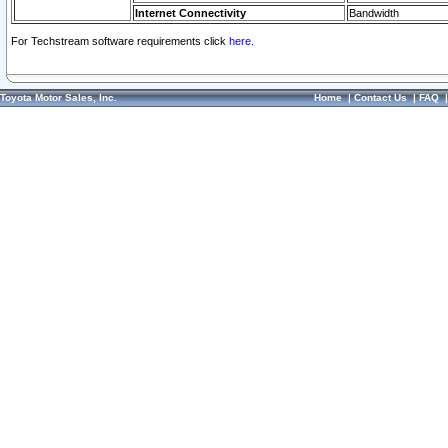
Internet Connectivity
Bandwidth
For Techstream software requirements click
here.
Toyota Motor Sales, Inc.
Home
|
Contact Us
|
FAQ