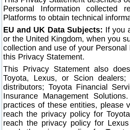
Personal Information collected 
Platforms to obtain technical inform
EU and UK Data Subjects:
If you 
or the United Kingdom, when you sub
collection and use of your Personal 
this Privacy Statement.
This Privacy Statement also does
Toyota, Lexus, or Scion dealers; 
distributors; Toyota Financial Ser
Insurance Management Solutions.
practices of these entities, please 
reach the privacy policy for Toyot
reach the privacy policy for Lexus