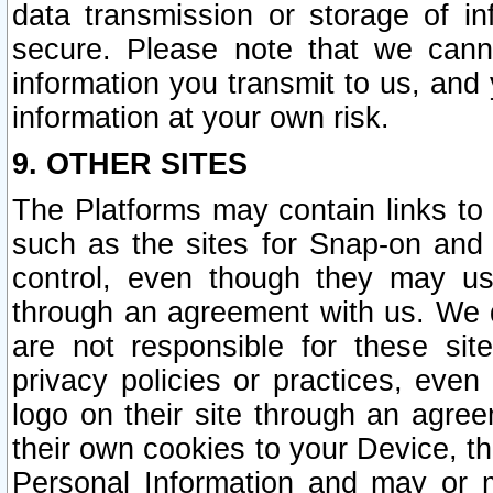
data transmission or storage of 
secure. Please note that we cann
information you transmit to us, and
information at your own risk.
9. OTHER SITES
The Platforms may contain links to 
such as the sites for Snap-on and
control, even though they may us
through an agreement with us. We 
are not responsible for these site
privacy policies or practices, ev
logo on their site through an agre
their own cookies to your Device, th
Personal Information and may or 