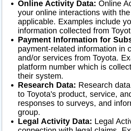
Online Activity Data:
Online Ac
your online interactions with t
applicable. Examples include yo
information collected from Toyo
Payment Information for Subs
payment-related information in 
and/or services from Toyota. Ex
platform number which is collec
their system.
Research Data:
Research data i
to Toyota's product, service, a
responses to surveys, and infor
group.
Legal Activity Data:
Legal Activ
connection with legal claims. Ex