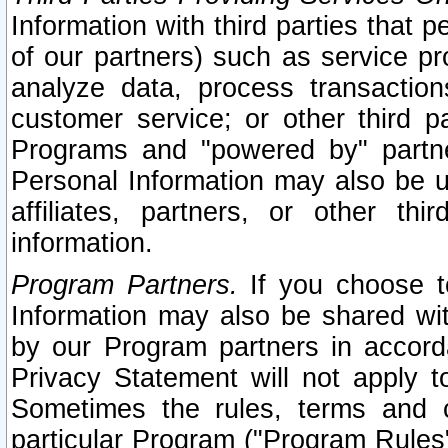
Information with third parties that 
of our partners) such as service pr
analyze data, process transaction
customer service; or other third pa
Programs and "powered by" partne
Personal Information may also be u
affiliates, partners, or other th
information.
Program Partners.
If you choose to
Information may also be shared w
by our Program partners in accorda
Privacy Statement will not apply t
Sometimes the rules, terms and c
particular Program ("Program Rules"