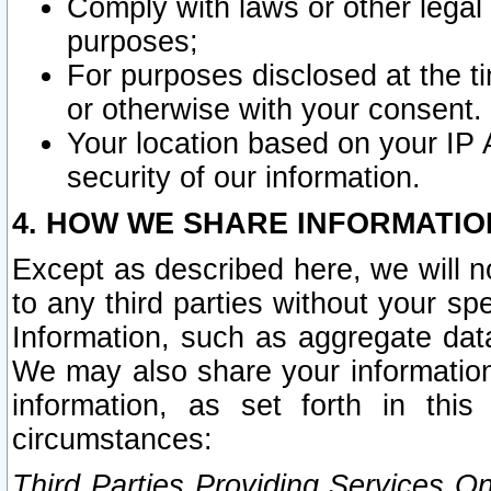
Comply with laws or other legal o
purposes;
For purposes disclosed at the t
or otherwise with your consent.
Your location based on your IP
security of our information.
4. HOW WE SHARE INFORMATIO
Except as described here, we will n
to any third parties without your s
Information, such as aggregate data
We may also share your information
information, as set forth in thi
circumstances:
Third Parties Providing Services O