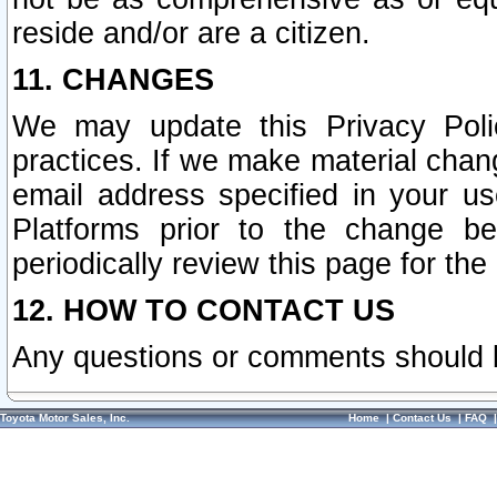
reside and/or are a citizen.
11. CHANGES
We may update this Privacy Polic
practices. If we make material chang
email address specified in your u
Platforms prior to the change b
periodically review this page for the
12. HOW TO CONTACT US
Any questions or comments should 
Toyota Motor Sales, Inc.
Home
|
Contact Us
|
FAQ