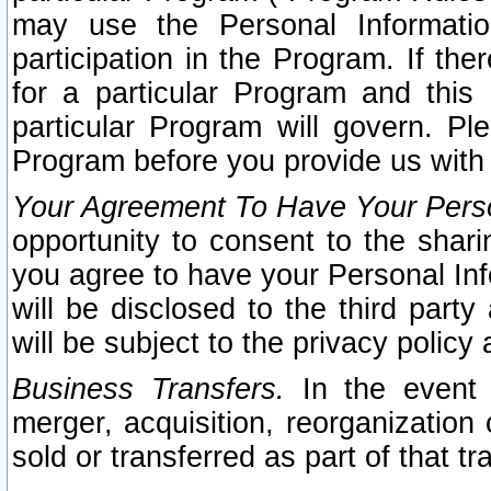
may use the Personal Informatio
participation in the Program. If th
for a particular Program and this
particular Program will govern. Pl
Program before you provide us with
Your Agreement To Have Your Perso
opportunity to consent to the sharin
you agree to have your Personal Inf
will be disclosed to the third part
will be subject to the privacy policy 
Business Transfers.
In the event t
merger, acquisition, reorganization
sold or transferred as part of that t