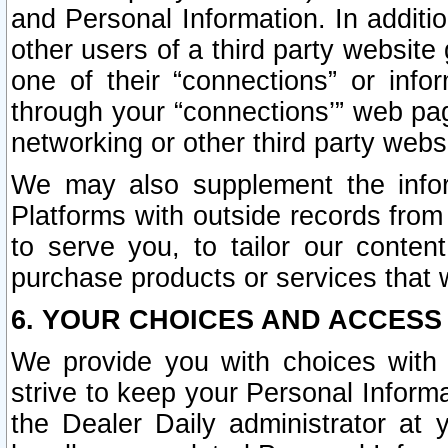
and Personal Information. In additi
other users of a third party website
one of their “connections” or info
through your “connections’” web page
networking or other third party websi
We may also supplement the infor
Platforms with outside records from 
to serve you, to tailor our conten
purchase products or services that w
6. YOUR CHOICES AND ACCESS
We provide you with choices with 
strive to keep your Personal Inform
the Dealer Daily administrator at yo