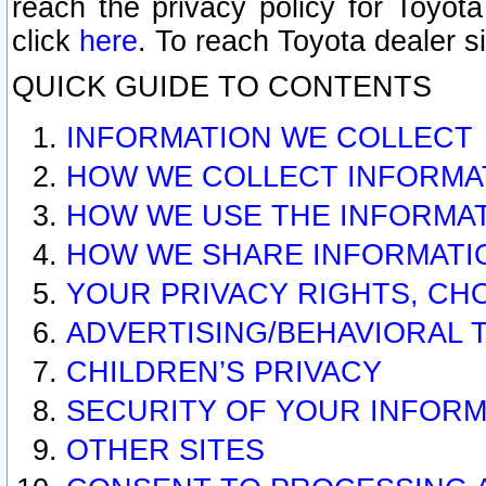
reach the privacy policy for Toyo
click
here
. To reach Toyota dealer s
QUICK GUIDE TO CONTENTS
INFORMATION WE COLLECT
HOW WE COLLECT INFORMA
HOW WE USE THE INFORMA
HOW WE SHARE INFORMATI
YOUR PRIVACY RIGHTS, CH
ADVERTISING/BEHAVIORAL 
CHILDREN’S PRIVACY
SECURITY OF YOUR INFORM
OTHER SITES