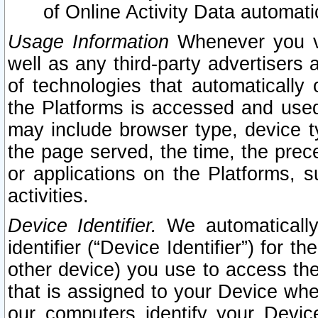
of Online Activity Data automat
Usage Information
Whenever you vis
well as any third-party advertisers 
of technologies that automatically 
the Platforms is accessed and used
may include browser type, device ty
the page served, the time, the prec
or applications on the Platforms, s
activities.
Device Identifier.
We automatically
identifier (“Device Identifier”) for 
other device) you use to access the
that is assigned to your Device whe
our computers identify your Devic