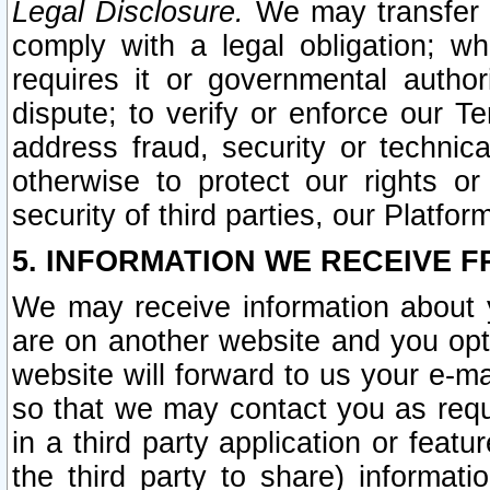
Legal Disclosure.
We may transfer an
comply with a legal obligation; w
requires it or governmental authori
dispute; to verify or enforce our Te
address fraud, security or technic
otherwise to protect our rights or
security of third parties, our Platfor
5. INFORMATION WE RECEIVE F
We may receive information about y
are on another website and you opt-
website will forward to us your e-m
so that we may contact you as requ
in a third party application or feat
the third party to share) informat