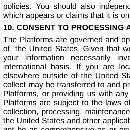
policies. You should also independ
which appears or claims that it is on
10. CONSENT TO PROCESSING 
The Platforms are governed and ope
of, the United States. Given that w
your information necessarily in
international basis. If you are 
elsewhere outside of the United St
collect may be transferred to and p
Platforms, or providing us with any
Platforms are subject to the laws o
collection, processing, maintenance
the United States and other applicab
not be as comprehensive as or equ