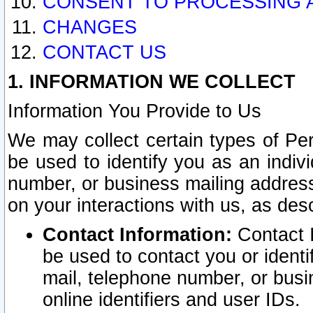
CONSENT TO PROCESSING 
CHANGES
CONTACT US
1. INFORMATION WE COLLECT
Information You Provide to Us
We may collect certain types of Pers
be used to identify you as an indiv
number, or business mailing address
on your interactions with us, as des
Contact Information:
Contact I
be used to contact you or ident
mail, telephone number, or busi
online identifiers and user IDs.