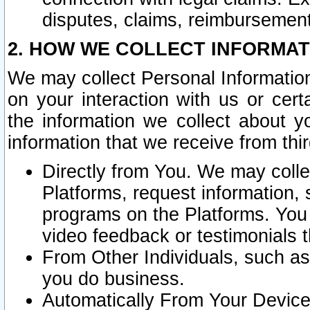
disputes, claims, reimbursement
2. HOW WE COLLECT INFORMAT
We may collect Personal Information
on your interaction with us or cer
the information we collect about y
information that we receive from thir
Directly from You. We may coll
Platforms, request information,
programs on the Platforms. You 
video feedback or testimonials t
From Other Individuals, such a
you do business.
Automatically From Your Devices