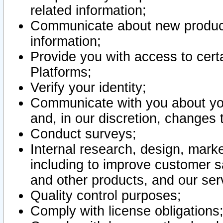
related information;
Communicate about new product
information;
Provide you with access to certa
Platforms;
Verify your identity;
Communicate with you about you
and, in our discretion, changes 
Conduct surveys;
Internal research, design, mark
including to improve customer sa
and other products, and our ser
Quality control purposes;
Comply with license obligations