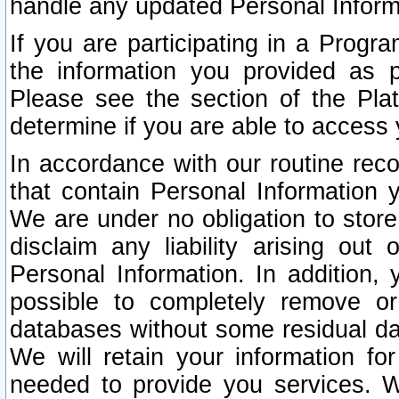
handle any updated Personal Inform
If you are participating in a Prog
the information you provided as p
Please see the section of the Pla
determine if you are able to access
In accordance with our routine rec
that contain Personal Information 
We are under no obligation to store
disclaim any liability arising out 
Personal Information. In addition,
possible to completely remove or
databases without some residual d
We will retain your information fo
needed to provide you services. W