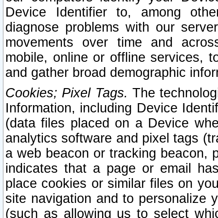
Device Identifier to, among othe
diagnose problems with our server
movements over time and across 
mobile, online or offline services, 
and gather broad demographic infor
Cookies; Pixel Tags.
The technologi
Information, including Device Identif
(data files placed on a Device when
analytics software and pixel tags (
a web beacon or tracking beacon, p
indicates that a page or email h
place cookies or similar files on you
site navigation and to personalize y
(such as allowing us to select whic