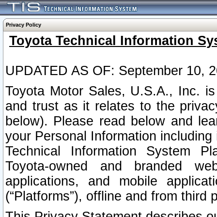
Privacy Policy
Toyota Technical Information Sy
UPDATED AS OF: September 10, 2
Toyota Motor Sales, U.S.A., Inc. i
and trust as it relates to the priva
below). Please read below and lea
your Personal Information including 
Technical Information System Plat
Toyota-owned and branded websi
applications, and mobile applicat
(“Platforms”), offline and from third p
This Privacy Statement describes our