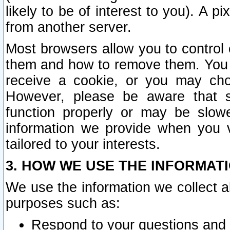
likely to be of interest to you). A p
from another server.
Most browsers allow you to control 
them and how to remove them. You m
receive a cookie, or you may cho
However, please be aware that s
function properly or may be slowe
information we provide when you v
tailored to your interests.
3. HOW WE USE THE INFORMAT
We use the information we collect a
purposes such as:
Respond to your questions and 