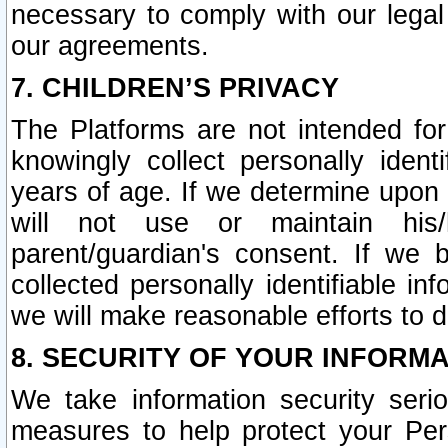
necessary to comply with our legal 
our agreements.
7. CHILDREN’S PRIVACY
The Platforms are not intended fo
knowingly collect personally ident
years of age. If we determine upon c
will not use or maintain his/
parent/guardian's consent. If w
collected personally identifiable in
we will make reasonable efforts to d
8. SECURITY OF YOUR INFORM
We take information security seri
measures to help protect your Per