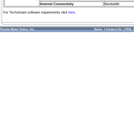
Internet Connectivity
Bandwidth
For Techstream software requirements click
here.
Toyota Motor Sales, Inc.
Home
|
Contact Us
|
FAQ