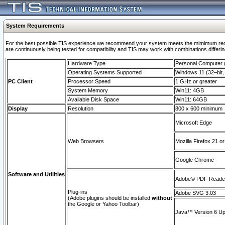
System Requirements
For the best possible TIS experience we recommend your system meets the mimimum requi
are continuously being tested for compatibility and TIS may work with combinations differing
Hardware Type
Personal Computer
Operating Systems Supported
Windows 11 (32–bit, 
PC Client
Processor Speed
1 GHz or greater
System Memory
Win11: 4GB
Available Disk Space
Win11: 64GB
Display
Resolution
800 x 600 minimum
Microsoft Edge
Web Browsers
Mozilla Firefox 21 or
Google Chrome
Software and Utilities
Adobe© PDF Reader 
Plug-ins
Adobe SVG 3.03
(Adobe plugins should be installed
without
the Google or Yahoo Toolbar)
Java™ Version 6 Upd