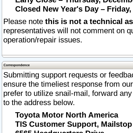
Closed New Year's Day – Friday,
Please note
this is not a technical a
representatives will not comment on qu
operation/repair issues.
Correspondence
Submitting support requests or feedbac
ensure the timeliest response from o
prefer to utilize snail-mail, forward an
to the address below.
Toyota Motor North America
TIS Customer Support, Mailsto