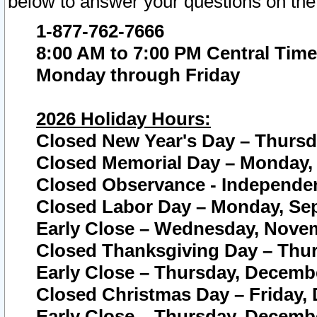
below to answer your questions on the
1-877-762-7666
8:00 AM to 7:00 PM Central Time
Monday through Friday
2026 Holiday Hours:
Closed New Year's Day – Thursda
Closed Memorial Day – Monday, 
Closed Observance - Independenc
Closed Labor Day – Monday, Sep
Early Close – Wednesday, Novem
Closed Thanksgiving Day – Thur
Early Close – Thursday, Decembe
Closed Christmas Day – Friday,
Early Close – Thursday, Decembe