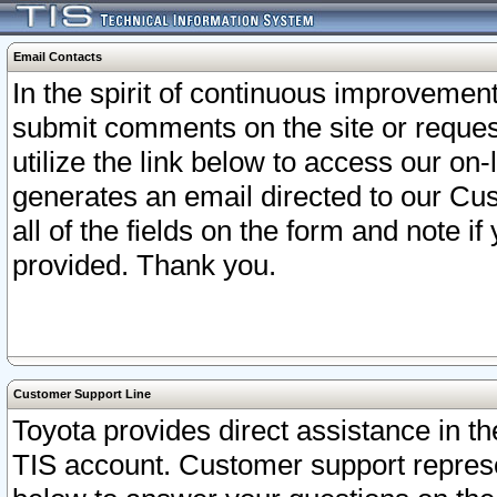
Email Contacts
In the spirit of continuous improveme
submit comments on the site or request
utilize the link below to access our o
generates an email directed to our Cu
all of the fields on the form and note i
provided. Thank you.
Customer Support Line
Toyota provides direct assistance in th
TIS account. Customer support represen