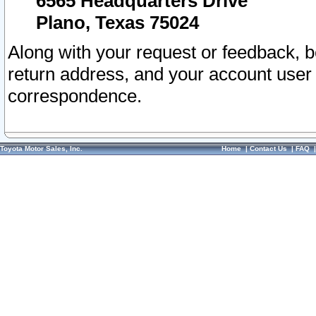
6565 Headquarters Drive
Plano, Texas 75024
Along with your request or feedback, 
return address, and your account user
correspondence.
Toyota Motor Sales, Inc.
Home
|
Contact Us
|
FAQ