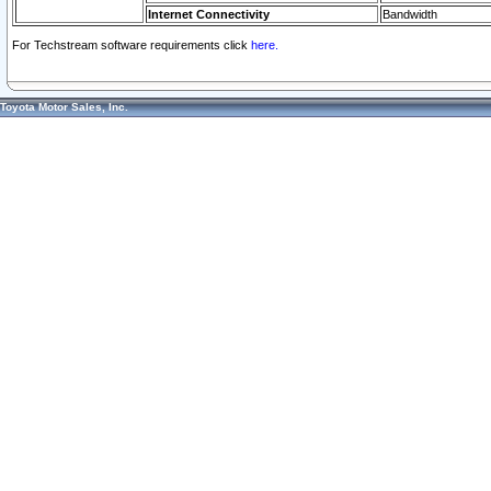
Internet Connectivity
Bandwidth
For Techstream software requirements click
here.
Toyota Motor Sales, Inc.