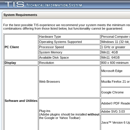
System Requirements
For the best possible TIS experience we recommend your system meets the mimimum require
combinations differing from those listed below, but functionaility cannot be guaranteed.
Hardware Type
Personal Computer
Operating Systems Supported
Windows 11 (32–bit, 
PC Client
Processor Speed
1 GHz or greater
System Memory
Win11: 4GB
Available Disk Space
Win11: 64GB
Display
Resolution
800 x 600 minimum
Microsoft Edge
Web Browsers
Mozilla Firefox 21 or
Google Chrome
Software and Utilities
Adobe© PDF Reader 
Plug-ins
Adobe SVG 3.03
(Adobe plugins should be installed
without
the Google or Yahoo Toolbar)
Java™ Version 6 Upd