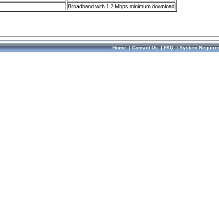
Broadband with 1.2 Mbps minimum download
Home
|
Contact Us
|
FAQ
|
System Require