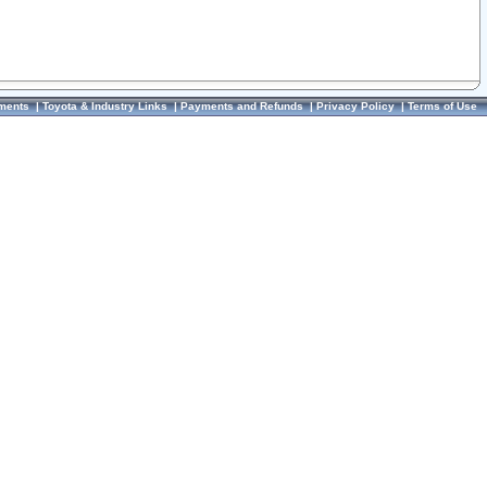
ments
|
Toyota & Industry Links
|
Payments and Refunds
|
Privacy Policy
|
Terms of Use