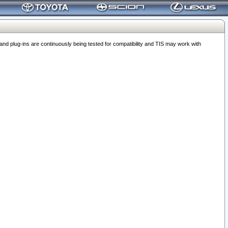
 plug-ins are continuously being tested for compatibility and TIS may work with