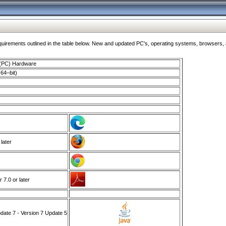
ments outlined in the table below. New and updated PC's, operating systems, browsers, and
 (PC) Hardware
64–bit)
 later
7.0 or later
ate 7 - Version 7 Update 5