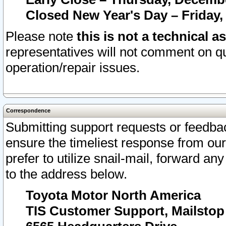
Closed New Year's Day – Friday,
Please note
this is not a technical a
representatives will not comment on qu
operation/repair issues.
Correspondence
Submitting support requests or feedbac
ensure the timeliest response from o
prefer to utilize snail-mail, forward an
to the address below.
Toyota Motor North America
TIS Customer Support, Mailsto