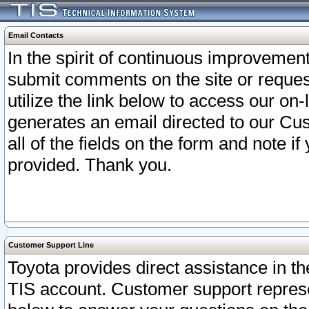
Email Contacts
In the spirit of continuous improveme
submit comments on the site or request
utilize the link below to access our o
generates an email directed to our Cu
all of the fields on the form and note i
provided. Thank you.
Customer Support Line
Toyota provides direct assistance in th
TIS account. Customer support represen