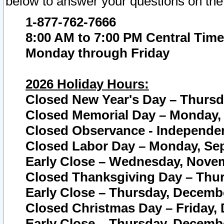
below to answer your questions on the
1-877-762-7666
8:00 AM to 7:00 PM Central Time
Monday through Friday
2026 Holiday Hours:
Closed New Year's Day – Thursda
Closed Memorial Day – Monday, 
Closed Observance - Independenc
Closed Labor Day – Monday, Sep
Early Close – Wednesday, Novem
Closed Thanksgiving Day – Thur
Early Close – Thursday, Decembe
Closed Christmas Day – Friday,
Early Close – Thursday, Decembe