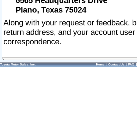
6565 Headquarters Drive
Plano, Texas 75024
Along with your request or feedback, 
return address, and your account user
correspondence.
Toyota Motor Sales, Inc.
Home
|
Contact Us
|
FAQ