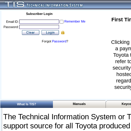
Subscriber Login
First T
Remember Me
Email ID:
Password:
Clicking 
Forgot
Password
?
a paym
Toyota 
refer t
security
hosted
regard
securit
Manuals
Keyco
What Is TIS?
The Technical Information System or T
support source for all Toyota produced