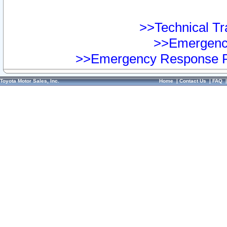
>>Technical Tra
>>Emergency
>>Emergency Response Pr
Toyota Motor Sales, Inc.
Home
|
Contact Us
|
FAQ