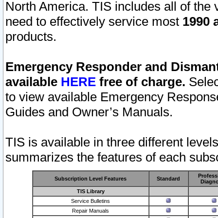
North America. TIS includes all of the v
need to effectively service most
1990 a
products.
Emergency Responder and Dismantl
available
HERE
free of charge.
Selec
to view available Emergency Respons
Guides and Owner’s Manuals.
TIS is available in three different leve
summarizes the features of each subscr
Profess
Subscription Level Features
Standard
Diagno
TIS Library
Service Bulletins
Repair Manuals