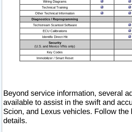
Wiring Diagrams
Technical Training
Other Technical Information
Diagnostics / Reprogramming
Techstream Scantool Software
ECU Calibrations
Identifix Direct-Hit
Security
(U.S. and Mexico VINs only)
Key Codes
Immobilizer / Smart Reset
Beyond service information, several ad
available to assist in the swift and acc
Scion, and Lexus vehicles. Follow the 
details.