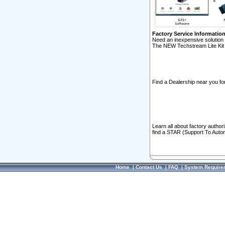
Factory Service Informatio
Need an inexpensive solution 
The NEW Techstream Lite Kit 
Find a Dealership near you for
Learn all about factory author
find a STAR (Support To Autom
Home
|
Contact Us
|
FAQ
|
System Require