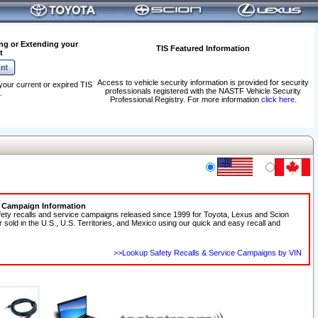
ng or Extending your
TIS Featured Information
t
Access to vehicle security information is provided for security
your current or expired TIS
professionals registered with the NASTF Vehicle Security
.
Professional Registry. For more information
click here
.
e Campaign Information
fety recalls and service campaigns released since 1999 for Toyota, Lexus and Scion
r sold in the U.S., U.S. Territories, and Mexico using our quick and easy recall and
>>Lookup Safety Recalls & Service Campaigns by VIN