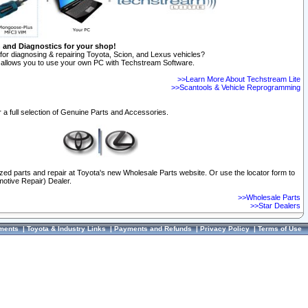
n and Diagnostics for your shop!
for diagnosing & repairing Toyota, Scion, and Lexus vehicles?
allows you to use your own PC with Techstream Software.
>>Learn More About Techstream Lite
>>Scantools & Vehicle Reprogramming
 a full selection of Genuine Parts and Accessories.
ized parts and repair at Toyota's new Wholesale Parts website. Or use the locator form to
otive Repair) Dealer.
>>Wholesale Parts
>>Star Dealers
ments
|
Toyota & Industry Links
|
Payments and Refunds
|
Privacy Policy
|
Terms of Use