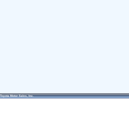
Toyota Motor Sales, Inc.