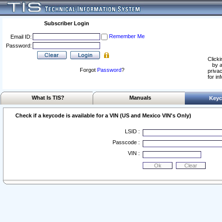
Subscriber Login
Remember Me
Email ID:
Password:
Clicki
by a
Forgot
Password
?
privac
for in
What Is TIS?
Manuals
Keyc
Check if a keycode is available for a VIN (US and Mexico VIN's Only)
LSID :
Passcode :
VIN :