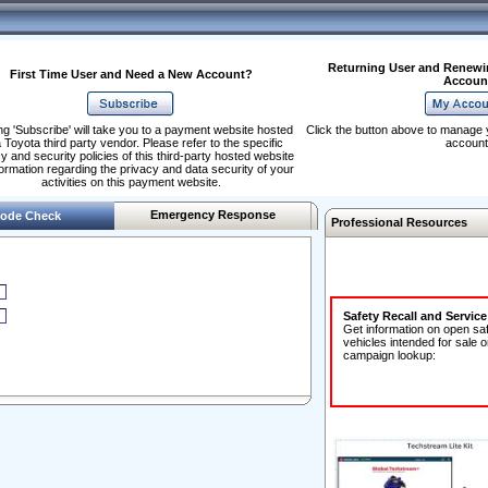
Returning User and Renewi
First Time User and Need a New Account?
Accoun
ng 'Subscribe' will take you to a payment website hosted
Click the button above to manage 
 Toyota third party vendor. Please refer to the specific
account
y and security policies of this third-party hosted website
formation regarding the privacy and data security of your
activities on this payment website.
Emergency Response
ode Check
Professional Resources
Safety Recall and Servic
Get information on open sa
vehicles intended for sale o
campaign lookup: