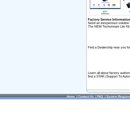
Factory Service Informatio
Need an inexpensive solution 
The NEW Techstream Lite Kit 
Find a Dealership near you for
Learn all about factory author
find a STAR (Support To Autom
Home
|
Contact Us
|
FAQ
|
System Require