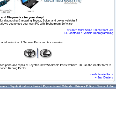
n and Diagnostics for your shop!
for diagnosing & repairing Toyota, Scion, and Lexus vehicles?
allows you to use your own PC with Techstream Software.
>>Learn More About Techstream Lite
>>Scantools & Vehicle Reprogramming
 a full selection of Genuine Parts and Accessories.
ized parts and repair at Toyota's new Wholesale Parts website. Or use the locator form to
otive Repair) Dealer.
>>Wholesale Parts
>>Star Dealers
ments
|
Toyota & Industry Links
|
Payments and Refunds
|
Privacy Policy
|
Terms of Use