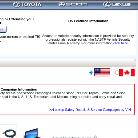
ng or Extending your
TIS Featured Information
t
Access to vehicle security information is provided for security
your current or expired TIS
professionals registered with the NASTF Vehicle Security
.
Professional Registry. For more information
click here
.
e Campaign Information
fety recalls and service campaigns released since 1999 for Toyota, Lexus and Scion
r sold in the U.S., U.S. Territories, and Mexico using our quick and easy recall and
>>Lookup Safety Recalls & Service Campaigns by VIN