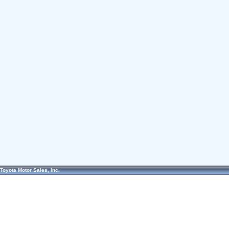
Toyota Motor Sales, Inc.