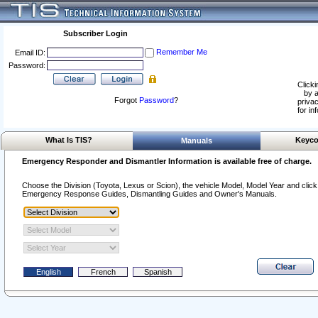
Subscriber Login
Remember Me
Email ID:
Password:
Clicki
by a
Forgot
Password
?
privac
for in
What Is TIS?
Keyco
Manuals
Emergency Responder and Dismantler Information is available free of charge.
Choose the Division (Toyota, Lexus or Scion), the vehicle Model, Model Year and click o
Emergency Response Guides, Dismantling Guides and Owner's Manuals.