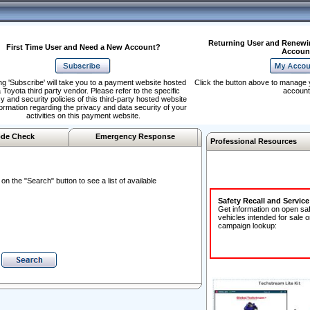
Returning User and Renewi
First Time User and Need a New Account?
Accoun
ng 'Subscribe' will take you to a payment website hosted
Click the button above to manage 
 Toyota third party vendor. Please refer to the specific
account
y and security policies of this third-party hosted website
formation regarding the privacy and data security of your
activities on this payment website.
de Check
Emergency Response
Professional Resources
n the "Search" button to see a list of available
Safety Recall and Servic
Get information on open sa
vehicles intended for sale o
campaign lookup: