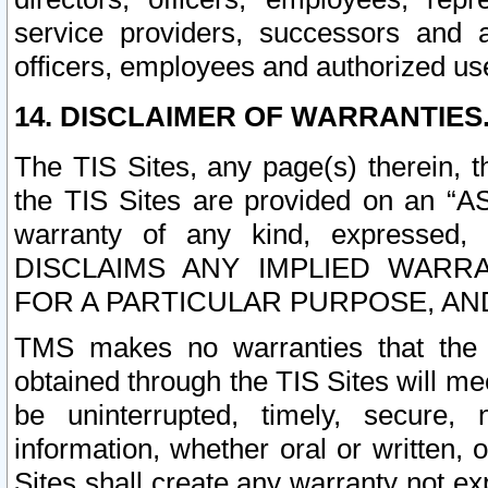
service providers, successors and as
officers, employees and authorized us
14. DISCLAIMER OF WARRANTIES
The TIS Sites, any page(s) therein, 
the TIS Sites are provided on an “A
warranty of any kind, expressed,
DISCLAIMS ANY IMPLIED WARRA
FOR A PARTICULAR PURPOSE, AN
TMS makes no warranties that the T
obtained through the TIS Sites will mee
be uninterrupted, timely, secure, 
information, whether oral or written
Sites shall create any warranty not e