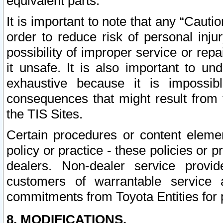
equivalent parts.
It is important to note that any “Cauti
order to reduce risk of personal inju
possibility of improper service or rep
it unsafe. It is also important to un
exhaustive because it is impossib
consequences that might result from f
the TIS Sites.
Certain procedures or content elem
policy or practice - these policies or 
dealers. Non-dealer service provide
customers of warrantable service
commitments from Toyota Entities for 
8. MODIFICATIONS.