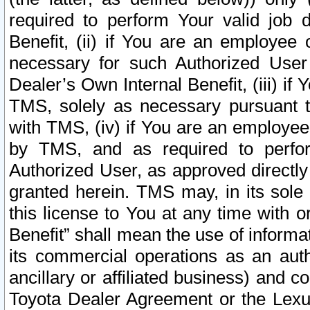
required to perform Your valid job d
Benefit, (ii) if You are an employee
necessary for such Authorized User 
Dealer’s Own Internal Benefit, (iii) i
TMS, solely as necessary pursuant t
with TMS, (iv) if You are an employee 
by TMS, and as required to perfor
Authorized User, as approved directly
granted herein. TMS may, in its sole 
this license to You at any time with o
Benefit” shall mean the use of informa
its commercial operations as an auth
ancillary or affiliated business) and c
Toyota Dealer Agreement or the Lexus