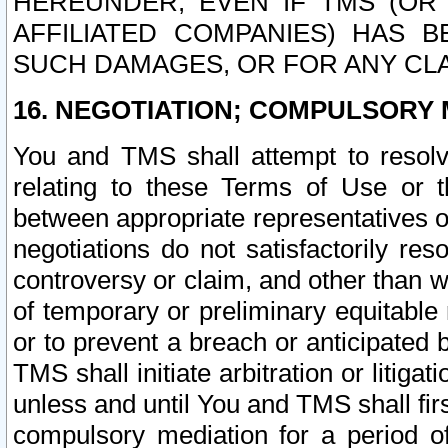
HEREUNDER, EVEN IF TMS (OR 
AFFILIATED COMPANIES) HAS B
SUCH DAMAGES, OR FOR ANY CLA
16. NEGOTIATION; COMPULSORY 
You and TMS shall attempt to resolve
relating to these Terms of Use or t
between appropriate representatives o
negotiations do not satisfactorily re
controversy or claim, and other than wi
of temporary or preliminary equitable 
or to prevent a breach or anticipated
TMS shall initiate arbitration or litiga
unless and until You and TMS shall fir
compulsory mediation for a period of