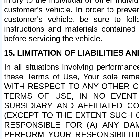
injury to the individual or other indi
customer's vehicle. In order to prev
customer's vehicle, be sure to foll
instructions and materials contained
before servicing the vehicle.
15. LIMITATION OF LIABILITIES A
In all situations involving performa
these Terms of Use, Your sole remed
WITH RESPECT TO ANY OTHER 
TERMS OF USE, IN NO EVENT
SUBSIDIARY AND AFFILIATED C
(EXCEPT TO THE EXTENT SUCH C
RESPONSIBLE FOR (A) ANY D
PERFORM YOUR RESPONSIBILIT