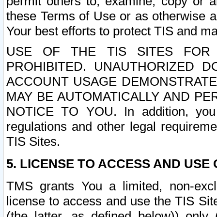
permit others to, examine, copy or a
these Terms of Use or as otherwise ag
Your best efforts to protect TIS and main
USE OF THE TIS SITES FOR 
PROHIBITED. UNAUTHORIZED D
ACCOUNT USAGE DEMONSTRATES
MAY BE AUTOMATICALLY AND PE
NOTICE TO YOU. In addition, you a
regulations and other legal requireme
TIS Sites.
5. LICENSE TO ACCESS AND USE O
TMS grants You a limited, non-exclu
license to access and use the TIS Sit
(the latter, as defined below)) only