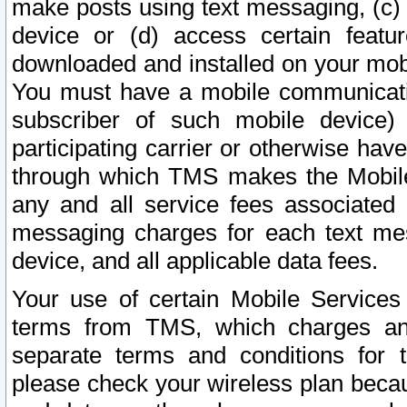
make posts using text messaging, (c)
device or (d) access certain featu
downloaded and installed on your mobi
You must have a mobile communicatio
subscriber of such mobile device) 
participating carrier or otherwise h
through which TMS makes the Mobile 
any and all service fees associated 
messaging charges for each text me
device, and all applicable data fees.
Your use of certain Mobile Services
terms from TMS, which charges and
separate terms and conditions for th
please check your wireless plan becau