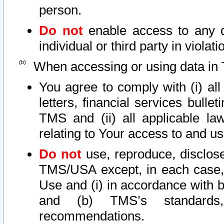
person.
Do not
enable access to any d
individual or third party in viola
When accessing or using data in 
You agree to comply with (i) al
letters, financial services bullet
TMS and (ii) all applicable la
relating to Your access to and us
Do not
use, reproduce, disclose
TMS/USA except, in each case, 
Use and (i) in accordance with b
and (b) TMS’s standards, 
recommendations.