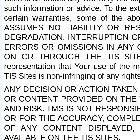
such information or advice. To the ext
certain warranties, some of the a
ASSUMES NO LIABILITY OR RE
DEGRADATION, INTERRUPTION OR
ERRORS OR OMISSIONS IN ANY 
ON OR THROUGH THE TIS SITES.
representation that Your use of the m
TIS Sites is non-infringing of any rights
ANY DECISION OR ACTION TAKEN
OR CONTENT PROVIDED ON THE T
AND RISK. TMS IS NOT RESPONSI
OR FOR THE ACCURACY, COMPLET
OF ANY CONTENT DISPLAYED,
AVAILABLE ON THE TIS SITES.