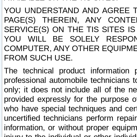
YOU UNDERSTAND AND AGREE TH
PAGE(S) THEREIN, ANY CONT
SERVICE(S) ON THE TIS SITES I
YOU WILL BE SOLELY RESPO
COMPUTER, ANY OTHER EQUIPMEN
FROM SUCH USE.
The technical product information 
professional automobile technicians t
only; it does not include all of the n
provided expressly for the purpose o
who have special techniques and cert
uncertified technicians perform repai
information, or without proper equip