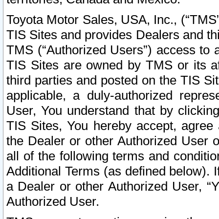
Toyota Motor Sales, USA, Inc., (“TMS”
TIS Sites and provides Dealers and thi
TMS (“Authorized Users”) access to a
TIS Sites are owned by TMS or its af
third parties and posted on the TIS Sit
applicable, a duly-authorized repres
User, You understand that by clickin
TIS Sites, You hereby accept, agree 
the Dealer or other Authorized User 
all of the following terms and condit
Additional Terms (as defined below). I
a Dealer or other Authorized User, “
Authorized User.