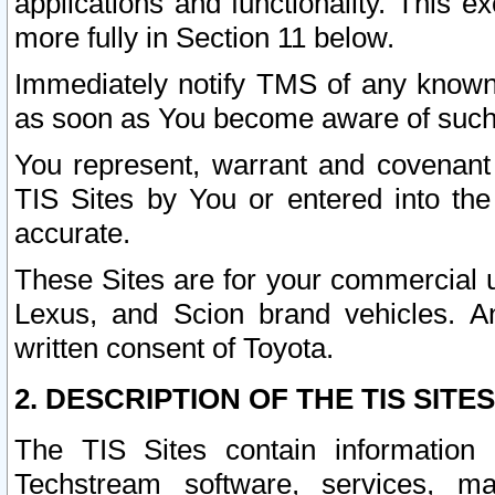
applications and functionality. This 
more fully in Section 11 below.
Immediately notify TMS of any known 
as soon as You become aware of such
You represent, warrant and covenant 
TIS Sites by You or entered into th
accurate.
These Sites are for your commercial u
Lexus, and Scion brand vehicles. An
written consent of Toyota.
2. DESCRIPTION OF THE TIS SITES
The TIS Sites contain information 
Techstream software, services, mai