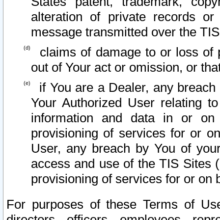
States patent, trademark, copy
alteration of private records o
message transmitted over the TIS
claims of damage to or loss of pr
out of Your act or omission, or th
if You are a Dealer, any breach
Your Authorized User relating t
information and data in or on
provisioning of services for or o
User, any breach by You of your
access and use of the TIS Sites (
provisioning of services for or on 
For purposes of these Terms of U
directors, officers, employees, repr