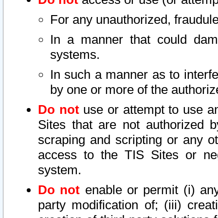
For any unauthorized, fraudule
In a manner that could dama
systems.
In such a manner as to interf
by one or more of the authoriz
Do not
use or attempt to use a
Sites that are not authorized b
scraping and scripting or any ot
access to the TIS Sites or ne
system.
Do not
enable or permit (i) any 
party modification of; (iii) creat