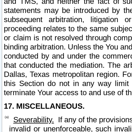
and TMS, and neither the fact of su
statements may be introduced by the 
subsequent arbitration, litigation
proceeding relates to the same subjec
or claim is not resolved through comp
binding arbitration. Unless the You an
conducted by and under the commercia
that conducted the mediation. The arb
Dallas, Texas metropolitan region. Fo
this Section do not in any way limit
terminate Your access to and use of th
17. MISCELLANEOUS.
Severability.
If any of the provision
invalid or unenforceable, such invali