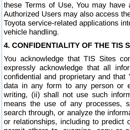
these Terms of Use, You may have ac
Authorized Users may also access the
Toyota service-related applications in
vehicle handling.
4. CONFIDENTIALITY OF THE TIS S
You acknowledge that TIS Sites con
expressly acknowledge that all info
confidential and proprietary and that 
data in any form to any person or 
writing, (ii) shall not use such inf
means the use of any processes, sof
search through, or analyze the informa
or relationships, including to predict