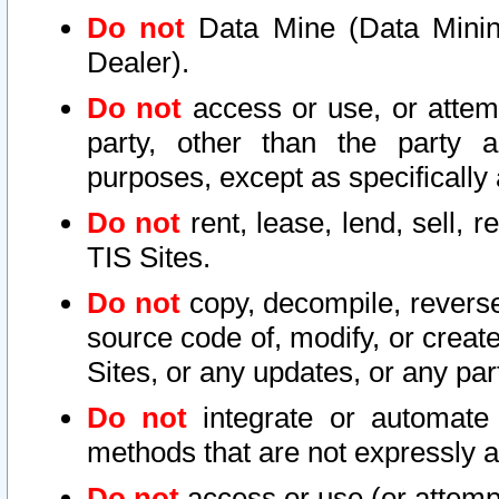
Do not
Data Mine (Data Mining 
Dealer).
Do not
access or use, or attem
party, other than the party a
purposes, except as specifically
Do not
rent, lease, lend, sell, r
TIS Sites.
Do not
copy, decompile, reverse
source code of, modify, or create
Sites, or any updates, or any par
Do not
integrate or automate 
methods that are not expressly
Do not
access or use (or attempt