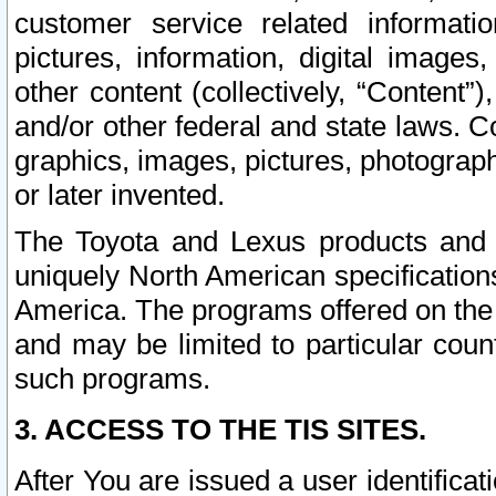
customer service related informati
pictures, information, digital images,
other content (collectively, “Content”)
and/or other federal and state laws. C
graphics, images, pictures, photograp
or later invented.
The Toyota and Lexus products and s
uniquely North American specification
America. The programs offered on the 
and may be limited to particular coun
such programs.
3. ACCESS TO THE TIS SITES.
After You are issued a user identifica