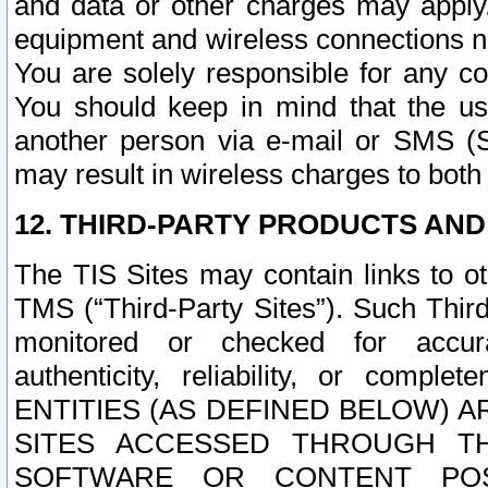
and data or other charges may apply
equipment and wireless connections n
You are solely responsible for any c
You should keep in mind that the us
another person via e-mail or SMS (S
may result in wireless charges to both
12. THIRD-PARTY PRODUCTS AND
The TIS Sites may contain links to o
TMS (“Third-Party Sites”). Such Third
monitored or checked for accuracy
authenticity, reliability, or c
ENTITIES (AS DEFINED BELOW) 
SITES ACCESSED THROUGH TH
SOFTWARE OR CONTENT POS