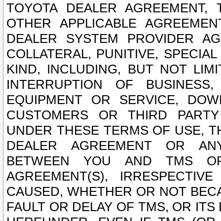
TOYOTA DEALER AGREEMENT, 
OTHER APPLICABLE AGREEME
DEALER SYSTEM PROVIDER AGR
COLLATERAL, PUNITIVE, SPECI
KIND, INCLUDING, BUT NOT LIM
INTERRUPTION OF BUSINESS,
EQUIPMENT OR SERVICE, DOW
CUSTOMERS OR THIRD PARTY
UNDER THESE TERMS OF USE, T
DEALER AGREEMENT OR ANY
BETWEEN YOU AND TMS OR
AGREEMENT(S), IRRESPECTI
CAUSED, WHETHER OR NOT BECAU
FAULT OR DELAY OF TMS, OR IT