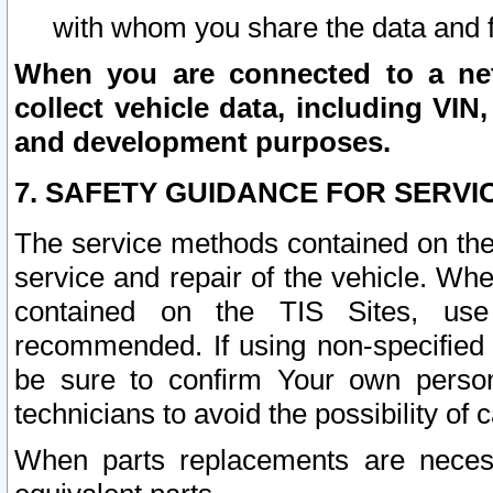
with whom you share the data and 
When you are connected to a netw
collect vehicle data, including VIN,
and development purposes.
7. SAFETY GUIDANCE FOR SERVI
The service methods contained on the
service and repair of the vehicle. Wh
contained on the TIS Sites, use
recommended. If using non-specified
be sure to confirm Your own persona
technicians to avoid the possibility of 
When parts replacements are neces