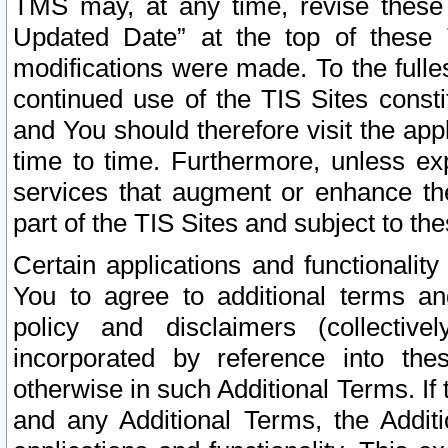
TMS may, at any time, revise these
Updated Date” at the top of these 
modifications were made. To the fulle
continued use of the TIS Sites const
and You should therefore visit the app
time to time. Furthermore, unless exp
services that augment or enhance the
part of the TIS Sites and subject to t
Certain applications and functionali
You to agree to additional terms and
policy and disclaimers (collective
incorporated by reference into th
otherwise in such Additional Terms. If
and any Additional Terms, the Additi