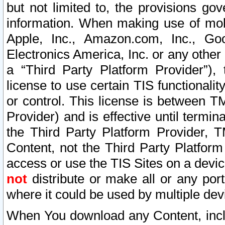
but not limited to, the provisions gov
information. When making use of mobi
Apple, Inc., Amazon.com, Inc., Goo
Electronics America, Inc. or any other 
a “Third Party Platform Provider”), 
license to use certain TIS functionali
or control. This license is between 
Provider) and is effective until ter
the Third Party Platform Provider, T
Content, not the Third Party Platform
access or use the TIS Sites on a devi
not
distribute or make all or any por
where it could be used by multiple dev
When You download any Content, incl