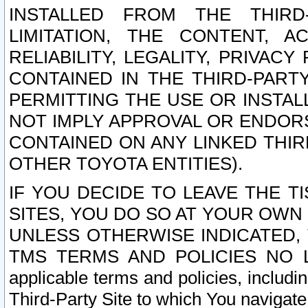
INSTALLED FROM THE THIRD-
LIMITATION, THE CONTENT, A
RELIABILITY, LEGALITY, PRIVAC
CONTAINED IN THE THIRD-PARTY
PERMITTING THE USE OR INSTAL
NOT IMPLY APPROVAL OR ENDOR
CONTAINED ON ANY LINKED THIR
OTHER TOYOTA ENTITIES).
IF YOU DECIDE TO LEAVE THE T
SITES, YOU DO SO AT YOUR OWN
UNLESS OTHERWISE INDICATED,
TMS TERMS AND POLICIES NO LO
applicable terms and policies, includi
Third-Party Site to which You navigate