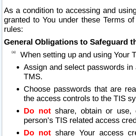
As a condition to accessing and using
granted to You under these Terms of 
rules:
General Obligations to Safeguard th
When setting up and using Your T
Assign and select passwords in 
TMS.
Choose passwords that are reas
the access controls to the TIS s
Do not
share, obtain or use, 
person’s TIS related access cre
Do not
share Your access cre