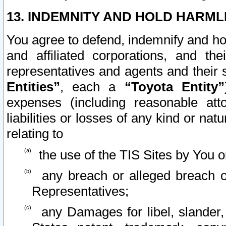
13. INDEMNITY AND HOLD HARML
You agree to defend, indemnify and ho
and affiliated corporations, and the
representatives and agents and their 
Entities”
, each a
“Toyota Entity”
expenses (including reasonable atto
liabilities or losses of any kind or na
relating to
the use of the TIS Sites by You o
any breach or alleged breach o
Representatives;
any Damages for libel, slander, 