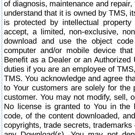
of diagnosis, maintenance and repair,
understand that it is owned by TMS, its
is protected by intellectual proper
accept, a limited, non-exclusive, non
download and use the object code
computer and/or mobile device that 
Benefit as a Dealer or an Authorized 
duties if you are an employee of TMS, 
TMS. You acknowledge and agree that
to Your customers are solely for the
customer. You may not modify, sell, o
No license is granted to You in th
code, of the content downloaded, and
copyrights, trade secrets, trademarks o
any Download(s). You may not dep