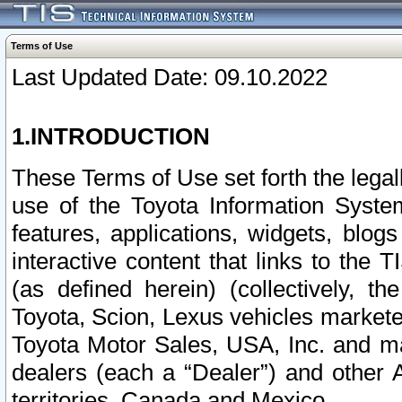
Terms of Use
Last Updated Date: 09.10.2022
1.INTRODUCTION
These Terms of Use set forth the lega
use of the Toyota Information Syste
features, applications, widgets, blog
interactive content that links to th
(as defined herein) (collectively, t
Toyota, Scion, Lexus vehicles market
Toyota Motor Sales, USA, Inc. and ma
dealers (each a “Dealer”) and other 
territories, Canada and Mexico.