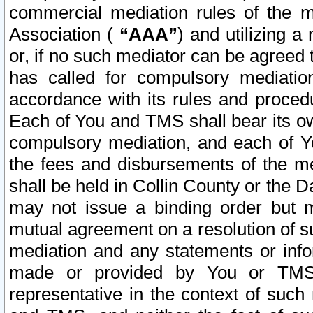
commercial mediation rules of the me
Association (
“AAA”
) and utilizing 
or, if no such mediator can be agreed 
has called for compulsory mediatio
accordance with its rules and proced
Each of You and TMS shall bear its o
compulsory mediation, and each of Yo
the fees and disbursements of the me
shall be held in Collin County or the 
may not issue a binding order but 
mutual agreement on a resolution of su
mediation and any statements or info
made or provided by You or TMS o
representative in the context of such