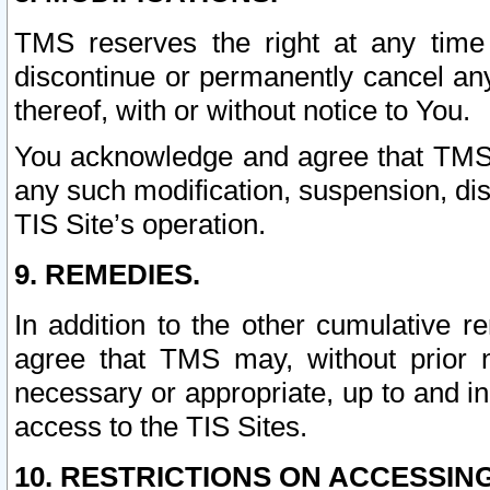
TMS reserves the right at any time
discontinue or permanently cancel any 
thereof, with or without notice to You.
You acknowledge and agree that TMS wi
any such modification, suspension, disc
TIS Site’s operation.
9. REMEDIES.
In addition to the other cumulative 
agree that TMS may, without prior 
necessary or appropriate, up to and inc
access to the TIS Sites.
10. RESTRICTIONS ON ACCESSING