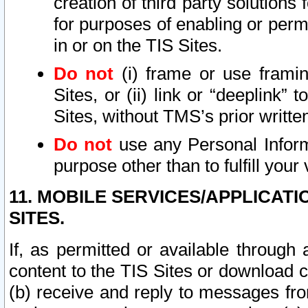
creation of third party solutions
for purposes of enabling or permi
in or on the TIS Sites.
Do not
(i) frame or use framin
Sites, or (ii) link or “deeplink”
Sites, without TMS’s prior writte
Do not
use any Personal Informa
purpose other than to fulfill your 
11. MOBILE SERVICES/APPLICAT
SITES.
If, as permitted or available through
content to the TIS Sites or download c
(b) receive and reply to messages fro