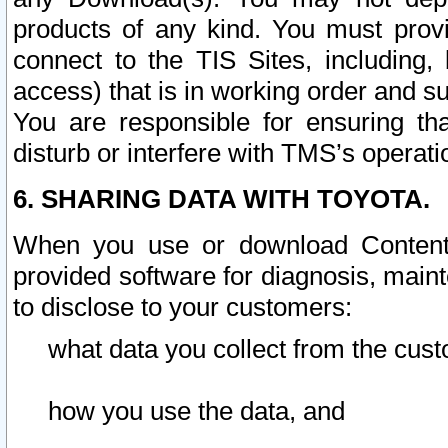
products of any kind. You must prov
connect to the TIS Sites, including, 
access) that is in working order and su
You are responsible for ensuring th
disturb or interfere with TMS’s operati
6. SHARING DATA WITH TOYOTA.
When you use or download Content 
provided software for diagnosis, main
to disclose to your customers:
what data you collect from the cust
how you use the data, and