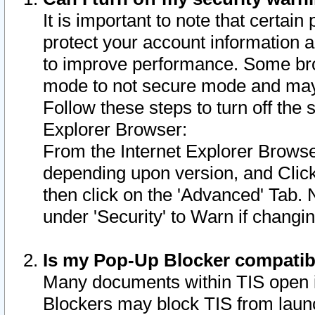
It is important to note that certain
protect your account information a
to improve performance. Some bro
mode to not secure mode and may 
Follow these steps to turn off the
Explorer Browser:
From the Internet Explorer Browse
depending upon version, and Click 
then click on the 'Advanced' Tab. 
under 'Security' to Warn if chang
Is my Pop-Up Blocker compatib
Many documents within TIS open 
Blockers may block TIS from laun