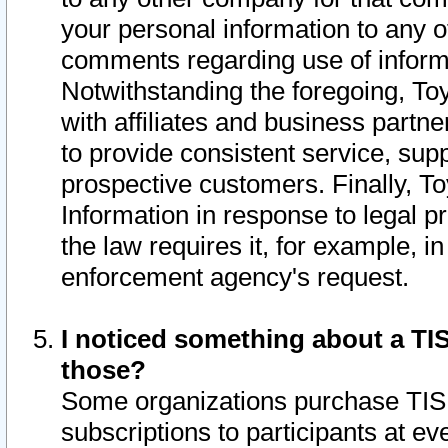
your personal information to any o
comments regarding use of informat
Notwithstanding the foregoing, To
with affiliates and business partn
to provide consistent service, supp
prospective customers. Finally, To
Information in response to legal p
the law requires it, for example, i
enforcement agency's request.
I noticed something about a TIS
those?
Some organizations purchase TIS 
subscriptions to participants at e