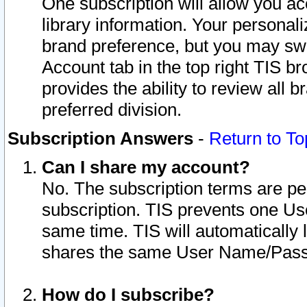
One subscription will allow you ac
library information. Your personal
brand preference, but you may swit
Account tab in the top right TIS b
provides the ability to review all 
preferred division.
Subscription Answers
-
Return to To
Can I share my account?
No. The subscription terms are per i
subscription. TIS prevents one U
same time. TIS will automatically
shares the same User Name/Passw
How do I subscribe?