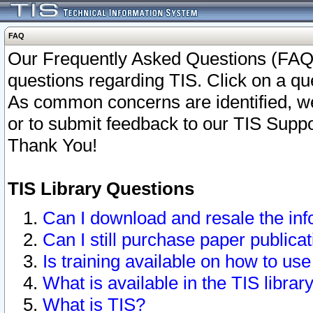
FAQ
Our Frequently Asked Questions (FAQ)
questions regarding TIS. Click on a que
As common concerns are identified, we 
or to submit feedback to our TIS Supp
Thank You!
TIS Library Questions
Can I download and resale the inf
Can I still purchase paper public
Is training available on how to use
What is available in the TIS librar
What is TIS?