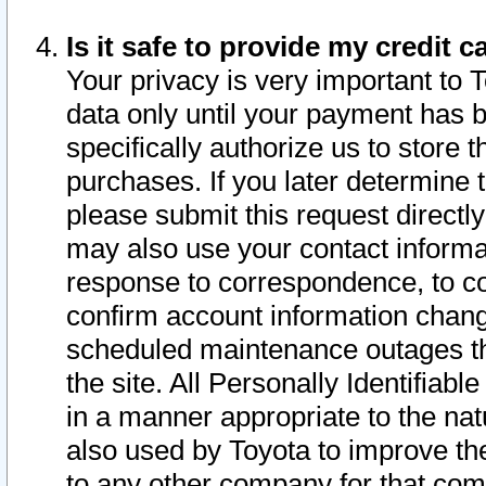
Is it safe to provide my credit
Your privacy is very important to 
data only until your payment has 
specifically authorize us to store t
purchases. If you later determine 
please submit this request direct
may also use your contact informa
response to correspondence, to co
confirm account information chang
scheduled maintenance outages tha
the site. All Personally Identifiab
in a manner appropriate to the nat
also used by Toyota to improve the
to any other company for that com