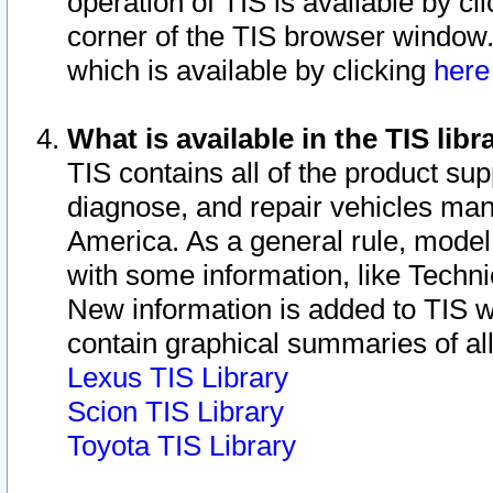
operation of TIS is available by cl
corner of the TIS browser window.
which is available by clicking
her
What is available in the TIS libr
TIS contains all of the product su
diagnose, and repair vehicles ma
America. As a general rule, mode
with some information, like Techni
New information is added to TIS 
contain graphical summaries of all
Lexus TIS Library
Scion TIS Library
Toyota TIS Library