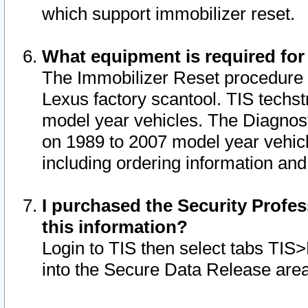
which support immobilizer reset.
What equipment is required for
The Immobilizer Reset procedure i
Lexus factory scantool. TIS techst
model year vehicles. The Diagnost
on 1989 to 2007 model year vehic
including ordering information and
I purchased the Security Profes
this information?
Login to TIS then select tabs TIS
into the Secure Data Release are