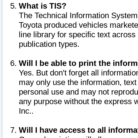
What is TIS?
The Technical Information System o
Toyota produced vehicles markete
line library for specific text acro
publication types.
Will I be able to print the infor
Yes. But don't forget all informatio
may only use the information, text 
personal use and may not reproduce,
any purpose without the express w
Inc..
Will I have access to all infor