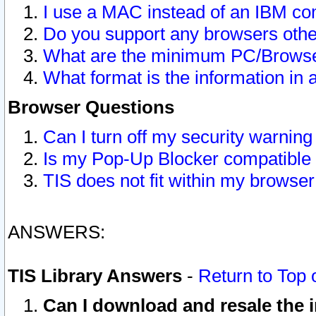
I use a MAC instead of an IBM com
Do you support any browsers other
What are the minimum PC/Browser
What format is the information in 
Browser Questions
Can I turn off my security warni
Is my Pop-Up Blocker compatible 
TIS does not fit within my browse
ANSWERS:
TIS Library Answers
-
Return to Top 
Can I download and resale the i