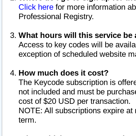
Click here
for more information ab
Professional Registry.
What hours will this service be 
Access to key codes will be availa
exception of scheduled website m
How much does it cost?
The Keycode subscription is offere
not included and must be purchase
cost of $20 USD per transaction.
NOTE: All subscriptions expire at 
term.