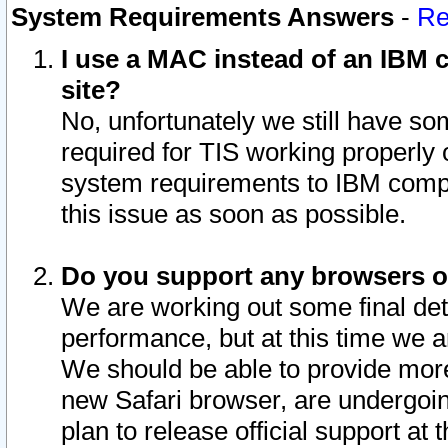
System Requirements Answers
-
Re
I use a MAC instead of an IBM c
site?
No, unfortunately we still have s
required for TIS working properly
system requirements to IBM compa
this issue as soon as possible.
Do you support any browsers ot
We are working out some final deta
performance, but at this time we a
We should be able to provide more
new Safari browser, are undergoin
plan to release official support at t