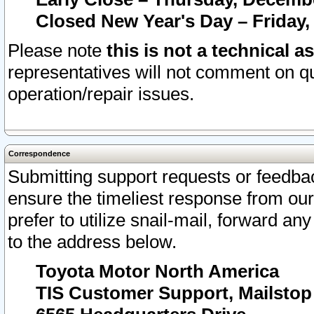
Closed New Year's Day – Friday,
Please note
this is not a technical a
representatives will not comment on qu
operation/repair issues.
Correspondence
Submitting support requests or feedbac
ensure the timeliest response from o
prefer to utilize snail-mail, forward an
to the address below.
Toyota Motor North America
TIS Customer Support, Mailsto