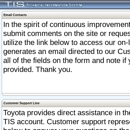
Email Contacts
In the spirit of continuous improveme
submit comments on the site or request
utilize the link below to access our o
generates an email directed to our Cu
all of the fields on the form and note i
provided. Thank you.
Customer Support Line
Toyota provides direct assistance in th
TIS account. Customer support represen