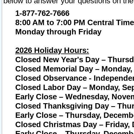
below to answer your questions on the
1-877-762-7666
8:00 AM to 7:00 PM Central Time
Monday through Friday
2026 Holiday Hours:
Closed New Year's Day – Thursda
Closed Memorial Day – Monday, 
Closed Observance - Independenc
Closed Labor Day – Monday, Sep
Early Close – Wednesday, Novem
Closed Thanksgiving Day – Thur
Early Close – Thursday, Decembe
Closed Christmas Day – Friday,
Early Close – Thursday, Decembe