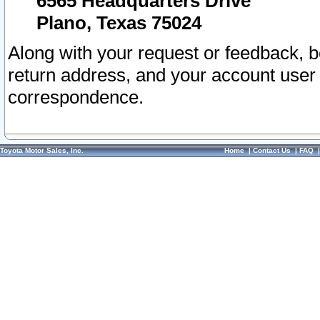
6565 Headquarters Drive
Plano, Texas 75024
Along with your request or feedback, 
return address, and your account user
correspondence.
Toyota Motor Sales, Inc.
Home
|
Contact Us
|
FAQ