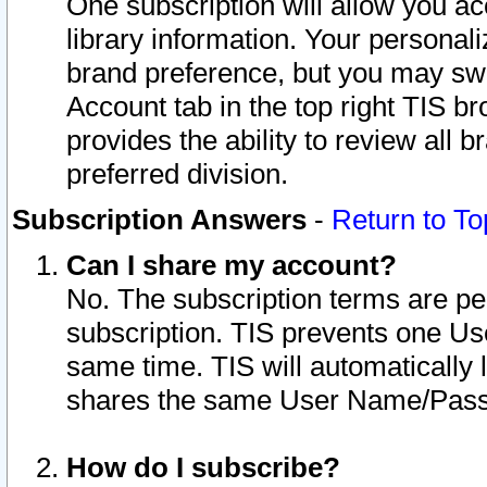
One subscription will allow you ac
library information. Your personal
brand preference, but you may swit
Account tab in the top right TIS b
provides the ability to review all 
preferred division.
Subscription Answers
-
Return to To
Can I share my account?
No. The subscription terms are per i
subscription. TIS prevents one U
same time. TIS will automatically
shares the same User Name/Passw
How do I subscribe?