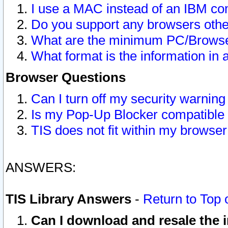
I use a MAC instead of an IBM com
Do you support any browsers other
What are the minimum PC/Browser
What format is the information in 
Browser Questions
Can I turn off my security warni
Is my Pop-Up Blocker compatible 
TIS does not fit within my browse
ANSWERS:
TIS Library Answers
-
Return to Top 
Can I download and resale the i