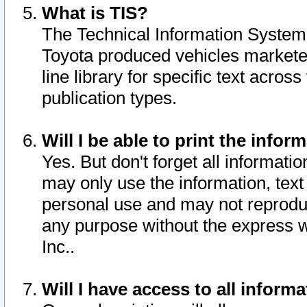
What is TIS?
The Technical Information System o
Toyota produced vehicles markete
line library for specific text acro
publication types.
Will I be able to print the infor
Yes. But don't forget all informatio
may only use the information, text 
personal use and may not reproduce,
any purpose without the express w
Inc..
Will I have access to all infor