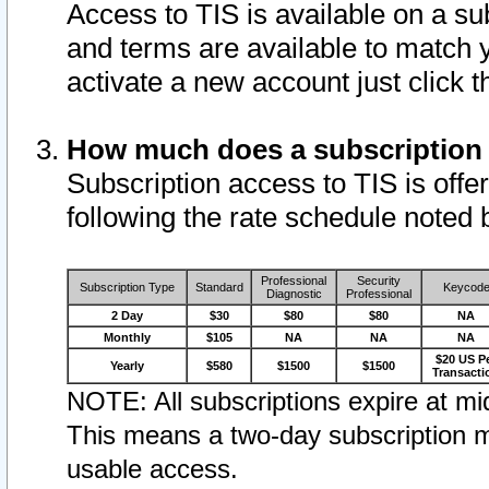
Access to TIS is available on a su
and terms are available to match 
activate a new account just click 
How much does a subscription
Subscription access to TIS is offer
following the rate schedule noted 
Professional
Security
Subscription Type
Standard
Keycod
Diagnostic
Professional
2 Day
$30
$80
$80
NA
Monthly
$105
NA
NA
NA
$20 US P
Yearly
$580
$1500
$1500
Transacti
NOTE: All subscriptions expire at mid
This means a two-day subscription m
usable access.