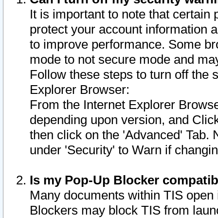
It is important to note that certain
protect your account information a
to improve performance. Some bro
mode to not secure mode and may 
Follow these steps to turn off the
Explorer Browser:
From the Internet Explorer Browse
depending upon version, and Click 
then click on the 'Advanced' Tab. 
under 'Security' to Warn if chang
Is my Pop-Up Blocker compatib
Many documents within TIS open 
Blockers may block TIS from laun