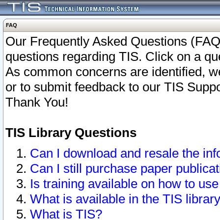
FAQ
Our Frequently Asked Questions (FAQ)
questions regarding TIS. Click on a que
As common concerns are identified, we 
or to submit feedback to our TIS Supp
Thank You!
TIS Library Questions
Can I download and resale the inf
Can I still purchase paper public
Is training available on how to use
What is available in the TIS librar
What is TIS?