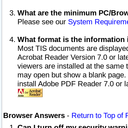
What are the minimum PC/Brows
Please see our
System Requirem
What format is the information 
Most TIS documents are displaye
Acrobat Reader Version 7.0 or later
viewers are installed at the same 
may open but show a blank page. S
install Adobe PDF Reader 7.0 or la
Browser Answers
-
Return to Top of
Can I turn off my security war