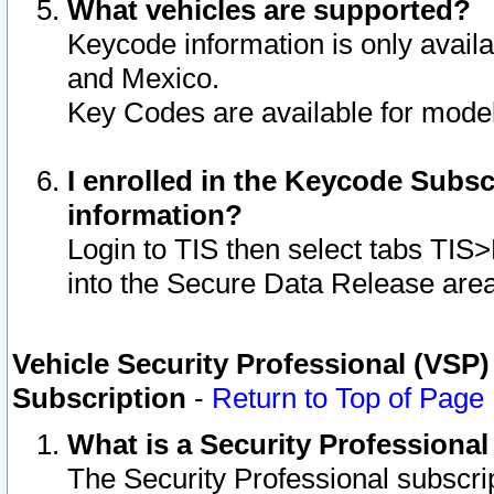
What vehicles are supported?
Keycode information is only avail
and Mexico.
Key Codes are available for model
I enrolled in the Keycode Subsc
information?
Login to TIS then select tabs TIS
into the Secure Data Release are
Vehicle Security Professional (VSP)
Subscription
-
Return to Top of Page
What is a Security Professiona
The Security Professional subscri