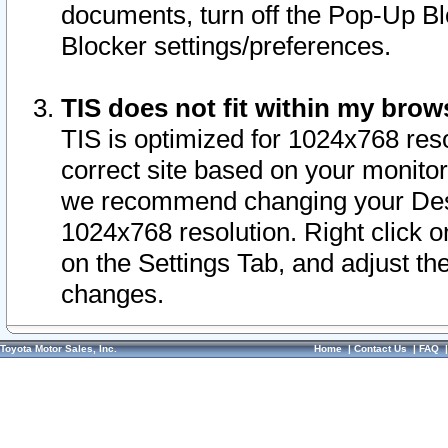
documents, turn off the Pop-Up Bl
Blocker settings/preferences.
TIS does not fit within my bro
TIS is optimized for 1024x768 reso
correct site based on your monitor 
we recommend changing your Desk
1024x768 resolution. Right click 
on the Settings Tab, and adjust th
changes.
Toyota Motor Sales, Inc.
Home
|
Contact Us
|
FAQ