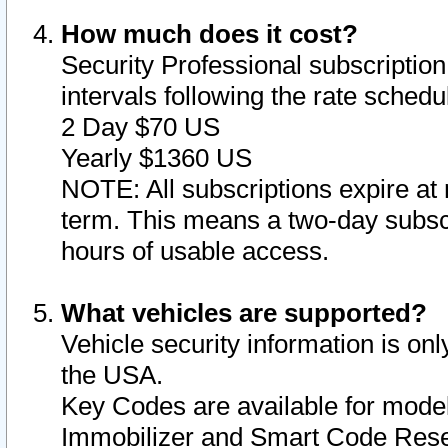
How much does it cost?
Security Professional subscription 
intervals following the rate sched
2 Day $70 US
Yearly $1360 US
NOTE: All subscriptions expire at 
term. This means a two-day subscr
hours of usable access.
What vehicles are supported?
Vehicle security information is onl
the USA.
Key Codes are available for model
Immobilizer and Smart Code Reset 