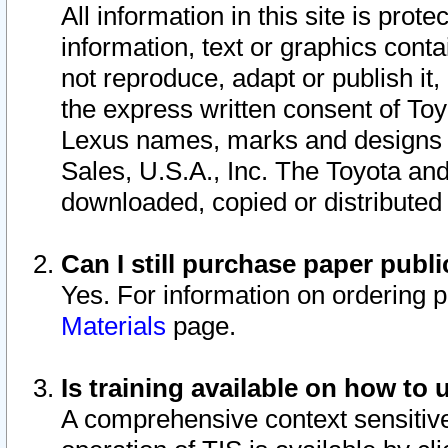
All information in this site is pro
information, text or graphics conta
not reproduce, adapt or publish it,
the express written consent of To
Lexus names, marks and designs a
Sales, U.S.A., Inc. The Toyota a
downloaded, copied or distributed
Can I still purchase paper pub
Yes. For information on ordering 
Materials
page.
Is training available on how to 
A comprehensive context sensitive