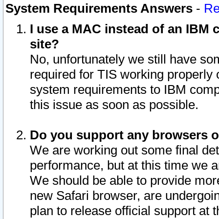
System Requirements Answers
-
Re
I use a MAC instead of an IBM c
site?
No, unfortunately we still have s
required for TIS working properly
system requirements to IBM compa
this issue as soon as possible.
Do you support any browsers ot
We are working out some final deta
performance, but at this time we a
We should be able to provide more
new Safari browser, are undergoin
plan to release official support at t