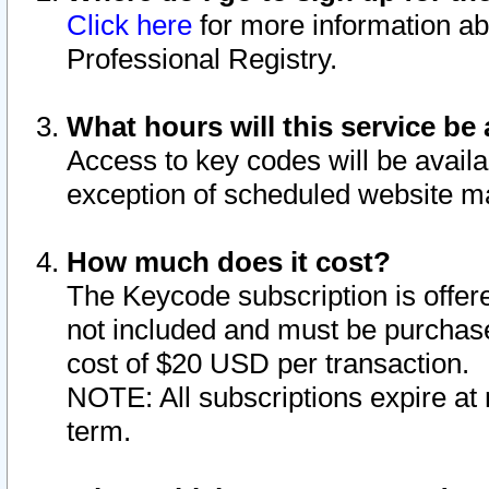
Click here
for more information ab
Professional Registry.
What hours will this service be 
Access to key codes will be availa
exception of scheduled website m
How much does it cost?
The Keycode subscription is offere
not included and must be purchase
cost of $20 USD per transaction.
NOTE: All subscriptions expire at 
term.