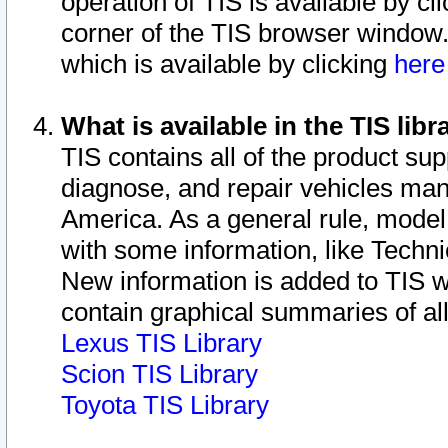
operation of TIS is available by cl
corner of the TIS browser window.
which is available by clicking
her
What is available in the TIS libr
TIS contains all of the product su
diagnose, and repair vehicles ma
America. As a general rule, mode
with some information, like Techni
New information is added to TIS 
contain graphical summaries of all
Lexus TIS Library
Scion TIS Library
Toyota TIS Library