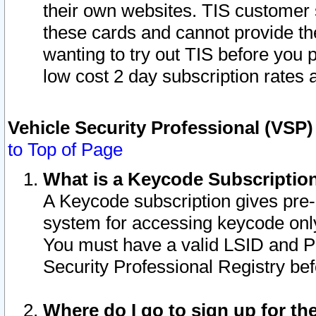
their own websites. TIS customer 
these cards and cannot provide the
wanting to try out TIS before you
low cost 2 day subscription rates a
Vehicle Security Professional (VSP
to Top of Page
What is a Keycode Subscriptio
A Keycode subscription gives pre
system for accessing keycode only
You must have a valid LSID and 
Security Professional Registry bef
Where do I go to sign up for th