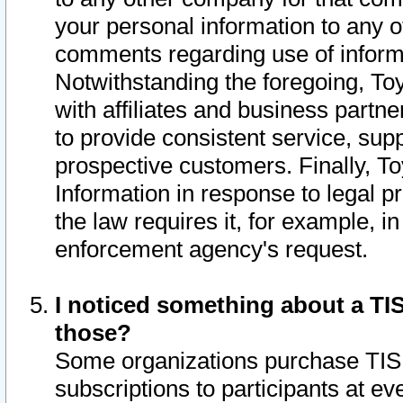
your personal information to any o
comments regarding use of informat
Notwithstanding the foregoing, To
with affiliates and business partn
to provide consistent service, supp
prospective customers. Finally, To
Information in response to legal p
the law requires it, for example, i
enforcement agency's request.
I noticed something about a TIS
those?
Some organizations purchase TIS 
subscriptions to participants at e