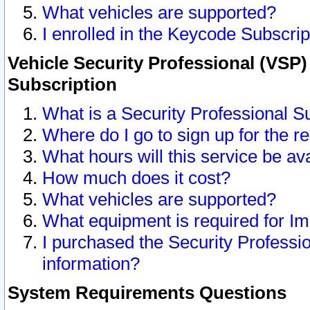
What vehicles are supported?
I enrolled in the Keycode Subscrip
Vehicle Security Professional (VSP)
Subscription
What is a Security Professional S
Where do I go to sign up for the r
What hours will this service be av
How much does it cost?
What vehicles are supported?
What equipment is required for I
I purchased the Security Professio
information?
System Requirements Questions