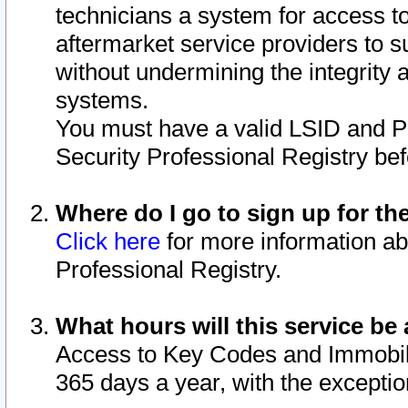
technicians a system for access to 
aftermarket service providers to 
without undermining the integrity 
systems.
You must have a valid LSID and 
Security Professional Registry bef
Where do I go to sign up for th
Click here
for more information ab
Professional Registry.
What hours will this service be 
Access to Key Codes and Immobiliz
365 days a year, with the excepti