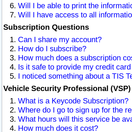
Will I be able to print the informat
Will I have access to all informat
Subscription Questions
Can I share my account?
How do I subscribe?
How much does a subscription co
Is it safe to provide my credit ca
I noticed something about a TIS T
Vehicle Security Professional (VSP
What is a Keycode Subscription?
Where do I go to sign up for the r
What hours will this service be av
How much does it cost?