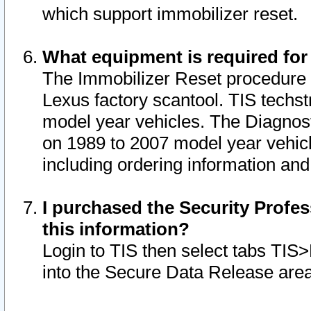
which support immobilizer reset.
What equipment is required for
The Immobilizer Reset procedure i
Lexus factory scantool. TIS techst
model year vehicles. The Diagnost
on 1989 to 2007 model year vehic
including ordering information and
I purchased the Security Profes
this information?
Login to TIS then select tabs TIS
into the Secure Data Release are