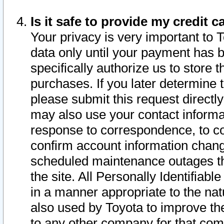
Is it safe to provide my credit
Your privacy is very important to 
data only until your payment has 
specifically authorize us to store t
purchases. If you later determine 
please submit this request direct
may also use your contact informa
response to correspondence, to co
confirm account information chang
scheduled maintenance outages tha
the site. All Personally Identifiab
in a manner appropriate to the nat
also used by Toyota to improve the
to any other company for that com