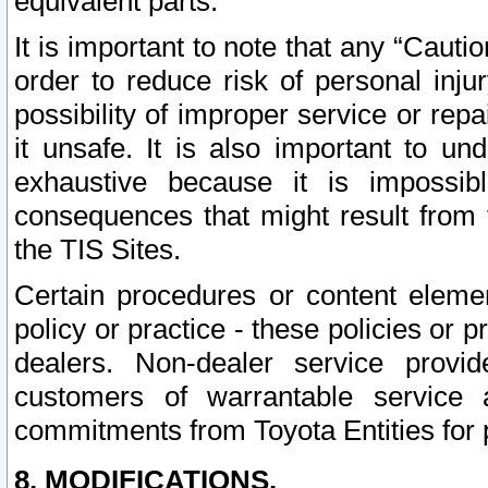
equivalent parts.
It is important to note that any “Cauti
order to reduce risk of personal inju
possibility of improper service or rep
it unsafe. It is also important to un
exhaustive because it is impossib
consequences that might result from f
the TIS Sites.
Certain procedures or content elem
policy or practice - these policies or 
dealers. Non-dealer service provide
customers of warrantable service
commitments from Toyota Entities for 
8. MODIFICATIONS.