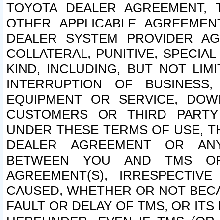
TOYOTA DEALER AGREEMENT, 
OTHER APPLICABLE AGREEME
DEALER SYSTEM PROVIDER AGR
COLLATERAL, PUNITIVE, SPECI
KIND, INCLUDING, BUT NOT LIM
INTERRUPTION OF BUSINESS,
EQUIPMENT OR SERVICE, DOW
CUSTOMERS OR THIRD PARTY
UNDER THESE TERMS OF USE, T
DEALER AGREEMENT OR ANY
BETWEEN YOU AND TMS OR
AGREEMENT(S), IRRESPECTI
CAUSED, WHETHER OR NOT BECAU
FAULT OR DELAY OF TMS, OR IT