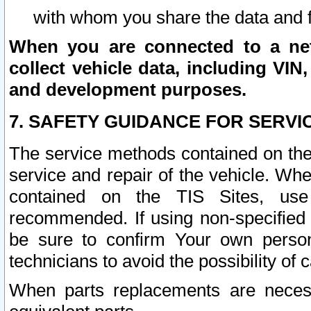
with whom you share the data and 
When you are connected to a netw
collect vehicle data, including VIN,
and development purposes.
7. SAFETY GUIDANCE FOR SERVI
The service methods contained on the
service and repair of the vehicle. Wh
contained on the TIS Sites, use
recommended. If using non-specified
be sure to confirm Your own persona
technicians to avoid the possibility of 
When parts replacements are neces