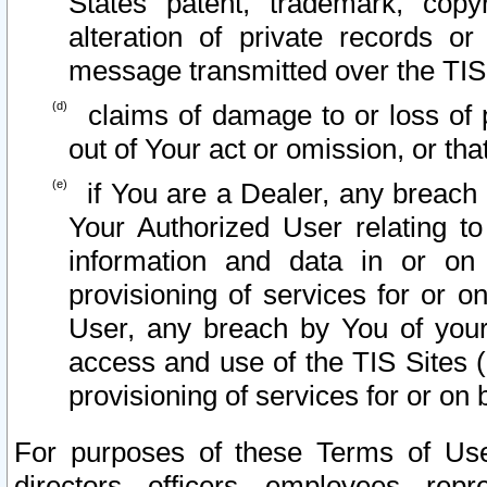
States patent, trademark, copy
alteration of private records o
message transmitted over the TIS
claims of damage to or loss of pr
out of Your act or omission, or th
if You are a Dealer, any breach
Your Authorized User relating t
information and data in or on
provisioning of services for or o
User, any breach by You of your
access and use of the TIS Sites (
provisioning of services for or on 
For purposes of these Terms of U
directors, officers, employees, repr