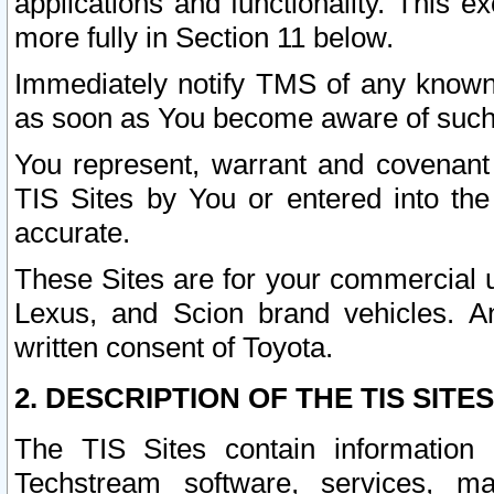
applications and functionality. This 
more fully in Section 11 below.
Immediately notify TMS of any known 
as soon as You become aware of such
You represent, warrant and covenant 
TIS Sites by You or entered into th
accurate.
These Sites are for your commercial u
Lexus, and Scion brand vehicles. An
written consent of Toyota.
2. DESCRIPTION OF THE TIS SITES
The TIS Sites contain information 
Techstream software, services, mai