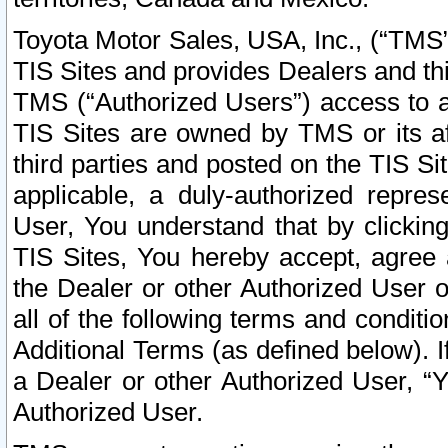
Toyota Motor Sales, USA, Inc., (“TMS”
TIS Sites and provides Dealers and thi
TMS (“Authorized Users”) access to a
TIS Sites are owned by TMS or its af
third parties and posted on the TIS Sit
applicable, a duly-authorized repres
User, You understand that by clickin
TIS Sites, You hereby accept, agree 
the Dealer or other Authorized User 
all of the following terms and condit
Additional Terms (as defined below). I
a Dealer or other Authorized User, “
Authorized User.