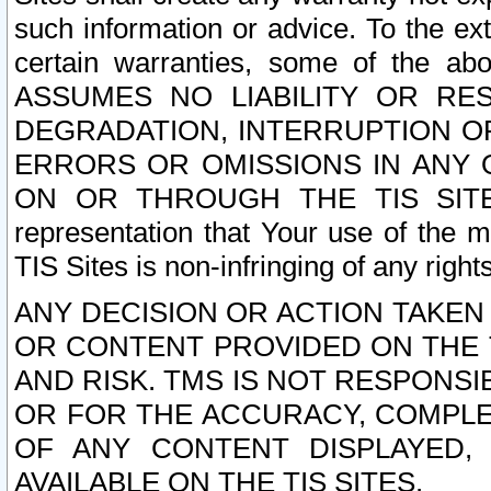
such information or advice. To the ext
certain warranties, some of the a
ASSUMES NO LIABILITY OR RE
DEGRADATION, INTERRUPTION OR
ERRORS OR OMISSIONS IN ANY 
ON OR THROUGH THE TIS SITES.
representation that Your use of the m
TIS Sites is non-infringing of any rights
ANY DECISION OR ACTION TAKEN
OR CONTENT PROVIDED ON THE T
AND RISK. TMS IS NOT RESPONSI
OR FOR THE ACCURACY, COMPLET
OF ANY CONTENT DISPLAYED,
AVAILABLE ON THE TIS SITES.