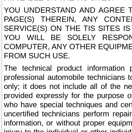
YOU UNDERSTAND AND AGREE TH
PAGE(S) THEREIN, ANY CONT
SERVICE(S) ON THE TIS SITES I
YOU WILL BE SOLELY RESPO
COMPUTER, ANY OTHER EQUIPMEN
FROM SUCH USE.
The technical product information 
professional automobile technicians t
only; it does not include all of the n
provided expressly for the purpose o
who have special techniques and cert
uncertified technicians perform repai
information, or without proper equip