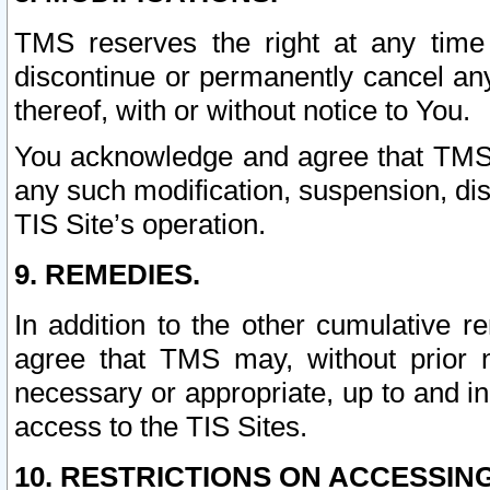
TMS reserves the right at any time
discontinue or permanently cancel any 
thereof, with or without notice to You.
You acknowledge and agree that TMS wi
any such modification, suspension, disc
TIS Site’s operation.
9. REMEDIES.
In addition to the other cumulative 
agree that TMS may, without prior 
necessary or appropriate, up to and inc
access to the TIS Sites.
10. RESTRICTIONS ON ACCESSING