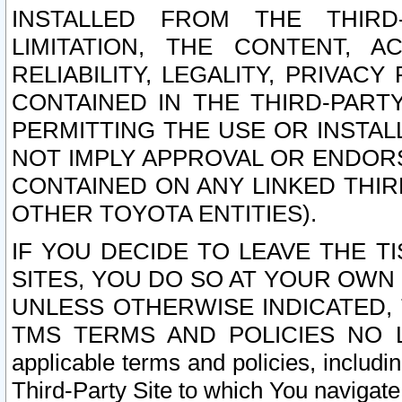
INSTALLED FROM THE THIRD-
LIMITATION, THE CONTENT, A
RELIABILITY, LEGALITY, PRIVAC
CONTAINED IN THE THIRD-PARTY
PERMITTING THE USE OR INSTAL
NOT IMPLY APPROVAL OR ENDOR
CONTAINED ON ANY LINKED THIR
OTHER TOYOTA ENTITIES).
IF YOU DECIDE TO LEAVE THE T
SITES, YOU DO SO AT YOUR OWN
UNLESS OTHERWISE INDICATED,
TMS TERMS AND POLICIES NO LO
applicable terms and policies, includi
Third-Party Site to which You navigate