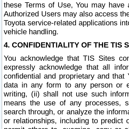
these Terms of Use, You may have ac
Authorized Users may also access the
Toyota service-related applications in
vehicle handling.
4. CONFIDENTIALITY OF THE TIS S
You acknowledge that TIS Sites con
expressly acknowledge that all info
confidential and proprietary and that 
data in any form to any person or 
writing, (ii) shall not use such inf
means the use of any processes, sof
search through, or analyze the informa
or relationships, including to predict