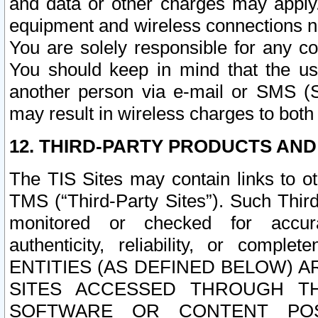
and data or other charges may apply
equipment and wireless connections n
You are solely responsible for any c
You should keep in mind that the us
another person via e-mail or SMS (S
may result in wireless charges to both
12. THIRD-PARTY PRODUCTS AND
The TIS Sites may contain links to o
TMS (“Third-Party Sites”). Such Third
monitored or checked for accuracy
authenticity, reliability, or c
ENTITIES (AS DEFINED BELOW) 
SITES ACCESSED THROUGH TH
SOFTWARE OR CONTENT POS