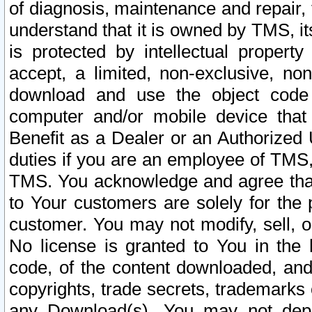
of diagnosis, maintenance and repair,
understand that it is owned by TMS, its
is protected by intellectual proper
accept, a limited, non-exclusive, non
download and use the object code
computer and/or mobile device that 
Benefit as a Dealer or an Authorized 
duties if you are an employee of TMS, 
TMS. You acknowledge and agree that
to Your customers are solely for the
customer. You may not modify, sell, o
No license is granted to You in th
code, of the content downloaded, and
copyrights, trade secrets, trademarks o
any Download(s). You may not dep