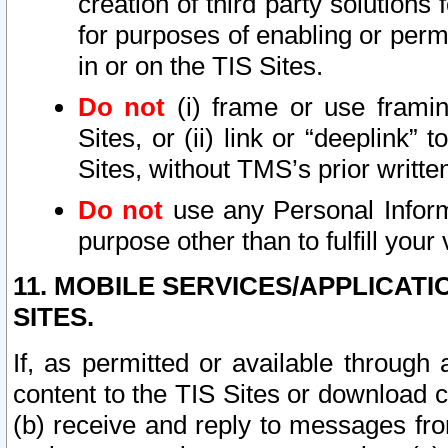
creation of third party solutions
for purposes of enabling or permi
in or on the TIS Sites.
Do not
(i) frame or use framin
Sites, or (ii) link or “deeplink”
Sites, without TMS’s prior writte
Do not
use any Personal Informa
purpose other than to fulfill your 
11. MOBILE SERVICES/APPLICAT
SITES.
If, as permitted or available through
content to the TIS Sites or download c
(b) receive and reply to messages fro