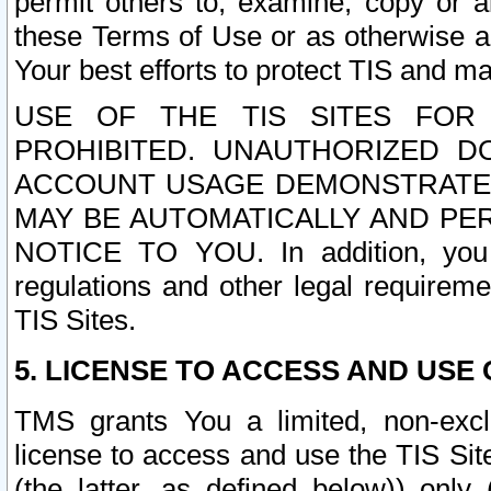
permit others to, examine, copy or a
these Terms of Use or as otherwise ag
Your best efforts to protect TIS and main
USE OF THE TIS SITES FOR 
PROHIBITED. UNAUTHORIZED D
ACCOUNT USAGE DEMONSTRATES
MAY BE AUTOMATICALLY AND PE
NOTICE TO YOU. In addition, you a
regulations and other legal requireme
TIS Sites.
5. LICENSE TO ACCESS AND USE O
TMS grants You a limited, non-exclu
license to access and use the TIS Sit
(the latter, as defined below)) only