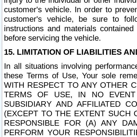
injury to the individual or other indi
customer's vehicle. In order to prev
customer's vehicle, be sure to foll
instructions and materials contained
before servicing the vehicle.
15. LIMITATION OF LIABILITIES A
In all situations involving performa
these Terms of Use, Your sole remed
WITH RESPECT TO ANY OTHER 
TERMS OF USE, IN NO EVENT
SUBSIDIARY AND AFFILIATED C
(EXCEPT TO THE EXTENT SUCH C
RESPONSIBLE FOR (A) ANY D
PERFORM YOUR RESPONSIBILIT