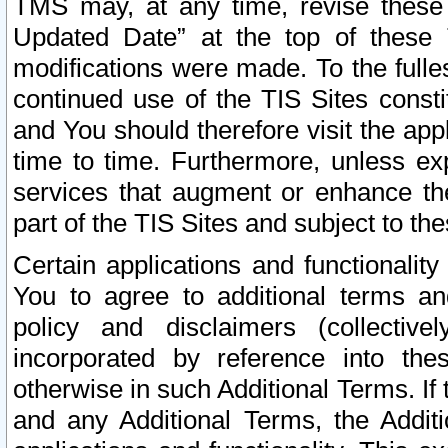
TMS may, at any time, revise these
Updated Date” at the top of these 
modifications were made. To the fulle
continued use of the TIS Sites const
and You should therefore visit the app
time to time. Furthermore, unless exp
services that augment or enhance the
part of the TIS Sites and subject to t
Certain applications and functionali
You to agree to additional terms and
policy and disclaimers (collective
incorporated by reference into th
otherwise in such Additional Terms. If
and any Additional Terms, the Additi