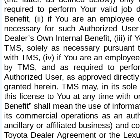
required to perform Your valid job d
Benefit, (ii) if You are an employee
necessary for such Authorized User 
Dealer’s Own Internal Benefit, (iii) i
TMS, solely as necessary pursuant t
with TMS, (iv) if You are an employee 
by TMS, and as required to perfor
Authorized User, as approved directly
granted herein. TMS may, in its sole 
this license to You at any time with o
Benefit” shall mean the use of informa
its commercial operations as an auth
ancillary or affiliated business) and c
Toyota Dealer Agreement or the Lexus