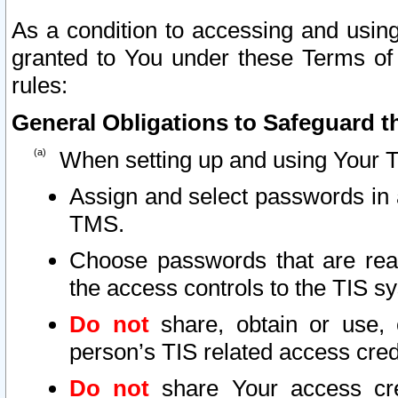
As a condition to accessing and using
granted to You under these Terms of 
rules:
General Obligations to Safeguard th
When setting up and using Your T
Assign and select passwords in 
TMS.
Choose passwords that are reas
the access controls to the TIS s
Do not
share, obtain or use, 
person’s TIS related access cre
Do not
share Your access cre