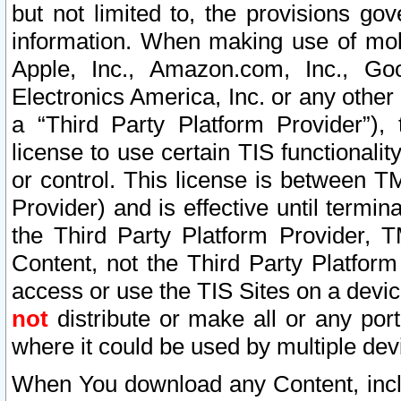
but not limited to, the provisions gov
information. When making use of mobi
Apple, Inc., Amazon.com, Inc., Goo
Electronics America, Inc. or any other 
a “Third Party Platform Provider”), 
license to use certain TIS functionali
or control. This license is between 
Provider) and is effective until ter
the Third Party Platform Provider, T
Content, not the Third Party Platform
access or use the TIS Sites on a devi
not
distribute or make all or any por
where it could be used by multiple dev
When You download any Content, incl