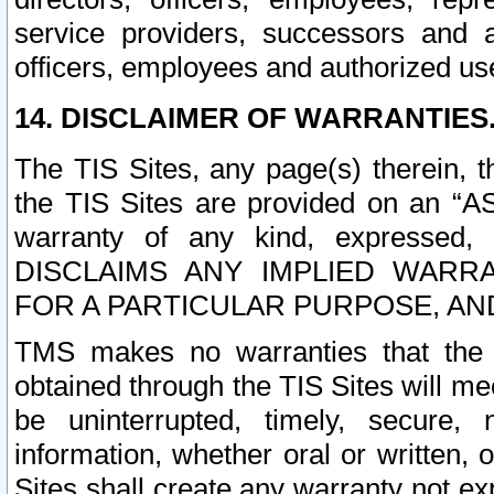
service providers, successors and as
officers, employees and authorized us
14. DISCLAIMER OF WARRANTIES
The TIS Sites, any page(s) therein, 
the TIS Sites are provided on an “A
warranty of any kind, expressed,
DISCLAIMS ANY IMPLIED WARRA
FOR A PARTICULAR PURPOSE, AN
TMS makes no warranties that the T
obtained through the TIS Sites will mee
be uninterrupted, timely, secure, 
information, whether oral or written
Sites shall create any warranty not e