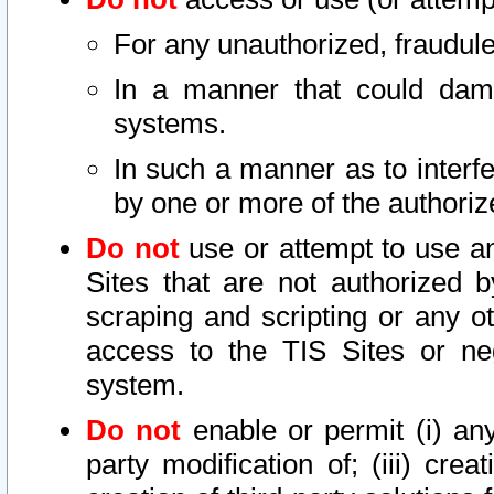
For any unauthorized, fraudule
In a manner that could dama
systems.
In such a manner as to interf
by one or more of the authoriz
Do not
use or attempt to use a
Sites that are not authorized b
scraping and scripting or any ot
access to the TIS Sites or ne
system.
Do not
enable or permit (i) any 
party modification of; (iii) creat