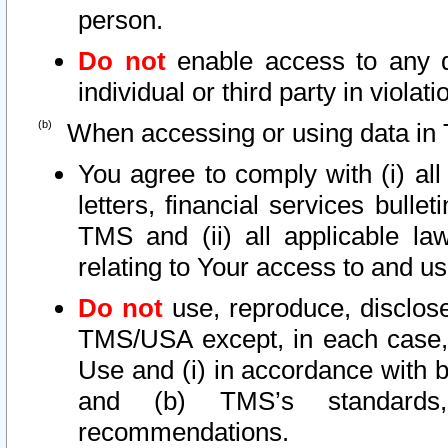
person.
Do not
enable access to any d
individual or third party in viola
When accessing or using data in 
You agree to comply with (i) al
letters, financial services bullet
TMS and (ii) all applicable la
relating to Your access to and us
Do not
use, reproduce, disclose
TMS/USA except, in each case, 
Use and (i) in accordance with b
and (b) TMS’s standards, 
recommendations.