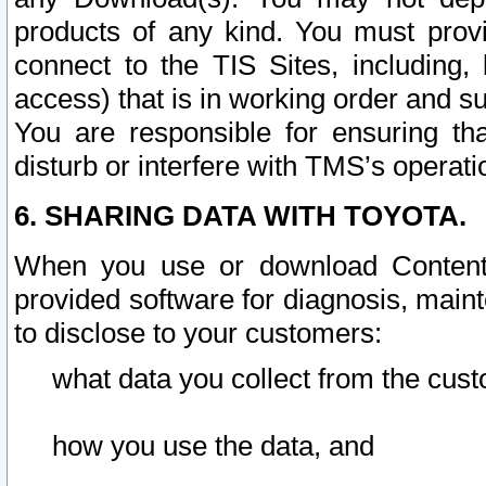
products of any kind. You must prov
connect to the TIS Sites, including, 
access) that is in working order and su
You are responsible for ensuring th
disturb or interfere with TMS’s operati
6. SHARING DATA WITH TOYOTA.
When you use or download Content 
provided software for diagnosis, main
to disclose to your customers:
what data you collect from the cust
how you use the data, and