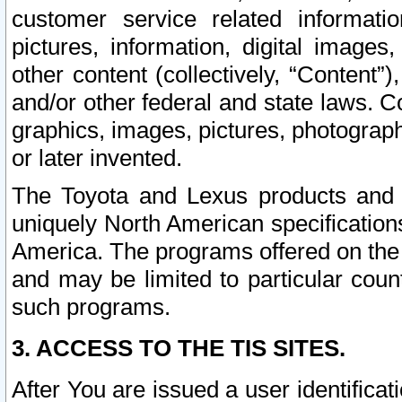
customer service related informati
pictures, information, digital images,
other content (collectively, “Content”)
and/or other federal and state laws. C
graphics, images, pictures, photograp
or later invented.
The Toyota and Lexus products and s
uniquely North American specification
America. The programs offered on the 
and may be limited to particular coun
such programs.
3. ACCESS TO THE TIS SITES.
After You are issued a user identifica