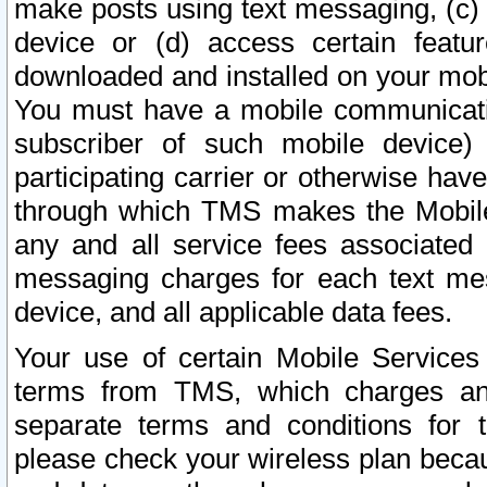
make posts using text messaging, (c)
device or (d) access certain featu
downloaded and installed on your mobi
You must have a mobile communicatio
subscriber of such mobile device) 
participating carrier or otherwise h
through which TMS makes the Mobile 
any and all service fees associated 
messaging charges for each text me
device, and all applicable data fees.
Your use of certain Mobile Services
terms from TMS, which charges and
separate terms and conditions for th
please check your wireless plan becau