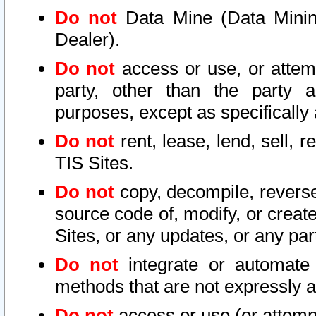
Do not
Data Mine (Data Mining 
Dealer).
Do not
access or use, or attem
party, other than the party a
purposes, except as specifically
Do not
rent, lease, lend, sell, r
TIS Sites.
Do not
copy, decompile, reverse
source code of, modify, or create
Sites, or any updates, or any par
Do not
integrate or automate 
methods that are not expressly
Do not
access or use (or attempt