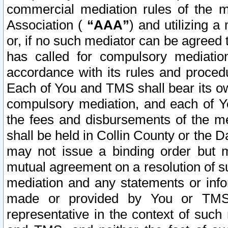
commercial mediation rules of the me
Association (
“AAA”
) and utilizing 
or, if no such mediator can be agreed 
has called for compulsory mediatio
accordance with its rules and proced
Each of You and TMS shall bear its o
compulsory mediation, and each of Yo
the fees and disbursements of the me
shall be held in Collin County or the 
may not issue a binding order but 
mutual agreement on a resolution of su
mediation and any statements or info
made or provided by You or TMS o
representative in the context of such