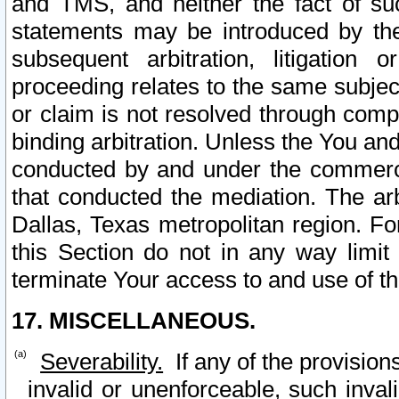
and TMS, and neither the fact of su
statements may be introduced by the 
subsequent arbitration, litigation
proceeding relates to the same subjec
or claim is not resolved through comp
binding arbitration. Unless the You an
conducted by and under the commercia
that conducted the mediation. The arb
Dallas, Texas metropolitan region. Fo
this Section do not in any way limit
terminate Your access to and use of th
17. MISCELLANEOUS.
Severability.
If any of the provision
invalid or unenforceable, such invali