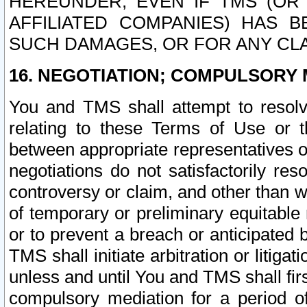
HEREUNDER, EVEN IF TMS (OR 
AFFILIATED COMPANIES) HAS B
SUCH DAMAGES, OR FOR ANY CLA
16. NEGOTIATION; COMPULSORY 
You and TMS shall attempt to resolve
relating to these Terms of Use or t
between appropriate representatives o
negotiations do not satisfactorily re
controversy or claim, and other than wi
of temporary or preliminary equitable 
or to prevent a breach or anticipated
TMS shall initiate arbitration or litiga
unless and until You and TMS shall fir
compulsory mediation for a period of