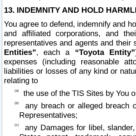
13. INDEMNITY AND HOLD HARML
You agree to defend, indemnify and ho
and affiliated corporations, and the
representatives and agents and their 
Entities”
, each a
“Toyota Entity”
expenses (including reasonable atto
liabilities or losses of any kind or na
relating to
the use of the TIS Sites by You o
any breach or alleged breach o
Representatives;
any Damages for libel, slander, 