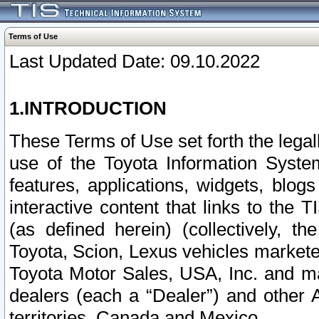
Terms of Use
Last Updated Date: 09.10.2022
1.INTRODUCTION
These Terms of Use set forth the lega
use of the Toyota Information Syste
features, applications, widgets, blog
interactive content that links to th
(as defined herein) (collectively, t
Toyota, Scion, Lexus vehicles market
Toyota Motor Sales, USA, Inc. and ma
dealers (each a “Dealer”) and other 
territories, Canada and Mexico.