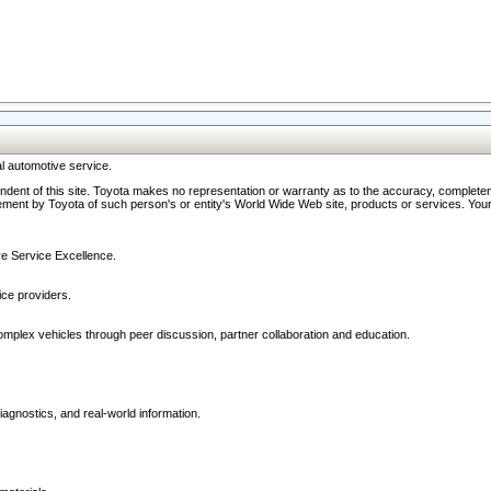
l automotive service.
ndent of this site. Toyota makes no representation or warranty as to the accuracy, completene
ment by Toyota of such person's or entity's World Wide Web site, products or services. Your li
ive Service Excellence.
ce providers.
omplex vehicles through peer discussion, partner collaboration and education.
agnostics, and real-world information.