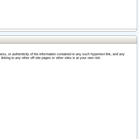
ss, or authenticity of the information contained in any such hypertext link, and any
nking to any other off-site pages or other sites is at your own risk.