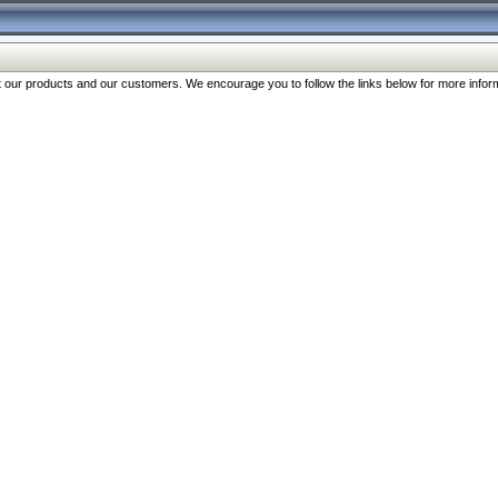
our products and our customers. We encourage you to follow the links below for more inform