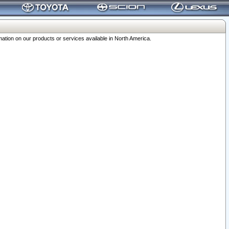
ation on our products or services available in North America.