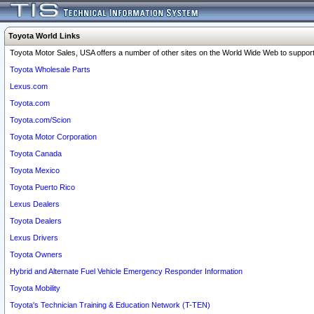
Toyota World Links
Toyota Motor Sales, USA offers a number of other sites on the World Wide Web to support 
Toyota Wholesale Parts
Lexus.com
Toyota.com
Toyota.com/Scion
Toyota Motor Corporation
Toyota Canada
Toyota Mexico
Toyota Puerto Rico
Lexus Dealers
Toyota Dealers
Lexus Drivers
Toyota Owners
Hybrid and Alternate Fuel Vehicle Emergency Responder Information
Toyota Mobility
Toyota's Technician Training & Education Network (T-TEN)