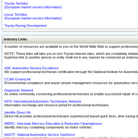
Toyota Techdoc
(European market service information)
Lexus Techdoc
(European market service information)
Toyota Racing Development
Industry Links
A number of resources are available to you on the World Wide Web to support professiona
NOTE: These links will take you to non-Toyota Internet sites, which are completely indepe
hypertext link to another person or entity shall not in any manner be construed as endorse
ASE: Automotive Service Excellence
We support professional technician certification through the National Institute for Automot
CCAR-GreenLink
Environmental compliance and waste stream management resources for automotive servi
Diagnostic Network
An online community connecting professional technicians to enable successful repair of c
IATN: International Automotive Technicians Network
Information exchange and resource portal for professional technicians.
Identifix Direct Hit
Direct-Hit provides professional technicians experienced-based quick fixes, time-saving di
IMERC: Interstate Mercury Education & Reduction Clearinghouse
Identify mercury containing components on motor vehicles.
NASTF: National Automotive Service Taskforce