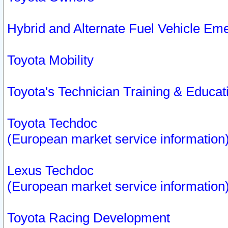
Hybrid and Alternate Fuel Vehicle Em
Toyota Mobility
Toyota's Technician Training & Educa
Toyota Techdoc
(European market service information
Lexus Techdoc
(European market service information
Toyota Racing Development