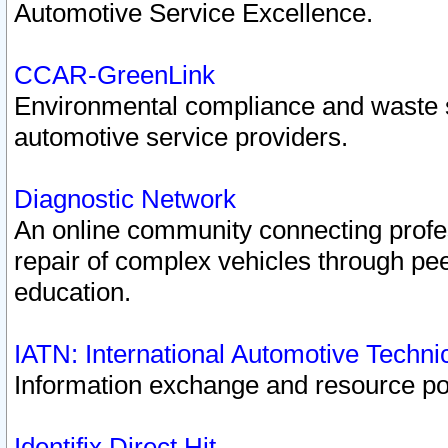
Automotive Service Excellence.
CCAR-GreenLink
Environmental compliance and waste
automotive service providers.
Diagnostic Network
An online community connecting profes
repair of complex vehicles through pee
education.
IATN: International Automotive Techn
Information exchange and resource port
Identifix Direct Hit