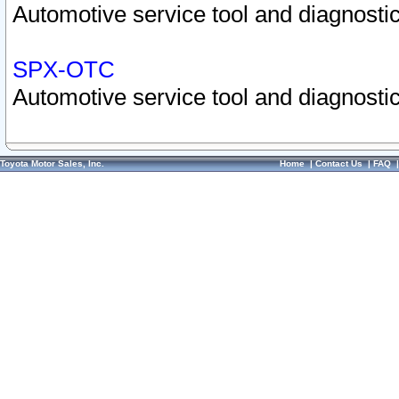
Automotive service tool and diagnostic
SPX-OTC
Automotive service tool and diagnostic
Toyota Motor Sales, Inc.
Home
|
Contact Us
|
FAQ