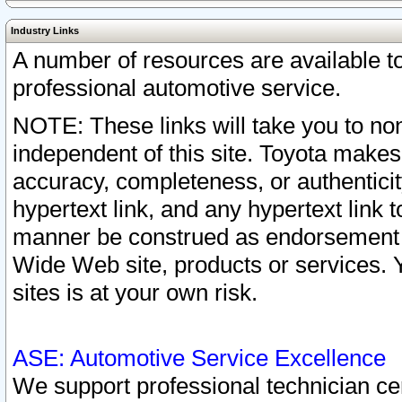
Industry Links
A number of resources are available 
professional automotive service.
NOTE: These links will take you to non
independent of this site. Toyota makes
accuracy, completeness, or authenticit
hypertext link, and any hypertext link t
manner be construed as endorsement b
Wide Web site, products or services. Yo
sites is at your own risk.
ASE: Automotive Service Excellence
We support professional technician cert