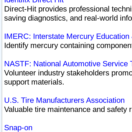
Direct-Hit provides professional techn
saving diagnostics, and real-world inf
IMERC: Interstate Mercury Education
Identify mercury containing component
NASTF: National Automotive Service 
Volunteer industry stakeholders promoti
support materials.
U.S. Tire Manufacturers Association
Valuable tire maintenance and safety 
Snap-on