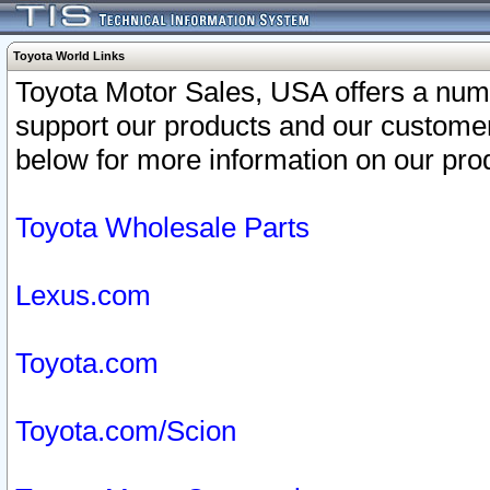
Toyota World Links
Toyota Motor Sales, USA offers a num
support our products and our customer
below for more information on our prod
Toyota Wholesale Parts
Lexus.com
Toyota.com
Toyota.com/Scion