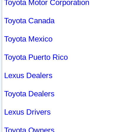
Toyota Motor Corporation
Toyota Canada
Toyota Mexico
Toyota Puerto Rico
Lexus Dealers
Toyota Dealers
Lexus Drivers
Toyota Owners