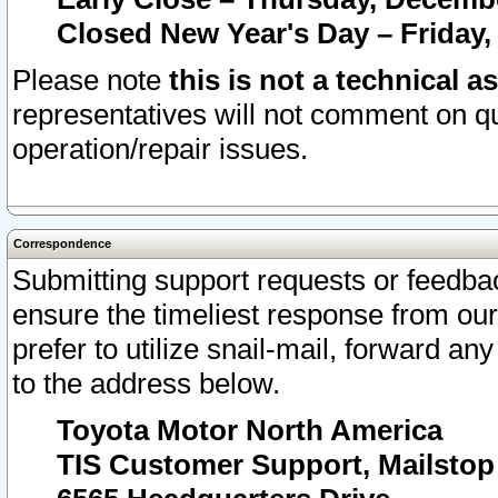
Closed New Year's Day – Friday,
Please note
this is not a technical a
representatives will not comment on qu
operation/repair issues.
Correspondence
Submitting support requests or feedbac
ensure the timeliest response from o
prefer to utilize snail-mail, forward an
to the address below.
Toyota Motor North America
TIS Customer Support, Mailsto