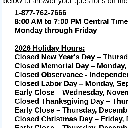
below to answer your questions on the
1-877-762-7666
8:00 AM to 7:00 PM Central Time
Monday through Friday
2026 Holiday Hours:
Closed New Year's Day – Thursda
Closed Memorial Day – Monday, 
Closed Observance - Independenc
Closed Labor Day – Monday, Sep
Early Close – Wednesday, Novem
Closed Thanksgiving Day – Thur
Early Close – Thursday, Decembe
Closed Christmas Day – Friday,
Early Close – Thursday, Decembe