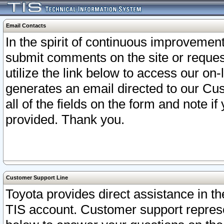
Email Contacts
In the spirit of continuous improveme
submit comments on the site or request
utilize the link below to access our o
generates an email directed to our Cu
all of the fields on the form and note i
provided. Thank you.
Customer Support Line
Toyota provides direct assistance in th
TIS account. Customer support represen