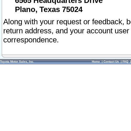
6565 Headquarters Drive
Plano, Texas 75024
Along with your request or feedback, 
return address, and your account user
correspondence.
Toyota Motor Sales, Inc.
Home
|
Contact Us
|
FAQ