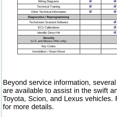
Wiring Diagrams
Technical Training
Other Technical Information
Diagnostics / Reprogramming
Techstream Scantool Software
ECU Calibrations
Identifix Direct-Hit
Security
(U.S. and Mexico VINs only)
Key Codes
Immobilizer / Smart Reset
Beyond service information, several
are available to assist in the swift 
Toyota, Scion, and Lexus vehicles. 
for more details.