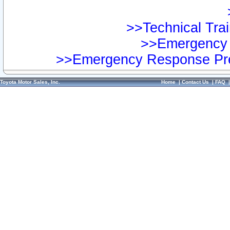
>>Technical Trai
>>Emergency 
>>Emergency Response Pre
Toyota Motor Sales, Inc.
Home
|
Contact Us
|
FAQ