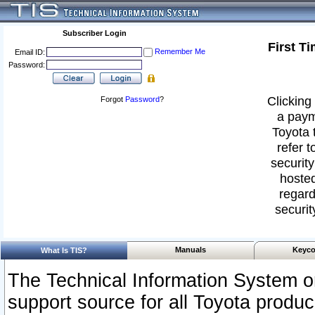
Subscriber Login
First T
Remember Me
Email ID:
Password:
Clicking 
Forgot
Password
?
a paym
Toyota 
refer t
security
hosted
regard
securit
Manuals
Keyco
What Is TIS?
The Technical Information System or
support source for all Toyota produ