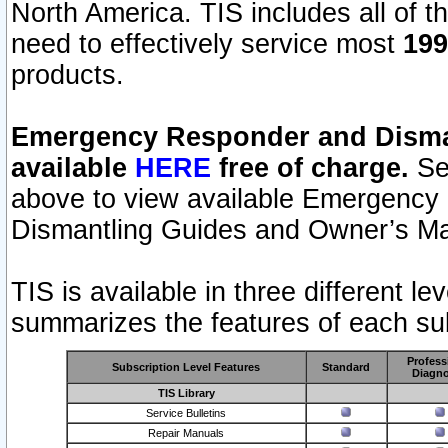
North America. TIS includes all of the
need to effectively service most
199
products.
Emergency Responder and Disman
available
HERE
free of charge.
Sel
above to view available Emergency
Dismantling Guides and Owner’s Ma
TIS is available in three different l
summarizes the features of each sub
Profess
Subscription Level Features
Standard
Diagno
TIS Library
Service Bulletins
Repair Manuals