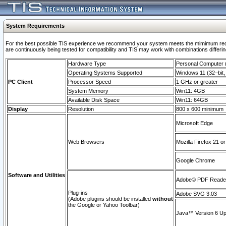
System Requirements
For the best possible TIS experience we recommend your system meets the mimimum requi
are continuously being tested for compatibility and TIS may work with combinations differing
Hardware Type
Personal Computer
Operating Systems Supported
Windows 11 (32–bit, 
PC Client
Processor Speed
1 GHz or greater
System Memory
Win11: 4GB
Available Disk Space
Win11: 64GB
Display
Resolution
800 x 600 minimum
Microsoft Edge
Web Browsers
Mozilla Firefox 21 or
Google Chrome
Software and Utilities
Adobe© PDF Reader 
Plug-ins
Adobe SVG 3.03
(Adobe plugins should be installed
without
the Google or Yahoo Toolbar)
Java™ Version 6 Upd