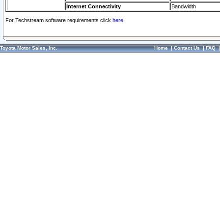
Internet Connectivity
Bandwidth
For Techstream software requirements click
here.
Toyota Motor Sales, Inc.
Home
|
Contact Us
|
FAQ