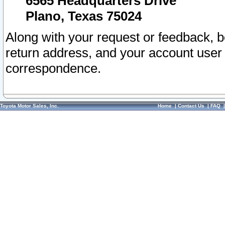
6565 Headquarters Drive
Plano, Texas 75024
Along with your request or feedback, 
return address, and your account user
correspondence.
Toyota Motor Sales, Inc.
Home
|
Contact Us
|
FAQ