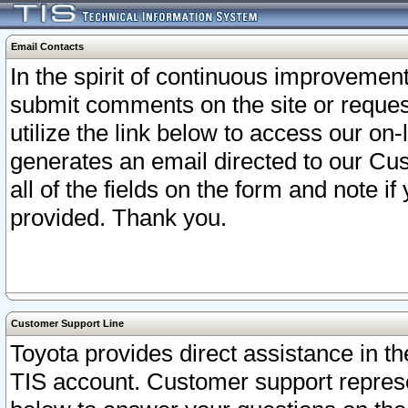
Email Contacts
In the spirit of continuous improveme
submit comments on the site or request
utilize the link below to access our o
generates an email directed to our Cu
all of the fields on the form and note i
provided. Thank you.
Customer Support Line
Toyota provides direct assistance in th
TIS account. Customer support represen