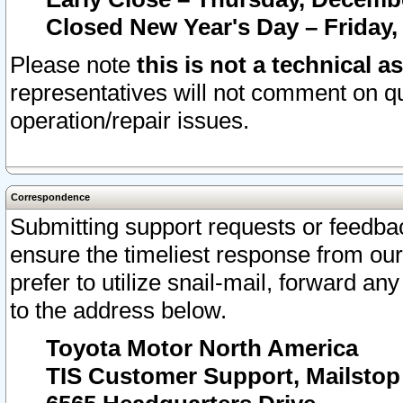
Closed New Year's Day – Friday,
Please note
this is not a technical a
representatives will not comment on qu
operation/repair issues.
Correspondence
Submitting support requests or feedbac
ensure the timeliest response from o
prefer to utilize snail-mail, forward an
to the address below.
Toyota Motor North America
TIS Customer Support, Mailsto