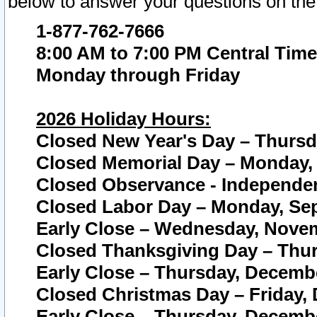
below to answer your questions on the
1-877-762-7666
8:00 AM to 7:00 PM Central Time
Monday through Friday
2026 Holiday Hours:
Closed New Year's Day – Thursda
Closed Memorial Day – Monday, 
Closed Observance - Independenc
Closed Labor Day – Monday, Sep
Early Close – Wednesday, Novem
Closed Thanksgiving Day – Thur
Early Close – Thursday, Decembe
Closed Christmas Day – Friday,
Early Close – Thursday, Decembe