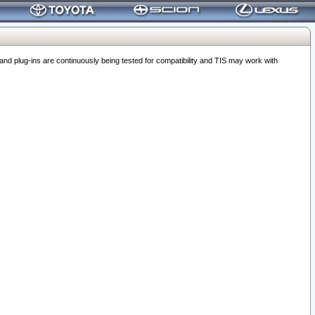
 plug-ins are continuously being tested for compatibility and TIS may work with