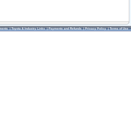
ments
|
Toyota & Industry Links
|
Payments and Refunds
|
Privacy Policy
|
Terms of Use