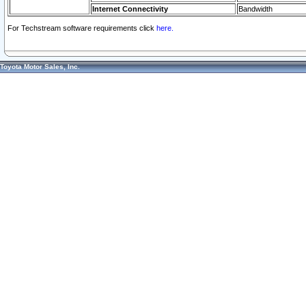
Internet Connectivity
Bandwidth
For Techstream software requirements click
here.
Toyota Motor Sales, Inc.