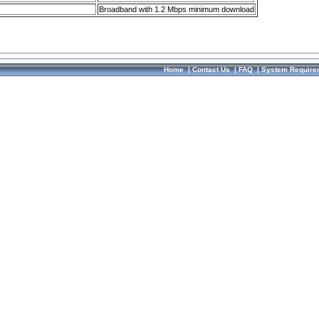
Broadband with 1.2 Mbps minimum download
Home
|
Contact Us
|
FAQ
|
System Require