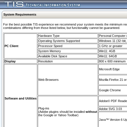
System Requirements
For the best possible TIS experience we recommend your system meets the mimimum require
combinations differing from those listed below, but functionaility cannot be guaranteed.
Hardware Type
Personal Computer
Operating Systems Supported
Windows 11 (32–bit, 
PC Client
Processor Speed
1 GHz or greater
System Memory
Win11: 4GB
Available Disk Space
Win11: 64GB
Display
Resolution
800 x 600 minimum
Microsoft Edge
Web Browsers
Mozilla Firefox 21 or
Google Chrome
Software and Utilities
Adobe© PDF Reader 
Plug-ins
Adobe SVG 3.03
(Adobe plugins should be installed
without
the Google or Yahoo Toolbar)
Java™ Version 6 Upd