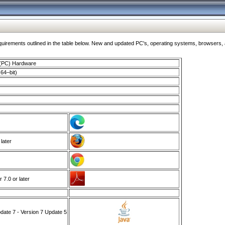
ments outlined in the table below. New and updated PC's, operating systems, browsers, and
 (PC) Hardware
64–bit)
 later
7.0 or later
ate 7 - Version 7 Update 5