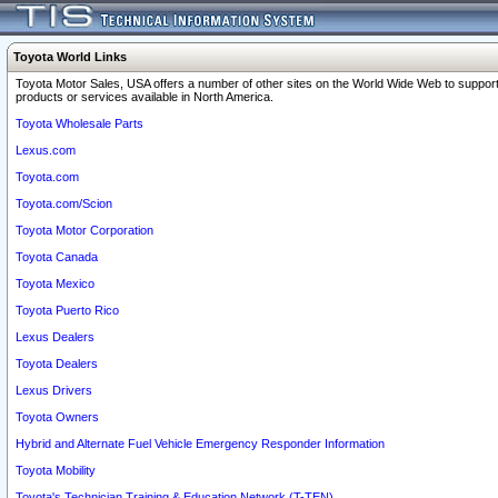
Toyota World Links
Toyota Motor Sales, USA offers a number of other sites on the World Wide Web to support
products or services available in North America.
Toyota Wholesale Parts
Lexus.com
Toyota.com
Toyota.com/Scion
Toyota Motor Corporation
Toyota Canada
Toyota Mexico
Toyota Puerto Rico
Lexus Dealers
Toyota Dealers
Lexus Drivers
Toyota Owners
Hybrid and Alternate Fuel Vehicle Emergency Responder Information
Toyota Mobility
Toyota's Technician Training & Education Network (T-TEN)