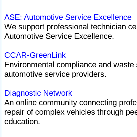
ASE: Automotive Service Excellence
We support professional technician cert
Automotive Service Excellence.
CCAR-GreenLink
Environmental compliance and waste
automotive service providers.
Diagnostic Network
An online community connecting profes
repair of complex vehicles through pee
education.