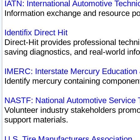
IATN: International Automotive Techn
Information exchange and resource port
Identifix Direct Hit
Direct-Hit provides professional techn
saving diagnostics, and real-world inf
IMERC: Interstate Mercury Education
Identify mercury containing component
NASTF: National Automotive Service 
Volunteer industry stakeholders promoti
support materials.
U.S. Tire Manufacturers Association