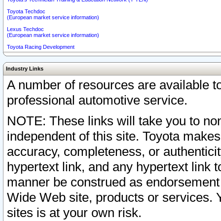
Toyota Techdoc
(European market service information)
Lexus Techdoc
(European market service information)
Toyota Racing Development
Industry Links
A number of resources are available 
professional automotive service.
NOTE: These links will take you to non
independent of this site. Toyota makes
accuracy, completeness, or authenticit
hypertext link, and any hypertext link t
manner be construed as endorsement b
Wide Web site, products or services. Yo
sites is at your own risk.