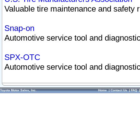
Valuable tire maintenance and safety 
Snap-on
Automotive service tool and diagnostic
SPX-OTC
Automotive service tool and diagnostic
Toyota Motor Sales, Inc.
Home
|
Contact Us
|
FAQ