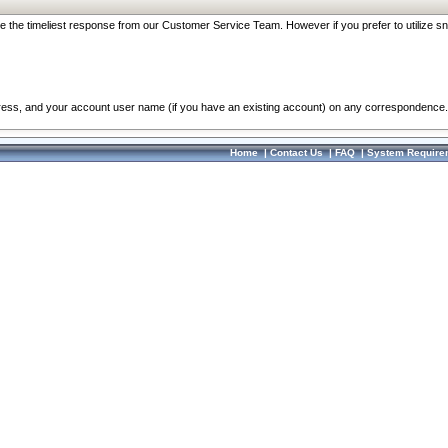
re the timeliest response from our Customer Service Team. However if you prefer to utilize sn
dress, and your account user name (if you have an existing account) on any correspondence.
Home
|
Contact Us
|
FAQ
|
System Require