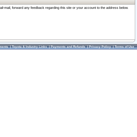
ail-mail, forward any feedback regarding this site or your account to the address below.
ments
|
Toyota & Industry Links
|
Payments and Refunds
|
Privacy Policy
|
Terms of Use