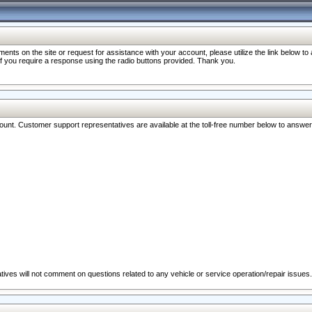
nts on the site or request for assistance with your account, please utilize the link below t
 if you require a response using the radio buttons provided. Thank you.
ccount. Customer support representatives are available at the toll-free number below to answe
ives will not comment on questions related to any vehicle or service operation/repair issues.