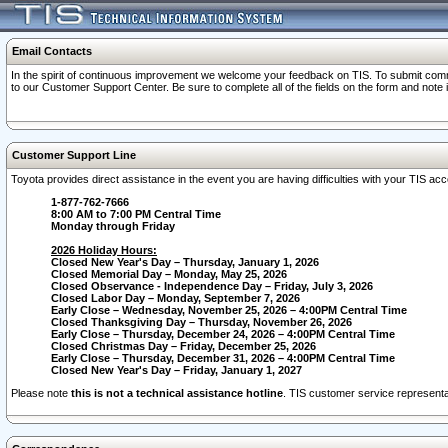
Email Contacts
In the spirit of continuous improvement we welcome your feedback on TIS. To submit comme
to our Customer Support Center. Be sure to complete all of the fields on the form and note
Customer Support Line
Toyota provides direct assistance in the event you are having difficulties with your TIS a
1-877-762-7666
8:00 AM to 7:00 PM Central Time
Monday through Friday
2026 Holiday Hours:
Closed New Year's Day – Thursday, January 1, 2026
Closed Memorial Day – Monday, May 25, 2026
Closed Observance - Independence Day – Friday, July 3, 2026
Closed Labor Day – Monday, September 7, 2026
Early Close – Wednesday, November 25, 2026 – 4:00PM Central Time
Closed Thanksgiving Day – Thursday, November 26, 2026
Early Close – Thursday, December 24, 2026 – 4:00PM Central Time
Closed Christmas Day – Friday, December 25, 2026
Early Close – Thursday, December 31, 2026 – 4:00PM Central Time
Closed New Year's Day – Friday, January 1, 2027
Please note
this is not a technical assistance hotline
. TIS customer service representat