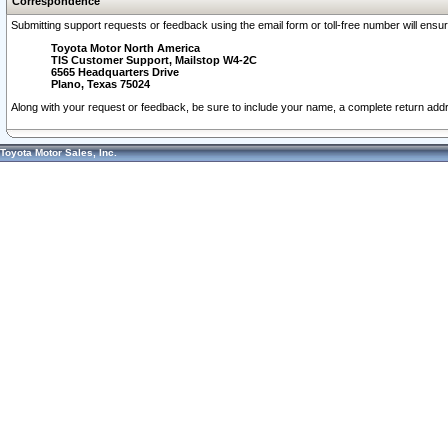
Correspondence
Submitting support requests or feedback using the email form or toll-free number will ensu
Toyota Motor North America
TIS Customer Support, Mailstop W4-2C
6565 Headquarters Drive
Plano, Texas 75024
Along with your request or feedback, be sure to include your name, a complete return ad
Toyota Motor Sales, Inc.