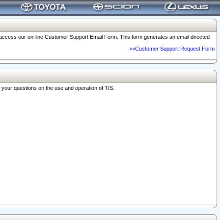
o access our on-line Customer Support Email Form. This form generates an email directed
>>Customer Support Request Form
r your questions on the use and operation of TIS.