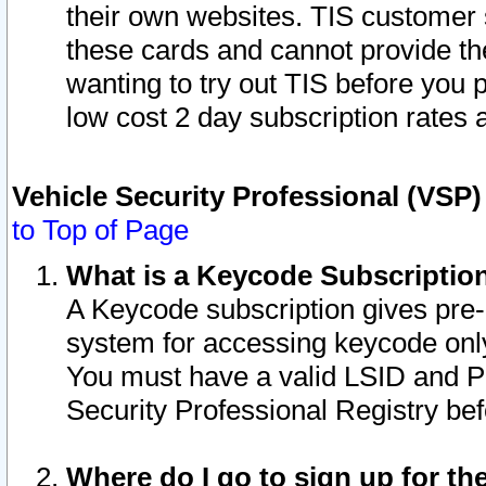
their own websites. TIS customer 
these cards and cannot provide the
wanting to try out TIS before you
low cost 2 day subscription rates a
Vehicle Security Professional (VSP
to Top of Page
What is a Keycode Subscriptio
A Keycode subscription gives pre
system for accessing keycode only
You must have a valid LSID and 
Security Professional Registry bef
Where do I go to sign up for th