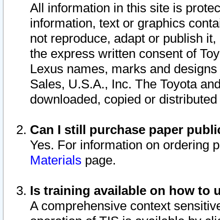
All information in this site is pro
information, text or graphics conta
not reproduce, adapt or publish it,
the express written consent of To
Lexus names, marks and designs a
Sales, U.S.A., Inc. The Toyota a
downloaded, copied or distributed
Can I still purchase paper pub
Yes. For information on ordering 
Materials
page.
Is training available on how to 
A comprehensive context sensitive