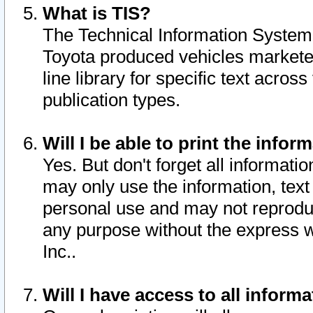
What is TIS?
The Technical Information System o
Toyota produced vehicles markete
line library for specific text acro
publication types.
Will I be able to print the infor
Yes. But don't forget all informatio
may only use the information, text 
personal use and may not reproduce,
any purpose without the express w
Inc..
Will I have access to all infor