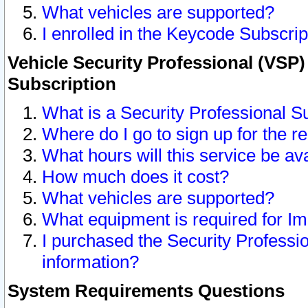
What vehicles are supported?
I enrolled in the Keycode Subscrip
Vehicle Security Professional (VSP)
Subscription
What is a Security Professional S
Where do I go to sign up for the r
What hours will this service be av
How much does it cost?
What vehicles are supported?
What equipment is required for I
I purchased the Security Professio
information?
System Requirements Questions