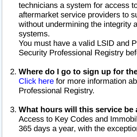
technicians a system for access to 
aftermarket service providers to 
without undermining the integrity 
systems.
You must have a valid LSID and 
Security Professional Registry bef
Where do I go to sign up for th
Click here
for more information ab
Professional Registry.
What hours will this service be 
Access to Key Codes and Immobiliz
365 days a year, with the excepti