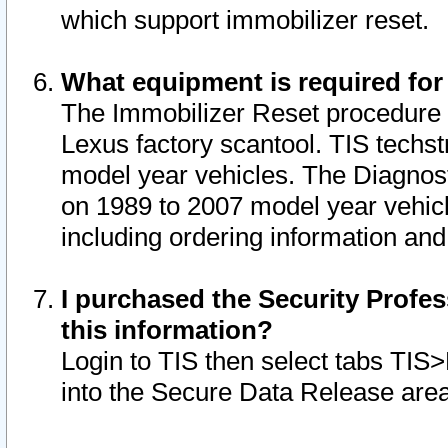
which support immobilizer reset.
What equipment is required for
The Immobilizer Reset procedure i
Lexus factory scantool. TIS techst
model year vehicles. The Diagnost
on 1989 to 2007 model year vehic
including ordering information and
I purchased the Security Profes
this information?
Login to TIS then select tabs TIS
into the Secure Data Release are