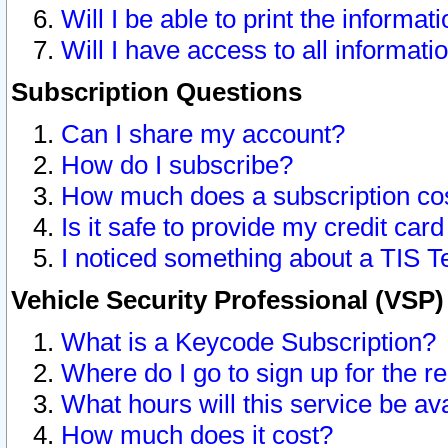
Will I be able to print the informat
Will I have access to all informat
Subscription Questions
Can I share my account?
How do I subscribe?
How much does a subscription co
Is it safe to provide my credit ca
I noticed something about a TIS T
Vehicle Security Professional (VSP
What is a Keycode Subscription?
Where do I go to sign up for the r
What hours will this service be av
How much does it cost?