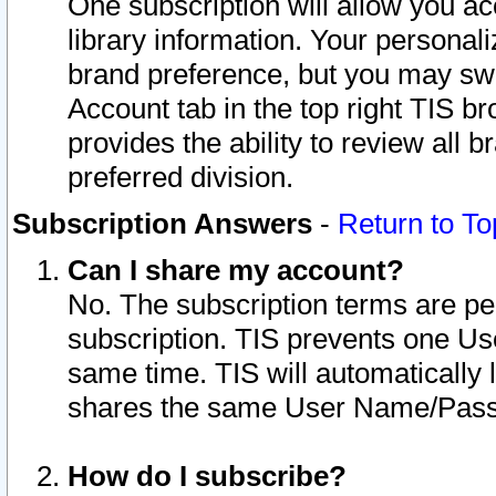
One subscription will allow you ac
library information. Your personal
brand preference, but you may swit
Account tab in the top right TIS b
provides the ability to review all 
preferred division.
Subscription Answers
-
Return to To
Can I share my account?
No. The subscription terms are per i
subscription. TIS prevents one U
same time. TIS will automatically
shares the same User Name/Passw
How do I subscribe?