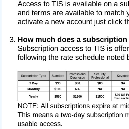
Access to TIS is available on a su
and terms are available to match 
activate a new account just click 
How much does a subscription
Subscription access to TIS is offer
following the rate schedule noted 
Professional
Security
Subscription Type
Standard
Keycod
Diagnostic
Professional
2 Day
$30
$80
$80
NA
Monthly
$105
NA
NA
NA
$20 US P
Yearly
$580
$1500
$1500
Transacti
NOTE: All subscriptions expire at mid
This means a two-day subscription m
usable access.