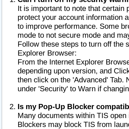
It is important to note that certain
protect your account information a
to improve performance. Some bro
mode to not secure mode and may 
Follow these steps to turn off the
Explorer Browser:
From the Internet Explorer Browse
depending upon version, and Click 
then click on the 'Advanced' Tab. 
under 'Security' to Warn if chang
Is my Pop-Up Blocker compatib
Many documents within TIS open 
Blockers may block TIS from laun