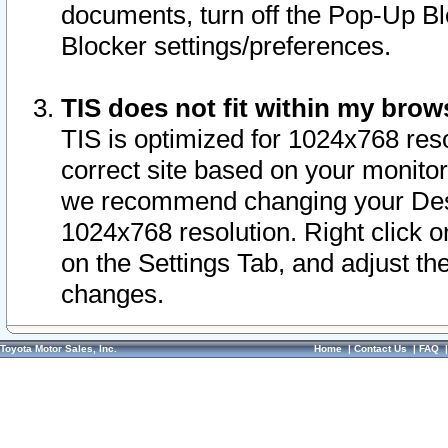
documents, turn off the Pop-Up Bl
Blocker settings/preferences.
TIS does not fit within my bro
TIS is optimized for 1024x768 reso
correct site based on your monitor 
we recommend changing your Desk
1024x768 resolution. Right click 
on the Settings Tab, and adjust th
changes.
Toyota Motor Sales, Inc.
Home
|
Contact Us
|
FAQ