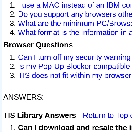
I use a MAC instead of an IBM com
Do you support any browsers other
What are the minimum PC/Browser
What format is the information in 
Browser Questions
Can I turn off my security warni
Is my Pop-Up Blocker compatible 
TIS does not fit within my browse
ANSWERS:
TIS Library Answers
-
Return to Top 
Can I download and resale the i