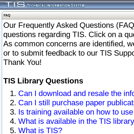
FAQ
Our Frequently Asked Questions (FAQ)
questions regarding TIS. Click on a que
As common concerns are identified, we 
or to submit feedback to our TIS Supp
Thank You!
TIS Library Questions
Can I download and resale the inf
Can I still purchase paper public
Is training available on how to use
What is available in the TIS librar
What is TIS?