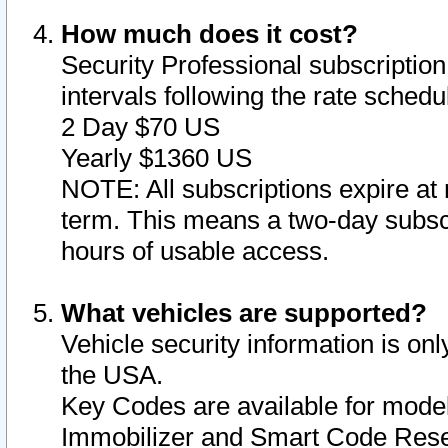
How much does it cost?
Security Professional subscription 
intervals following the rate sched
2 Day $70 US
Yearly $1360 US
NOTE: All subscriptions expire at 
term. This means a two-day subscr
hours of usable access.
What vehicles are supported?
Vehicle security information is onl
the USA.
Key Codes are available for model
Immobilizer and Smart Code Reset 