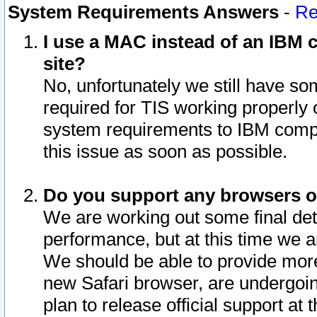
System Requirements Answers
-
Re
I use a MAC instead of an IBM c
site?
No, unfortunately we still have s
required for TIS working properly
system requirements to IBM compa
this issue as soon as possible.
Do you support any browsers ot
We are working out some final deta
performance, but at this time we a
We should be able to provide more
new Safari browser, are undergoin
plan to release official support at t