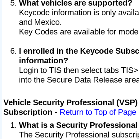
What vehicles are supported?
Keycode information is only avail
and Mexico.
Key Codes are available for model
I enrolled in the Keycode Subsc
information?
Login to TIS then select tabs TIS
into the Secure Data Release are
Vehicle Security Professional (VSP)
Subscription
-
Return to Top of Page
What is a Security Professiona
The Security Professional subscri