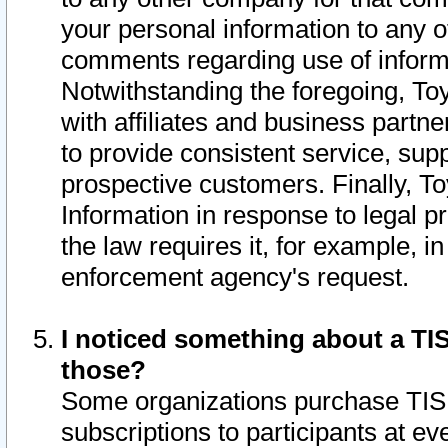
your personal information to any o
comments regarding use of informat
Notwithstanding the foregoing, To
with affiliates and business partn
to provide consistent service, supp
prospective customers. Finally, To
Information in response to legal p
the law requires it, for example, i
enforcement agency's request.
I noticed something about a TIS
those?
Some organizations purchase TIS 
subscriptions to participants at e