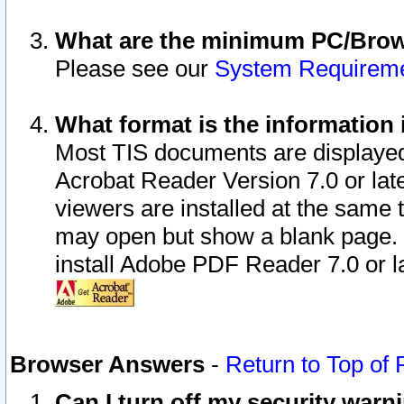
What are the minimum PC/Brows
Please see our
System Requirem
What format is the information 
Most TIS documents are displaye
Acrobat Reader Version 7.0 or later
viewers are installed at the same 
may open but show a blank page. S
install Adobe PDF Reader 7.0 or la
Browser Answers
-
Return to Top of
Can I turn off my security war