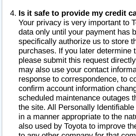
Is it safe to provide my credit
Your privacy is very important to 
data only until your payment has 
specifically authorize us to store t
purchases. If you later determine 
please submit this request direct
may also use your contact informa
response to correspondence, to co
confirm account information chang
scheduled maintenance outages tha
the site. All Personally Identifiab
in a manner appropriate to the nat
also used by Toyota to improve the
to any other company for that com