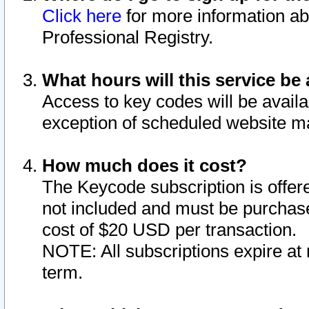
Click here
for more information ab
Professional Registry.
What hours will this service be 
Access to key codes will be availa
exception of scheduled website m
How much does it cost?
The Keycode subscription is offere
not included and must be purchase
cost of $20 USD per transaction.
NOTE: All subscriptions expire at 
term.