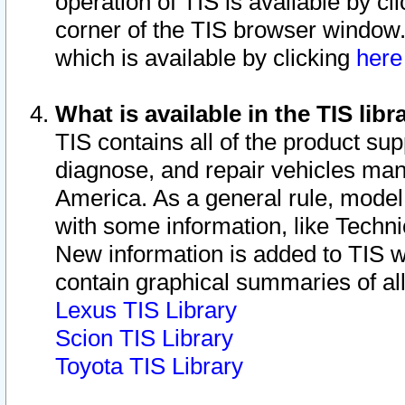
operation of TIS is available by cl
corner of the TIS browser window.
which is available by clicking
her
What is available in the TIS libr
TIS contains all of the product su
diagnose, and repair vehicles ma
America. As a general rule, mode
with some information, like Techni
New information is added to TIS 
contain graphical summaries of all
Lexus TIS Library
Scion TIS Library
Toyota TIS Library