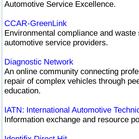
Automotive Service Excellence.
CCAR-GreenLink
Environmental compliance and waste
automotive service providers.
Diagnostic Network
An online community connecting profes
repair of complex vehicles through pee
education.
IATN: International Automotive Techn
Information exchange and resource port
Identifix Direct Hit