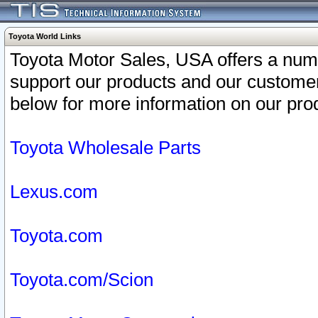
Toyota World Links
Toyota Motor Sales, USA offers a num
support our products and our customer
below for more information on our prod
Toyota Wholesale Parts
Lexus.com
Toyota.com
Toyota.com/Scion