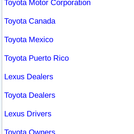
Toyota Motor Corporation
Toyota Canada
Toyota Mexico
Toyota Puerto Rico
Lexus Dealers
Toyota Dealers
Lexus Drivers
Toyota Owners