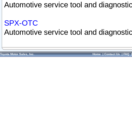
Automotive service tool and diagnostic
SPX-OTC
Automotive service tool and diagnostic
Toyota Motor Sales, Inc.
Home
|
Contact Us
|
FAQ