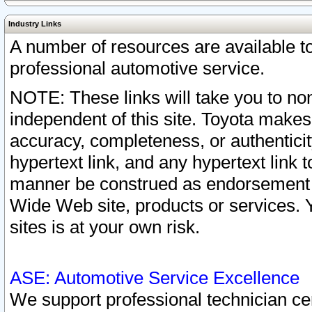
Industry Links
A number of resources are available 
professional automotive service.
NOTE: These links will take you to non
independent of this site. Toyota makes
accuracy, completeness, or authenticit
hypertext link, and any hypertext link t
manner be construed as endorsement b
Wide Web site, products or services. Yo
sites is at your own risk.
ASE: Automotive Service Excellence
We support professional technician cert