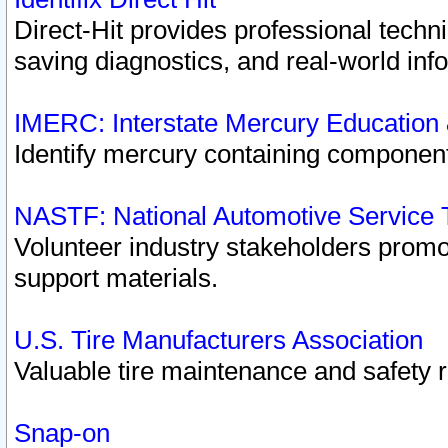
Direct-Hit provides professional techn
saving diagnostics, and real-world inf
IMERC: Interstate Mercury Education
Identify mercury containing component
NASTF: National Automotive Service 
Volunteer industry stakeholders promoti
support materials.
U.S. Tire Manufacturers Association
Valuable tire maintenance and safety 
Snap-on