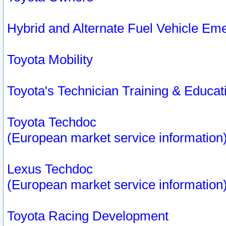
Hybrid and Alternate Fuel Vehicle Em
Toyota Mobility
Toyota's Technician Training & Educa
Toyota Techdoc
(European market service information
Lexus Techdoc
(European market service information
Toyota Racing Development